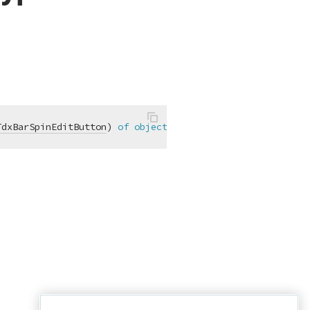
TdxBarSpinEditButton
)
of
object
;