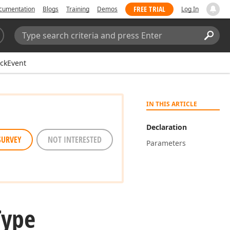
FREE TRIAL
cumentation
Blogs
Training
Demos
Log In
Search:
Sear
ickEvent
IN THIS ARTICLE
Declaration
SURVEY
NOT INTERESTED
Parameters
Type