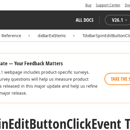
Buy
Support Center
Do
ALL DOCS
V
26.1
I Reference
dxBarExtItems
TdxBarSpinEditButtonCl
date — Your Feedback Matters
.1
webpage includes product-specific surveys.
TAKE THE 
urvey questions will help us measure product
es released in this major update and help us refine
major release.
in
Edit
Button
Click
Event 