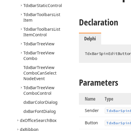
Tdx
Bar
Static
Control
Tdx
Bar
Toolbars
List
Declaration
Item
Tdx
Bar
Toolbars
List
Item
Control
Delphi
Tdx
Bar
Tree
View
Tdx
Bar
Tree
View
TdxBarSpinEditButto
Combo
Tdx
Bar
Tree
View
Combo
Can
Select
Node
Event
Parameters
Tdx
Bar
Tree
View
Combo
Control
Name
Type
dx
Bar
Color
Dialog
Sender
dx
Bar
Font
Dialog
Tdx
Bar
Spin
dx
Office
Search
Box
Button
Tdx
Bar
Spin
dx
Ribbon