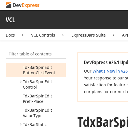
Item
Control
Tdx
Bar
In
Place
Sub
Item
Event
VCL
Tdx
Bar
MRUList
Item
Docs
VCL Controls
ExpressBars Suite
AP
Tdx
Bar
Progress
Control
Tdx
Bar
Progress
Item
Filter table of contents
Tdx
Bar
Spin
Edit
DevExpress v26.1 Up
Tdx
Bar
Spin
Edit
Our
What's New in v26
Button
Click
Event
Your response to our s
Tdx
Bar
Spin
Edit
satisfaction for featur
Control
our plans for our next 
Tdx
Bar
Spin
Edit
Prefix
Place
Tdx
Bar
Spin
Edit
Tdx
Bar
Sp
Value
Type
Tdx
Bar
Static