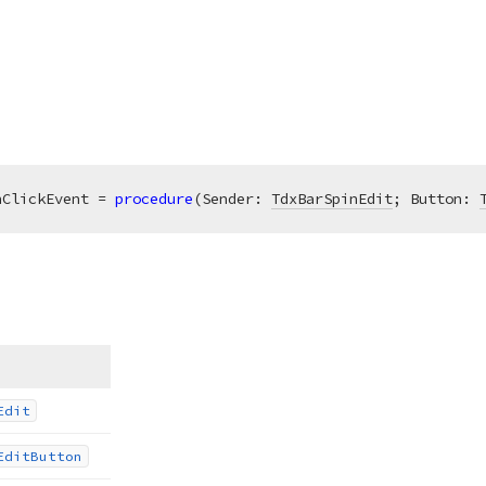
nClickEvent = 
procedure
(Sender: 
TdxBarSpinEdit
; Button: 
Edit
Edit
Button