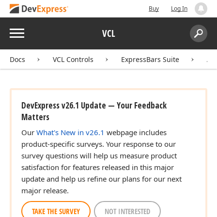
Buy
Log In
Menu
VCL
Search:
Sear
Docs
VCL Controls
ExpressBars Suite
AP
DevExpress v26.1 Update — Your Feedback
Matters
Our
What's New in v26.1
webpage includes
product-specific surveys. Your response to our
survey questions will help us measure product
satisfaction for features released in this major
update and help us refine our plans for our next
major release.
,Boolean,TRect,TRect,Tdx
TAKE THE SURVEY
NOT INTERESTED