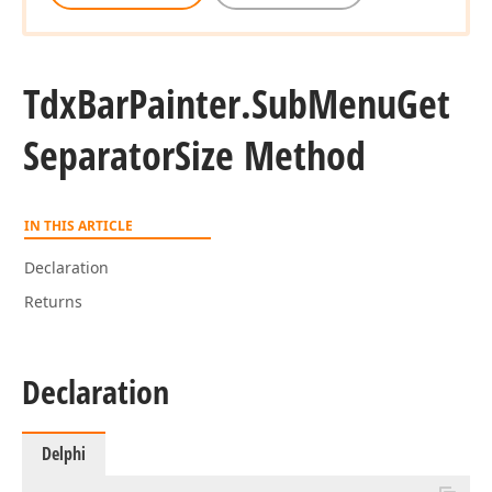
Tdx
Bar
Painter.
Sub
Menu
Get
Separator
Size Method
IN THIS ARTICLE
Declaration
Returns
Declaration
Delphi