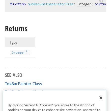
function
SubMenuGetSeparatorSize
:
Integer
; 
virtual
;
Returns
Type
Integer
SEE ALSO
TdxBarPainter Class
TdxBarPainter Members
dxBar Unit
By clicking “Accept All Cookies”, you agree to the storing of
cookies on your device to enhance site navigation, analyze site