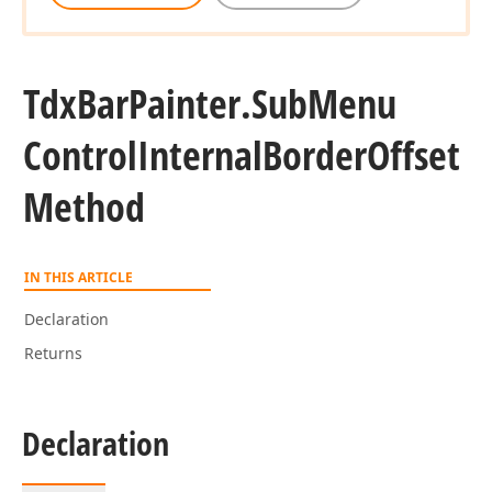
Tdx
Bar
Painter.
Sub
Menu
Control
Internal
Border
Offset
Method
IN THIS ARTICLE
Declaration
Returns
Declaration