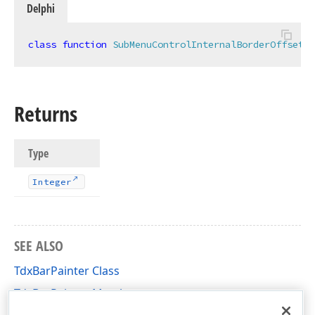
Delphi
class
function
SubMenuControlInternalBorderOffset
:
Returns
Type
Integer
,Boolean,TRect,TRect,Tdx
SEE ALSO
TdxBarPainter Class
TdxBarPainter Members