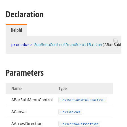
Declaration
Delphi
procedure
SubMenuControlDrawScrollButton
(ABarSubMen
Parameters
Name
Type
ABar
Sub
Menu
Control
Tdx
Bar
Sub
Menu
Control
ACanvas
Tcx
Canvas
AArrow
Direction
Tcx
Arrow
Direction