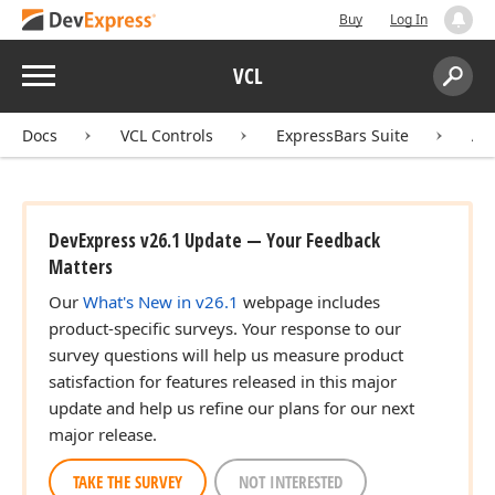
Buy
Log In
Menu
VCL
Search:
Sear
Docs
VCL Controls
ExpressBars Suite
AP
ger)
DevExpress v26.1 Update — Your Feedback
Matters
Our
What's New in v26.1
webpage includes
product-specific surveys. Your response to our
survey questions will help us measure product
satisfaction for features released in this major
update and help us refine our plans for our next
major release.
TAKE THE SURVEY
NOT INTERESTED