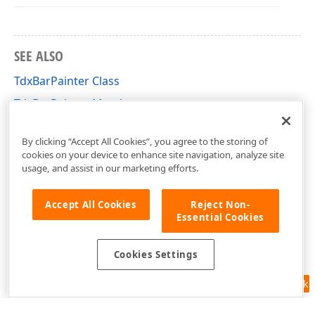
SEE ALSO
TdxBarPainter Class
TdxBarPainter Members
dxBar Unit
By clicking “Accept All Cookies”, you agree to the storing of
cookies on your device to enhance site navigation, analyze site
usage, and assist in our marketing efforts.
Accept All Cookies
Reject Non-
Essential Cookies
Cookies Settings
Feedback