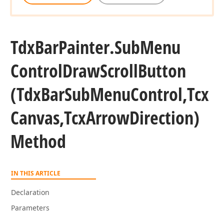
Tdx
Bar
Painter.
Sub
Menu
Control
Draw
Scroll
Button
,Tdx
(Tdx
Bar
Sub
Menu
Control,Tcx
Canvas,Tcx
Arrow
Direction)
Method
IN THIS ARTICLE
Declaration
Parameters