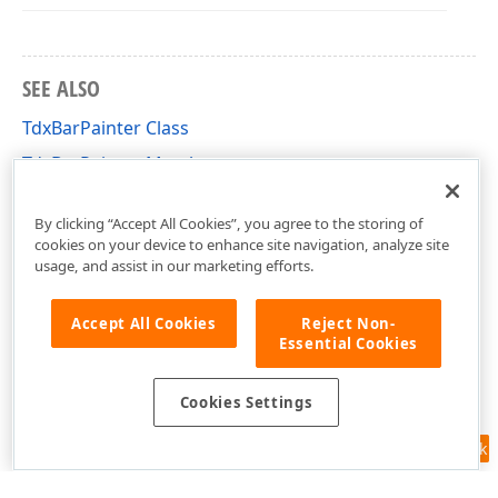
SEE ALSO
TdxBarPainter Class
TdxBarPainter Members
dxBar Unit
By clicking “Accept All Cookies”, you agree to the storing of
cookies on your device to enhance site navigation, analyze site
usage, and assist in our marketing efforts.
Accept All Cookies
Reject Non-
Essential Cookies
Cookies Settings
Feedback