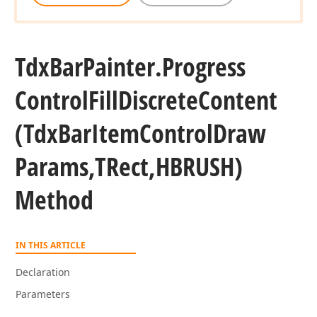
Tdx
Bar
Painter.
Progress
Control
Fill
Discrete
Content
(Tdx
Bar
Item
Control
Draw
Params,TRect,HBRUSH)
Method
IN THIS ARTICLE
Declaration
Parameters