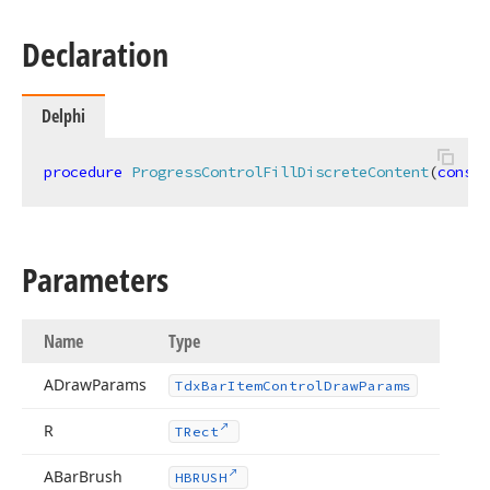
Declaration
Delphi
procedure
ProgressControlFillDiscreteContent
(
const
 
n,Boolean,TColor,TColor)
Parameters
Name
Type
ADraw
Params
Tdx
Bar
Item
Control
Draw
Params
R
TRect
n)
ABar
Brush
HBRUSH