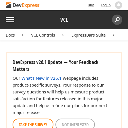
Buy
Log In
Menu
VCL
Search:
Sear
)
Docs
VCL Controls
ExpressBars Suite
AP
)
DevExpress v26.1 Update — Your Feedback
Matters
Our
What's New in v26.1
webpage includes
)
product-specific surveys. Your response to our
survey questions will help us measure product
satisfaction for features released in this major
update and help us refine our plans for our next
major release.
TAKE THE SURVEY
NOT INTERESTED