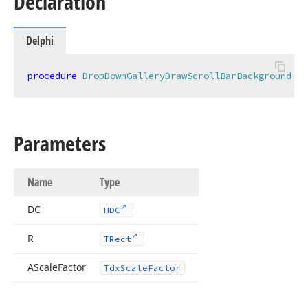
Declaration
Delphi
procedure
DropDownGalleryDrawScrollBarBackground
(DC
Parameters
Name
Type
DC
HDC
R
TRect
AScale
Factor
Tdx
Scale
Factor