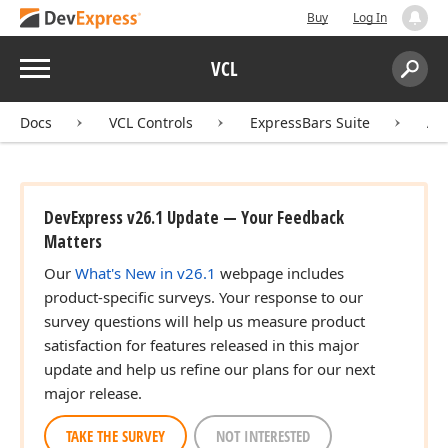
Buy
Log In
Menu
VCL
Search:
Sear
Docs
VCL Controls
ExpressBars Suite
AP
DevExpress v26.1 Update — Your Feedback
Matters
Our
What's New in v26.1
webpage includes
product-specific surveys. Your response to our
survey questions will help us measure product
satisfaction for features released in this major
update and help us refine our plans for our next
major release.
TAKE THE SURVEY
NOT INTERESTED