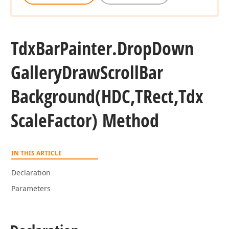
Tdx
Bar
Painter.
Drop
Down
Gallery
Draw
Scroll
Bar
Background
(HDC,TRect,Tdx
Scale
Factor) Method
IN THIS ARTICLE
Declaration
Parameters