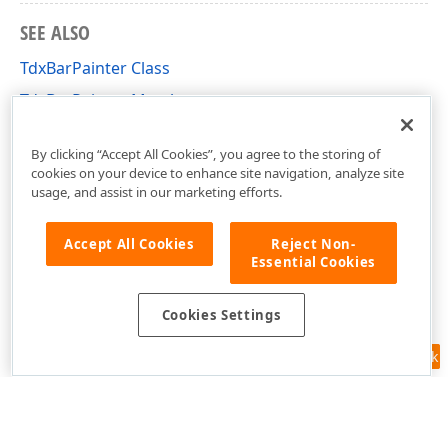
SEE ALSO
TdxBarPainter Class
TdxBarPainter Members
dxBar Unit
By clicking “Accept All Cookies”, you agree to the storing of
cookies on your device to enhance site navigation, analyze site
usage, and assist in our marketing efforts.
Accept All Cookies
Reject Non-
Essential Cookies
Cookies Settings
n,Boolean,TColor,TColor)
Feedback