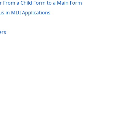
r From a Child Form to a Main Form
s in MDI Applications
ers
acy Policy (Updated)
.
Cookies Settings