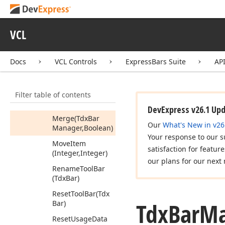
Hide
Hint
Ignore
Key
Stroke
VCL
Load
From
Ini
File
(string)
Docs
VCL Controls
ExpressBars Suite
AP
Load
From
Registry
(string)
Filter table of contents
Load
From
Stream
(TStream)
DevExpress v26.1 Up
Merge
(Tdx
Bar
Our
What's New in v26
Manager,Boolean)
Your response to our s
Move
Item
satisfaction for featur
(Integer,Integer)
our plans for our next 
Rename
Tool
Bar
(Tdx
Bar)
Reset
Tool
Bar
(Tdx
Tdx
Bar
Ma
Bar)
Reset
Usage
Data