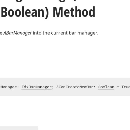
Boolean) Method
he
ABarManager
into the current bar manager.
rManager: 
TdxBarManager
; ACanCreateNewBar: 
Boolean
 = Tru