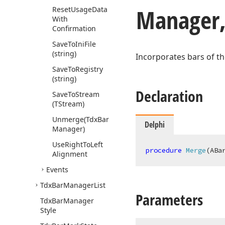
Manager,
Reset
Usage
Data
With
Confirmation
Save
To
Ini
File
(string)
Incorporates bars of t
Save
To
Registry
(string)
Declaration
Save
To
Stream
(TStream)
Unmerge
(Tdx
Bar
Delphi
Manager)
Use
Right
To
Left
procedure
Merge
(ABa
Alignment
Events
Tdx
Bar
Manager
List
Parameters
Tdx
Bar
Manager
Style