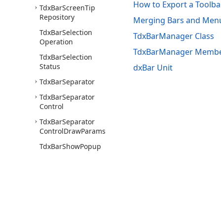
How to Export a Toolba
Tdx
Bar
Screen
Tip
Repository
Merging Bars and Menu
Tdx
Bar
Selection
TdxBarManager Class
Operation
TdxBarManager Memb
Tdx
Bar
Selection
Status
dxBar Unit
Tdx
Bar
Separator
Tdx
Bar
Separator
Control
Tdx
Bar
Separator
Control
Draw
Params
Tdx
Bar
Show
Popup
Event
Tdx
Bar
Spin
Edit
Button
Tdx
Bar
Spin
Edit
Draw
Params
Use of this site constitutes acceptance of our
Website Terms of Use
and
Priv
Tdx
Bar
Static
Border