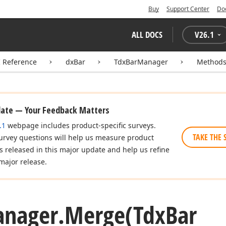
Buy
Support Center
Do
ALL DOCS
V
26.1
I Reference
dxBar
TdxBarManager
Method
date — Your Feedback Matters
.1
webpage includes product-specific surveys.
TAKE THE 
urvey questions will help us measure product
es released in this major update and help us refine
major release.
nager.
Merge
(Tdx
Bar