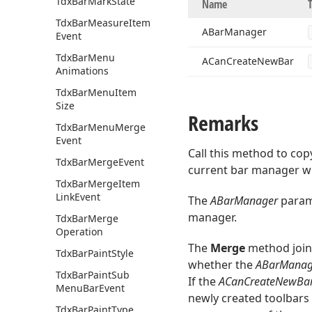
Tdx
Bar
Mark
State
Name
Tdx
Bar
Measure
Item
ABar
Manager
Event
Tdx
Bar
Menu
ACan
Create
New
Bar
Animations
Tdx
Bar
Menu
Item
Size
Remarks
Tdx
Bar
Menu
Merge
Event
Call this method to cop
Tdx
Bar
Merge
Event
current bar manager wi
Tdx
Bar
Merge
Item
Link
Event
The
ABarManager
parame
manager.
Tdx
Bar
Merge
Operation
The
Merge
method joins
Tdx
Bar
Paint
Style
whether the
ABarManag
Tdx
Bar
Paint
Sub
If the
ACanCreateNewBa
Menu
Bar
Event
newly created toolbars 
Tdx
Bar
Paint
Type