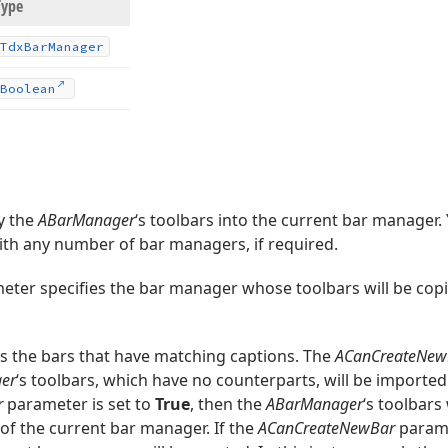
Type
Tdx
Bar
Manager
Boolean
y the
ABarManager
‘s toolbars into the current bar manager.
th any number of bar managers, if required.
ter specifies the bar manager whose toolbars will be copi
 the bars that have matching captions. The
ACanCreateNew
er
‘s toolbars, which have no counterparts, will be imported
r
parameter is set to
True
, then the
ABarManager
‘s toolbars
of the current bar manager. If the
ACanCreateNewBar
parame