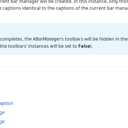
ent bar manager will be created. In this instance, only th
captions identical to the captions of the current bar mana
 completes, the
ABar
Manager
‘s toolbars will be hidden in t
the toolbars’ instances will be set to
False
).
aption
ge
ge