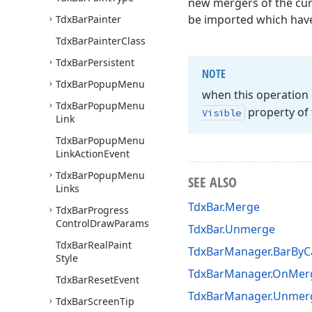
new mergers of the curr
be imported which have 
Tdx
Bar
Painter
Tdx
Bar
Painter
Class
Tdx
Bar
Persistent
NOTE
Tdx
Bar
Popup
Menu
when this operation
Tdx
Bar
Popup
Menu
property of 
Visible
Link
Tdx
Bar
Popup
Menu
Link
Action
Event
Tdx
Bar
Popup
Menu
SEE ALSO
Links
TdxBar.Merge
Tdx
Bar
Progress
Control
Draw
Params
TdxBar.Unmerge
Tdx
Bar
Real
Paint
TdxBarManager.BarByC
Style
TdxBarManager.OnMer
Tdx
Bar
Reset
Event
TdxBarManager.Unmer
Tdx
Bar
Screen
Tip