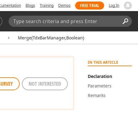
FREE TRIAL
cumentation
Blogs
Training
Demos
Log In
Search:
Sear
s
Merge(TdxBarManager,Boolean)
IN THIS ARTICLE
Declaration
SURVEY
NOT INTERESTED
Parameters
Remarks