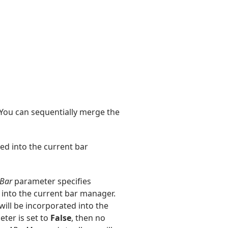
 You can sequentially merge the
ed into the current bar
Bar
parameter specifies
 into the current bar manager.
 will be incorporated into the
ter is set to
False
, then no