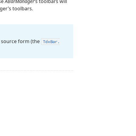
ose
ABarManager
‘s toolbars will
ger’s toolbars.
he source form (the
Tdx
Bar.