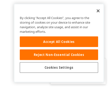
By clicking “Accept All Cookies”, you agree to the
storing of cookies on your device to enhance site
navigation, analyze site usage, and assist in our
marketing efforts.
Accept All Cookies
Reject Non-Essential Cookies
Clo
Was this page helpful?
Cookies Settings
Yes
Yes, but…
No…