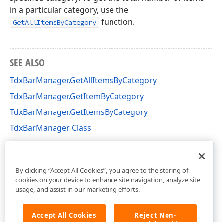
in a particular category, use the
function.
GetAllItemsByCategory
SEE ALSO
TdxBarManager.GetAllItemsByCategory
TdxBarManager.GetItemByCategory
TdxBarManager.GetItemsByCategory
TdxBarManager Class
TdxBarManager Members
dxBar Unit
By clicking “Accept All Cookies”, you agree to the storing of
cookies on your device to enhance site navigation, analyze site
usage, and assist in our marketing efforts.
Accept All Cookies
Reject Non-