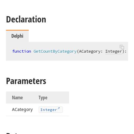
Declaration
Delphi
function
GetCountByCategory
(ACategory: 
Integer
)
:
In
Parameters
Name
Type
ACategory
Integer