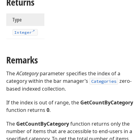
Returns
Type
Integer
Remarks
The
ACategory
parameter specifies the index of a
category within the bar manager’s
zero-
Categories
based indexed collection.
If the index is out of range, the
GetCountByCategory
function returns
0
.
The
GetCountByCategory
function returns only the
number of items that are accessible to end-users in a
specified category. To get the total number of items