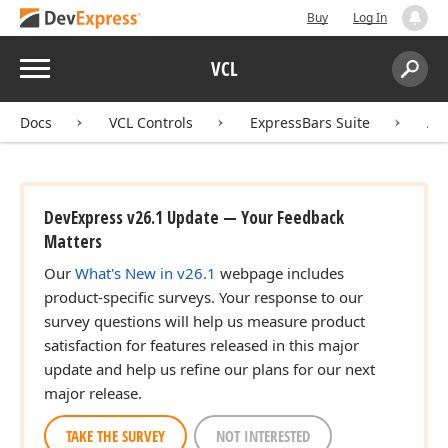
Buy
Log In
Menu
VCL
Search:
Sear
Docs
VCL Controls
ExpressBars Suite
AP
DevExpress v26.1 Update — Your Feedback
Matters
Our
What's New in v26.1
webpage includes
product-specific surveys. Your response to our
survey questions will help us measure product
satisfaction for features released in this major
update and help us refine our plans for our next
major release.
TAKE THE SURVEY
NOT INTERESTED