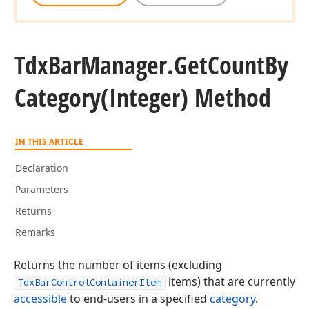
Tdx
Bar
Manager.
Get
Count
By
Category
(Integer) Method
IN THIS ARTICLE
Declaration
Parameters
Returns
Remarks
Returns the number of items (excluding
items) that are currently
TdxBarControlContainerItem
accessible
to end-users in a specified
category
.