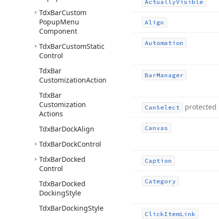
Actually
Visible
Tdx
Bar
Custom
Popup
Menu
Align
Component
Automation
Tdx
Bar
Custom
Static
Control
Tdx
Bar
Bar
Manager
Customization
Action
Tdx
Bar
Customization
protected
Can
Select
Actions
Tdx
Bar
Dock
Align
Canvas
Tdx
Bar
Dock
Control
Tdx
Bar
Docked
Caption
Control
Category
Tdx
Bar
Docked
Docking
Style
Tdx
Bar
Docking
Style
Click
Item
Link