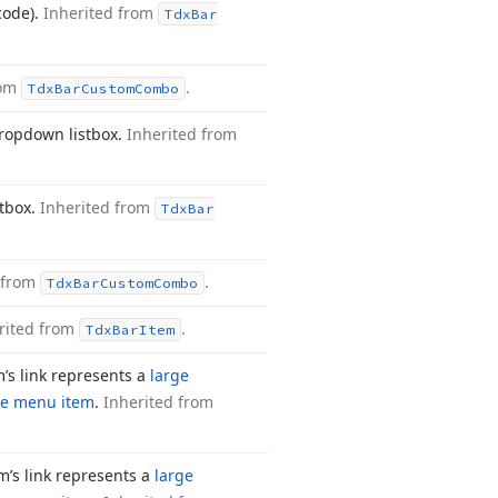
 code).
Inherited from
Tdx
Bar
rom
.
Tdx
Bar
Custom
Combo
 dropdown listbox.
Inherited from
stbox.
Inherited from
Tdx
Bar
 from
.
Tdx
Bar
Custom
Combo
rited from
.
Tdx
Bar
Item
m’s link represents a
large
ze menu item
.
Inherited from
m’s link represents a
large