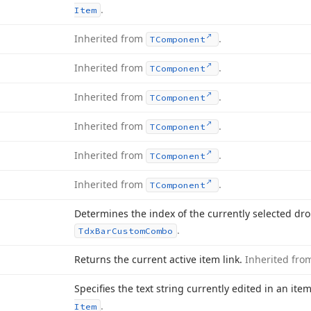
.
Item
Inherited from
.
TComponent
Inherited from
.
TComponent
Inherited from
.
TComponent
Inherited from
.
TComponent
Inherited from
.
TComponent
Inherited from
.
TComponent
Determines the index of the currently selected dr
.
Tdx
Bar
Custom
Combo
Returns the current active item link.
Inherited fr
Specifies the text string currently edited in an ite
.
Item