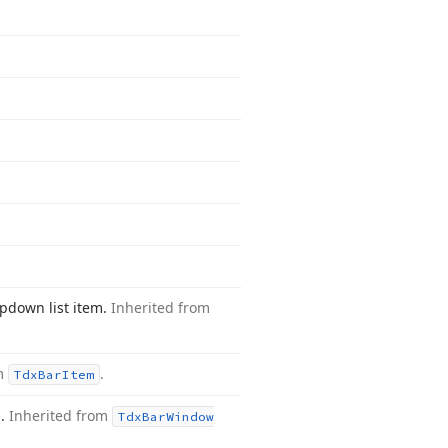
opdown list item.
Inherited from
om
.
Tdx
Bar
Item
m.
Inherited from
Tdx
Bar
Window