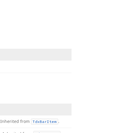
.
Inherited from
.
Tdx
Bar
Item