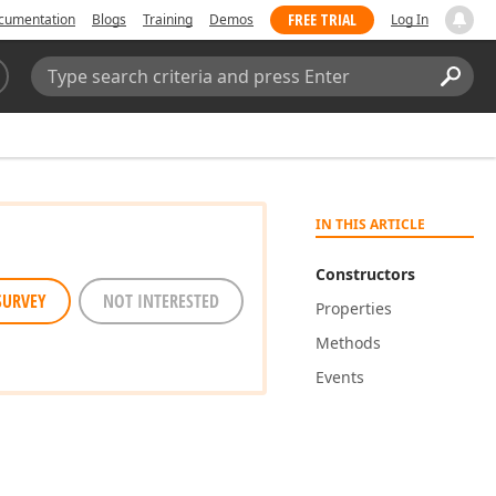
FREE TRIAL
cumentation
Blogs
Training
Demos
Log In
Search:
Sear
IN THIS ARTICLE
Constructors
SURVEY
NOT INTERESTED
Properties
Methods
Events