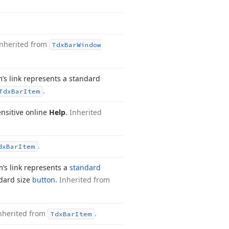
Inherited from
Tdx
Bar
Window
m’s link represents a standard
.
Tdx
Bar
Item
nsitive online
Help
.
Inherited
.
dx
Bar
Item
m’s link represents a
standard
dard size
button
.
Inherited from
nherited from
.
Tdx
Bar
Item