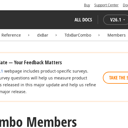
Buy
Support Center
Do
ALL DOCS
V
26.1
I Reference
dxBar
TdxBarCombo
Members
date — Your Feedback Matters
.1
webpage includes product-specific surveys.
TAKE THE 
urvey questions will help us measure product
es released in this major update and help us refine
major release.
mbo Members