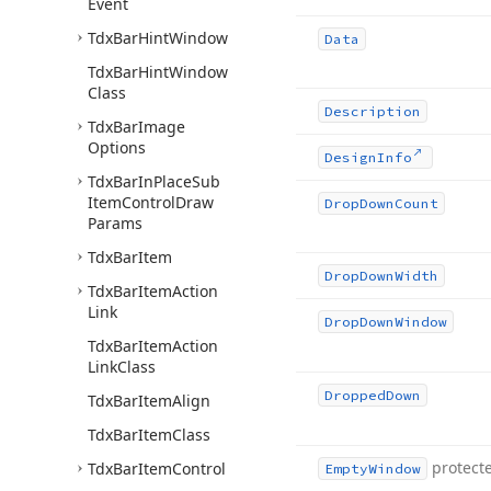
Event
Tdx
Bar
Hint
Window
Data
Tdx
Bar
Hint
Window
Class
Description
Tdx
Bar
Image
Options
Design
Info
Tdx
Bar
In
Place
Sub
Item
Control
Draw
Drop
Down
Count
Params
Tdx
Bar
Item
Drop
Down
Width
Tdx
Bar
Item
Action
Link
Drop
Down
Window
Tdx
Bar
Item
Action
Link
Class
Dropped
Down
Tdx
Bar
Item
Align
Tdx
Bar
Item
Class
protect
Tdx
Bar
Item
Control
Empty
Window