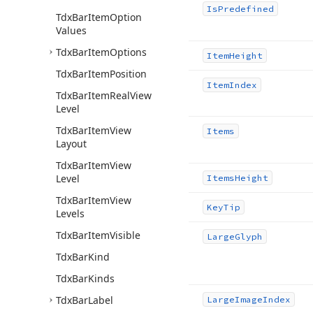
Is
Predefined
Tdx
Bar
Item
Option
Values
Tdx
Bar
Item
Options
Item
Height
Tdx
Bar
Item
Position
Item
Index
Tdx
Bar
Item
Real
View
Level
Tdx
Bar
Item
View
Items
Layout
Tdx
Bar
Item
View
Level
Items
Height
Tdx
Bar
Item
View
Key
Tip
Levels
Tdx
Bar
Item
Visible
Large
Glyph
Tdx
Bar
Kind
Tdx
Bar
Kinds
Tdx
Bar
Label
Large
Image
Index