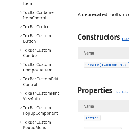
Item
Tdx
Bar
Container
A
deprecated
toolbar 
Item
Control
Tdx
Bar
Control
Constructors
Tdx
Bar
Custom
Hide
Button
Tdx
Bar
Custom
Name
Combo
Tdx
Bar
Custom
Create
(TComponent)
Composite
Item
Tdx
Bar
Custom
Edit
Control
Properties
Hide Inhe
Tdx
Bar
Custom
Hint
View
Info
Name
Tdx
Bar
Custom
Popup
Component
Action
Tdx
Bar
Custom
Popup
Menu