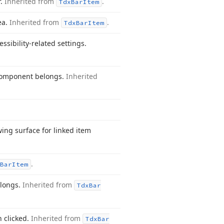
r.
Inherited from
.
Tdx
Bar
Item
ea.
Inherited from
.
Tdx
Bar
Item
ssibility-related settings.
component belongs.
Inherited
ing surface for linked item
.
Bar
Item
elongs.
Inherited from
Tdx
Bar
n clicked.
Inherited from
Tdx
Bar