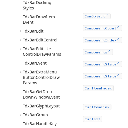
Tdx
Bar
Docking
Styles
Tdx
Bar
Draw
Item
Com
Object
Event
Component
Count
Tdx
Bar
Edit
Tdx
Bar
Edit
Control
Component
Index
Tdx
Bar
Edit
Like
Components
Control
Draw
Params
Tdx
Bar
Event
Component
State
Tdx
Bar
Extra
Menu
Component
Style
Button
Control
Draw
Params
Cur
Item
Index
Tdx
Bar
Get
Drop
Down
Window
Event
Tdx
Bar
Glyph
Layout
Cur
Item
Link
Tdx
Bar
Group
Cur
Text
Tdx
Bar
Handle
Key