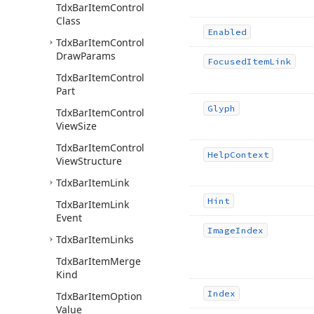
Tdx
Bar
Item
Control
Class
Enabled
Tdx
Bar
Item
Control
Draw
Params
Focused
Item
Link
Tdx
Bar
Item
Control
Part
Glyph
Tdx
Bar
Item
Control
View
Size
Tdx
Bar
Item
Control
Help
Context
View
Structure
Tdx
Bar
Item
Link
Hint
Tdx
Bar
Item
Link
Event
Image
Index
Tdx
Bar
Item
Links
Tdx
Bar
Item
Merge
Kind
Index
Tdx
Bar
Item
Option
Value