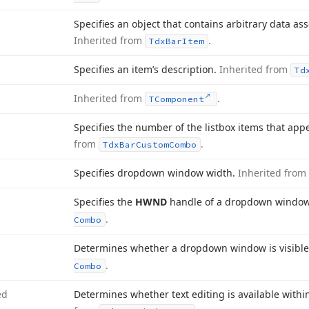
Specifies an object that contains arbitrary data as
Inherited from
.
Tdx
Bar
Item
Specifies an item’s description.
Inherited from
Td
Inherited from
.
TComponent
Specifies the number of the listbox items that app
from
.
Tdx
Bar
Custom
Combo
Specifies dropdown window width.
Inherited from
Specifies the
HWND
handle of a dropdown windo
.
Combo
Determines whether a dropdown window is visibl
.
Combo
ed
Determines whether text editing is available with