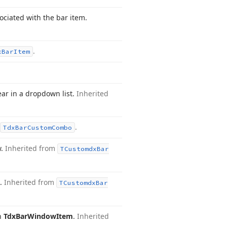
sociated with the bar item.
.
x
Bar
Item
ear in a dropdown list.
Inherited
.
Tdx
Bar
Custom
Combo
w.
Inherited from
TCustomdx
Bar
e.
Inherited from
TCustomdx
Bar
in
Tdx
Bar
Window
Item
.
Inherited