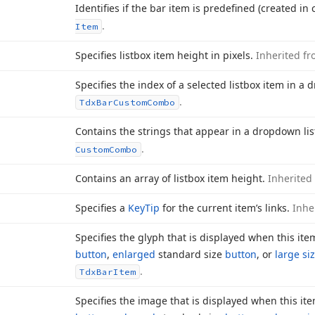
Identifies if the bar item is predefined (created in
.
Item
Specifies listbox item height in pixels.
Inherited f
Specifies the index of a selected listbox item in a
.
Tdx
Bar
Custom
Combo
Contains the strings that appear in a dropdown li
.
Custom
Combo
Contains an array of listbox item height.
Inherited
Specifies a
Key
Tip
for the current item’s links.
Inhe
Specifies the glyph that is displayed when this ite
button
,
enlarged
standard size
button
, or
large si
.
Tdx
Bar
Item
Specifies the image that is displayed when this ite