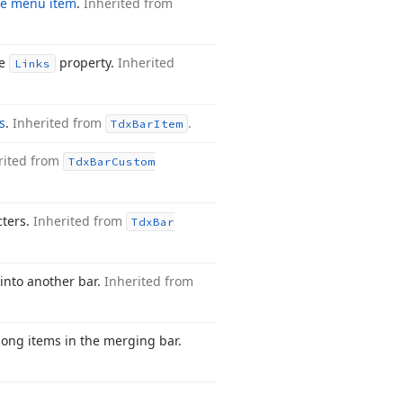
ze menu item
.
Inherited from
he
property.
Inherited
Links
s
.
Inherited from
.
Tdx
Bar
Item
rited from
Tdx
Bar
Custom
cters.
Inherited from
Tdx
Bar
 into another bar.
Inherited from
among items in the merging bar.