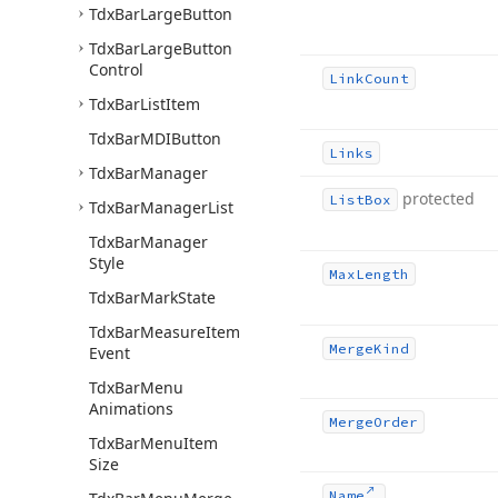
Tdx
Bar
Large
Button
Tdx
Bar
Large
Button
Control
Link
Count
Tdx
Bar
List
Item
Tdx
Bar
MDIButton
Links
Tdx
Bar
Manager
protected
List
Box
Tdx
Bar
Manager
List
Tdx
Bar
Manager
Style
Max
Length
Tdx
Bar
Mark
State
Tdx
Bar
Measure
Item
Merge
Kind
Event
Tdx
Bar
Menu
Animations
Merge
Order
Tdx
Bar
Menu
Item
Size
Name