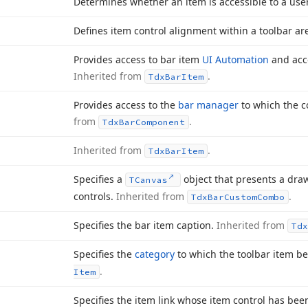
Determines whether an item is accessible to a use
Defines item control alignment within a toolbar ar
Provides access to bar item
UI Automation
and acce
Inherited from
.
Tdx
Bar
Item
Provides access to the
bar manager
to which the 
from
.
Tdx
Bar
Component
Inherited from
.
Tdx
Bar
Item
Specifies a
object that presents a draw
TCanvas
controls.
Inherited from
.
Tdx
Bar
Custom
Combo
Specifies the bar item caption.
Inherited from
Tdx
Specifies the
category
to which the toolbar item b
.
Item
Specifies the item link whose item control has bee