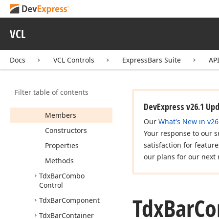
Tdx
Bar
Click
Item
Event
VCL
Tdx
Bar
Close
Up
Event
Tdx
Bar
Close
Up
Docs
VCL Controls
ExpressBars Suite
AP
Reason
Tdx
Bar
Color
Combo
Control
Draw
Params
Filter table of contents
Tdx
Bar
Combo
DevExpress v26.1 Up
Members
Our
What's New in v26
Constructors
Your response to our s
satisfaction for featur
Properties
our plans for our next 
Methods
Tdx
Bar
Combo
Control
Tdx
Bar
Co
Tdx
Bar
Component
Tdx
Bar
Container