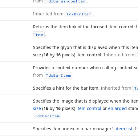
from
.
Tdx
Bar
Window
Item
Inherited from
.
Tdx
Bar
Item
Returns the item link of the focused item control.
.
Item
Specifies the glyph that is displayed when this ite
size (
16
by
16
pixels) item control.
Inherited from
Provides a context number when calling context-se
from
.
Tdx
Bar
Item
Specifies a hint for the bar item.
Inherited from
T
Specifies the image that is displayed when the ite
size
(
16
by
16
pixels)
item control
or
enlarged
stan
.
Tdx
Bar
Item
Specifies item index in a bar manager’s
item list
.
I