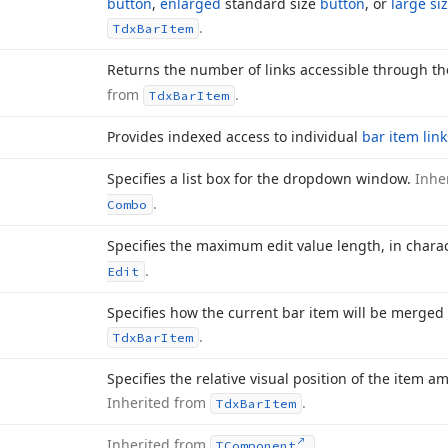
button
,
enlarged
standard size
button
, or
large si
.
Tdx
Bar
Item
Returns the number of links accessible through t
from
.
Tdx
Bar
Item
Provides indexed access to individual
bar item link
Specifies a list box for the dropdown window.
Inhe
.
Combo
Specifies the maximum edit value length, in chara
.
Edit
Specifies how the current bar item will be merged
.
Tdx
Bar
Item
Specifies the relative visual position of the item 
Inherited from
.
Tdx
Bar
Item
Inherited from
.
TComponent