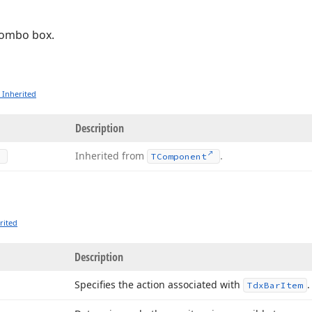
combo box.
 Inherited
Description
Inherited from
.
TComponent
rited
Description
Specifies the action associated with
Tdx
Bar
Item