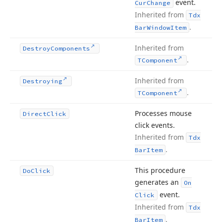
event.
Cur
Change
Inherited from
Tdx
.
Bar
Window
Item
Inherited from
Destroy
Components
.
TComponent
Inherited from
Destroying
.
TComponent
Processes mouse
Direct
Click
click events.
Inherited from
Tdx
.
Bar
Item
This procedure
Do
Click
generates an
On
event.
Click
Inherited from
Tdx
.
Bar
Item