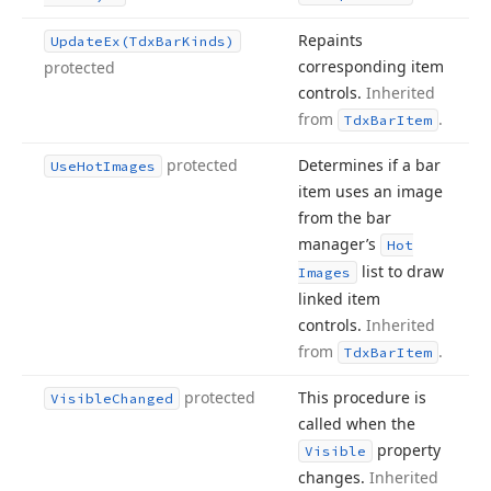
Repaints
Update
Ex
(Tdx
Bar
Kinds)
corresponding item
protected
controls.
Inherited
from
.
Tdx
Bar
Item
protected
Determines if a bar
Use
Hot
Images
item uses an image
from the bar
manager’s
Hot
list to draw
Images
linked item
controls.
Inherited
from
.
Tdx
Bar
Item
protected
This procedure is
Visible
Changed
called when the
property
Visible
changes.
Inherited