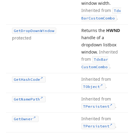
window width.
Inherited from
Tdx
.
Bar
Custom
Combo
Returns the
HWND
Get
Drop
Down
Window
handle of a
protected
dropdown listbox
window.
Inherited
from
Tdx
Bar
.
Custom
Combo
Inherited from
Get
Hash
Code
.
TObject
Inherited from
Get
Name
Path
.
TPersistent
Inherited from
Get
Owner
.
TPersistent