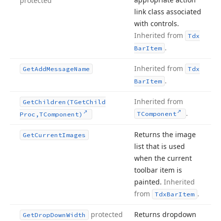
protected
link class associated
with controls.
Inherited from
Tdx
.
Bar
Item
Inherited from
Get
Add
Message
Name
Tdx
.
Bar
Item
Inherited from
Get
Children
(TGet
Child
.
TComponent
Proc,TComponent)
Returns the image
Get
Current
Images
list that is used
when the current
toolbar item is
painted.
Inherited
from
.
Tdx
Bar
Item
protected
Returns dropdown
Get
Drop
Down
Width