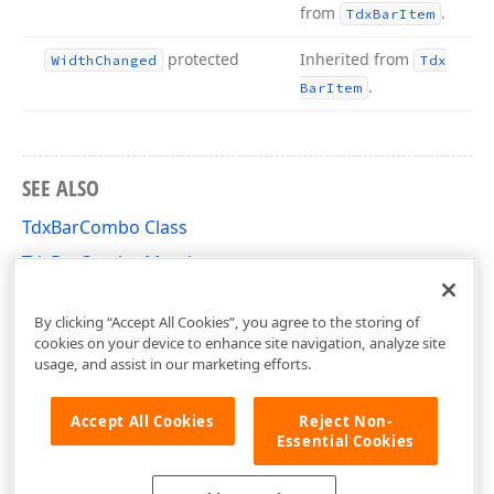
from
.
Tdx
Bar
Item
protected
Inherited from
Width
Changed
Tdx
.
Bar
Item
SEE ALSO
TdxBarCombo Class
TdxBarCombo Members
dxBar Unit
By clicking “Accept All Cookies”, you agree to the storing of
cookies on your device to enhance site navigation, analyze site
usage, and assist in our marketing efforts.
Accept All Cookies
Reject Non-
Essential Cookies