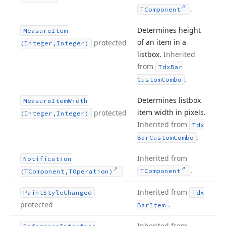
.
TComponent
Determines height
Measure
Item
of an item in a
protected
(Integer,Integer)
listbox.
Inherited
from
Tdx
Bar
.
Custom
Combo
Determines listbox
Measure
Item
Width
item width in pixels.
protected
(Integer,Integer)
Inherited from
Tdx
.
Bar
Custom
Combo
Inherited from
Notification
.
TComponent
(TComponent,TOperation)
Inherited from
Paint
Style
Changed
Tdx
protected
.
Bar
Item
Inherited from