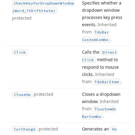
Specifies whether a
Check
Key
For
Drop
Down
Window
dropdown window
(Word,TShift
State)
processes key press
protected
events.
Inherited
from
Tdx
Bar
.
Custom
Combo
Calls the
Click
Direct
method to
Click
respond to mouse
clicks.
Inherited
from
.
Tdx
Bar
Item
protected
Closes a dropdown
Close
Up
window.
Inherited
from
TCustomdx
.
Bar
Combo
protected
Generates an
Cur
Change
On