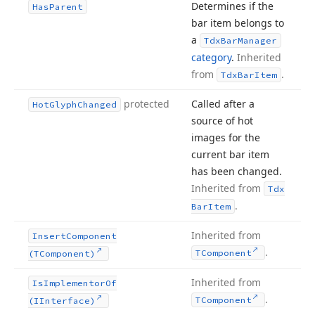
Determines if the
Has
Parent
bar item belongs to
a
Tdx
Bar
Manager
category
.
Inherited
from
.
Tdx
Bar
Item
protected
Called after a
Hot
Glyph
Changed
source of hot
images for the
current bar item
has been changed.
Inherited from
Tdx
.
Bar
Item
Inherited from
Insert
Component
.
TComponent
(TComponent)
Inherited from
Is
Implementor
Of
.
TComponent
(IInterface)