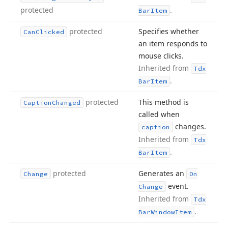
protected
.
Bar
Item
protected
Specifies whether
Can
Clicked
an item responds to
mouse clicks.
Inherited from
Tdx
.
Bar
Item
protected
This method is
Caption
Changed
called when
changes.
caption
Inherited from
Tdx
.
Bar
Item
protected
Generates an
Change
On
event.
Change
Inherited from
Tdx
.
Bar
Window
Item