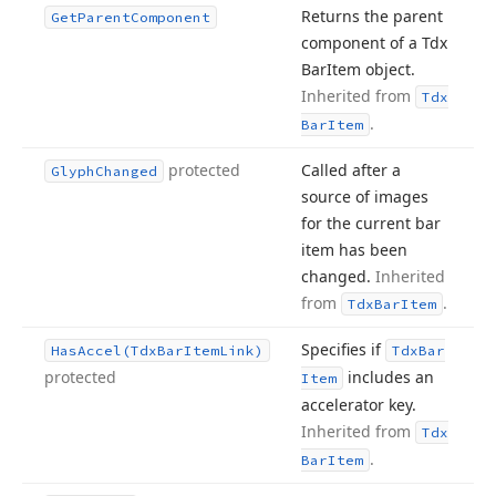
Returns the parent
Get
Parent
Component
component of a Tdx
Bar
Item object.
Inherited from
Tdx
.
Bar
Item
protected
Called after a
Glyph
Changed
source of images
for the current bar
item has been
changed.
Inherited
from
.
Tdx
Bar
Item
Specifies if
Has
Accel
(Tdx
Bar
Item
Link)
Tdx
Bar
protected
includes an
Item
accelerator key.
Inherited from
Tdx
.
Bar
Item