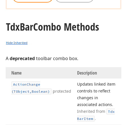
Tdx
Bar
Combo Methods
Hide Inherited
A
deprecated
toolbar combo box.
Name
Description
Updates linked item
Action
Change
controls to reflect
protected
(TObject,Boolean)
changes in
associated actions.
Inherited from
Tdx
.
Bar
Item