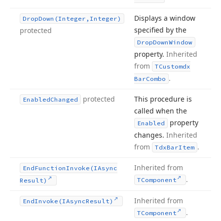
Displays a window
Drop
Down
(Integer,Integer)
specified by the
protected
Drop
Down
Window
property.
Inherited
from
TCustomdx
.
Bar
Combo
protected
This procedure is
Enabled
Changed
called when the
property
Enabled
changes.
Inherited
from
.
Tdx
Bar
Item
Inherited from
End
Function
Invoke
(IAsync
.
TComponent
Result)
Inherited from
End
Invoke
(IAsync
Result)
.
TComponent