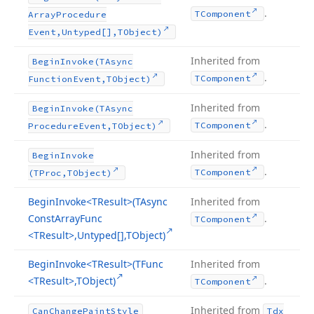
.
TComponent
Array
Procedure
Event,Untyped[],TObject)
Inherited from
Begin
Invoke
(TAsync
.
TComponent
Function
Event,TObject)
Inherited from
Begin
Invoke
(TAsync
.
TComponent
Procedure
Event,TObject)
Inherited from
Begin
Invoke
.
TComponent
(TProc,TObject)
Begin
Invoke
<TResult>(TAsync
Inherited from
Const
Array
Func
.
TComponent
<TResult>,Untyped[],TObject)
Begin
Invoke
<TResult>(TFunc
Inherited from
<TResult>,TObject)
.
TComponent
Inherited from
Can
Change
Paint
Style
Tdx