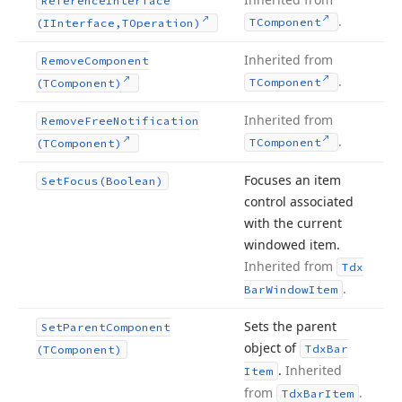
Reference
Interface
.
TComponent
(IInterface,TOperation)
Inherited from
Remove
Component
.
TComponent
(TComponent)
Inherited from
Remove
Free
Notification
.
TComponent
(TComponent)
Focuses an item
Set
Focus
(Boolean)
control associated
with the current
windowed item.
Inherited from
Tdx
.
Bar
Window
Item
Sets the parent
Set
Parent
Component
object of
Tdx
Bar
(TComponent)
.
Inherited
Item
from
.
Tdx
Bar
Item