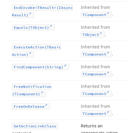
Inherited from
End
Invoke
<TResult>(IAsync
.
TComponent
Result)
Inherited from
Equals
(TObject)
.
TObject
Inherited from
Execute
Action
(TBasic
.
TComponent
Action)
Inherited from
Find
Component
(String)
.
TComponent
Inherited from
Free
Notification
.
TComponent
(TComponent)
Inherited from
Free
On
Release
.
TComponent
Returns an
Get
Action
Link
Class
appropriate action