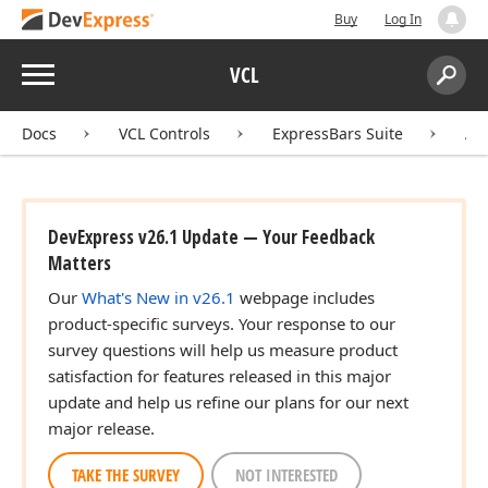
Buy
Log In
Menu
VCL
Search:
Sear
Docs
VCL Controls
ExpressBars Suite
AP
DevExpress v26.1 Update — Your Feedback
Matters
Our
What's New in v26.1
webpage includes
product-specific surveys. Your response to our
survey questions will help us measure product
satisfaction for features released in this major
update and help us refine our plans for our next
major release.
TAKE THE SURVEY
NOT INTERESTED