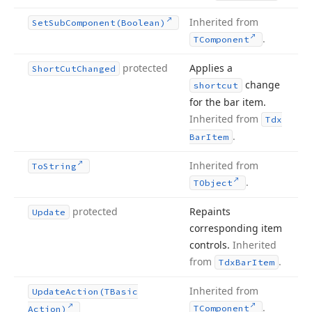
Inherited from
Set
Sub
Component
(Boolean)
.
TComponent
protected
Applies a
Short
Cut
Changed
change
shortcut
for the bar item.
Inherited from
Tdx
.
Bar
Item
Inherited from
To
String
.
TObject
protected
Repaints
Update
corresponding item
controls.
Inherited
from
.
Tdx
Bar
Item
Inherited from
Update
Action
(TBasic
.
TComponent
Action)