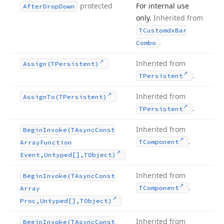
protected
For internal use
After
Drop
Down
only.
Inherited from
TCustomdx
Bar
.
Combo
Inherited from
Assign
(TPersistent)
.
TPersistent
Inherited from
Assign
To
(TPersistent)
.
TPersistent
Inherited from
Begin
Invoke
(TAsync
Const
.
TComponent
Array
Function
Event,Untyped[],TObject)
Inherited from
Begin
Invoke
(TAsync
Const
.
TComponent
Array
Proc,Untyped[],TObject)
Inherited from
Begin
Invoke
(TAsync
Const