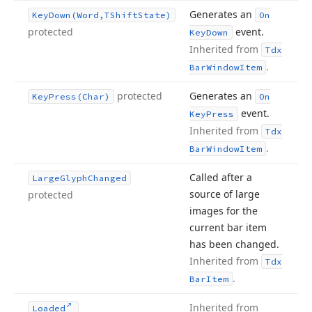
Generates an
Key
Down
(Word,TShift
State)
On
protected
event.
Key
Down
Inherited from
Tdx
.
Bar
Window
Item
protected
Generates an
Key
Press
(Char)
On
event.
Key
Press
Inherited from
Tdx
.
Bar
Window
Item
Called after a
Large
Glyph
Changed
source of large
protected
images for the
current bar item
has been changed.
Inherited from
Tdx
.
Bar
Item
Inherited from
Loaded