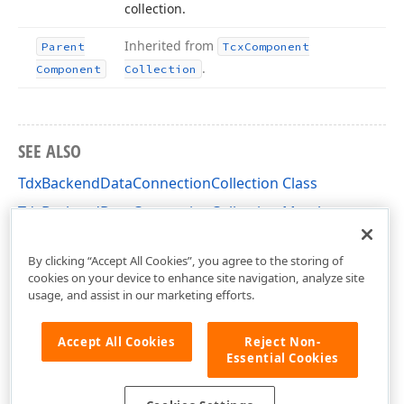
collection.
Inherited from
Parent
Tcx
Component
.
Component
Collection
SEE ALSO
TdxBackendDataConnectionCollection Class
TdxBackendDataConnectionCollection Members
dxBackend Unit
By clicking “Accept All Cookies”, you agree to the storing of
cookies on your device to enhance site navigation, analyze site
usage, and assist in our marketing efforts.
Accept All Cookies
Reject Non-
Essential Cookies