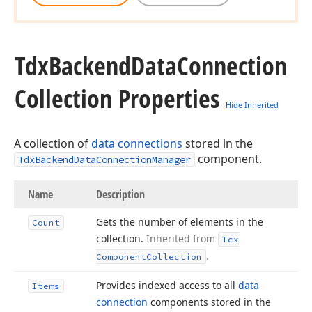
Tdx
Backend
Data
Connection
Collection Properties
Hide Inherited
A collection of
data connections
stored in the
component.
TdxBackendDataConnectionManager
Name
Description
Gets the number of elements in the
Count
collection.
Inherited from
Tcx
.
Component
Collection
Provides indexed access to all
data
Items
connection
components stored in the