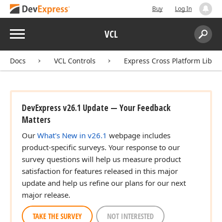
Buy
Log In
Menu
VCL
Search:
Sear
Docs
VCL Controls
Express Cross Platform Libra
DevExpress v26.1 Update — Your Feedback
Matters
Our
What's New in v26.1
webpage includes
product-specific surveys. Your response to our
survey questions will help us measure product
satisfaction for features released in this major
update and help us refine our plans for our next
major release.
TAKE THE SURVEY
NOT INTERESTED