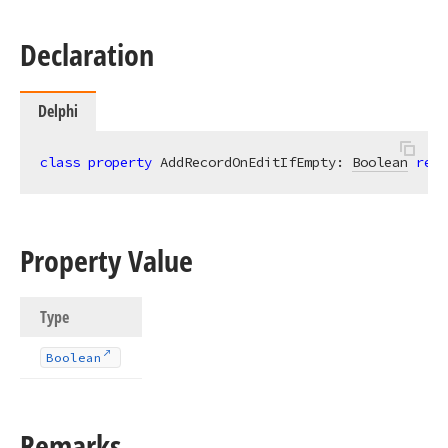
Declaration
Delphi
class
property
 AddRecordOnEditIfEmpty: 
Boolean
read
Property Value
Type
Boolean
Remarks