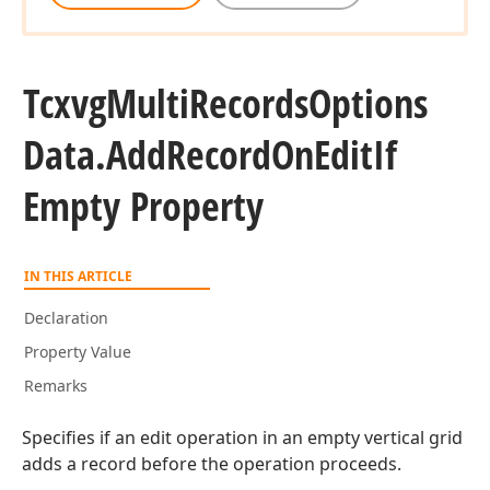
Tcxvg
Multi
Records
Options
Data.
Add
Record
On
Edit
If
Empty Property
IN THIS ARTICLE
Declaration
Property Value
Remarks
Specifies if an edit operation in an empty vertical grid
adds a record before the operation proceeds.