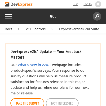
Buy
Log In
Menu
VCL
Search:
Sear
Docs
VCL Controls
ExpressVerticalGrid Suite
DevExpress v26.1 Update — Your Feedback
Matters
Our
What's New in v26.1
webpage includes
product-specific surveys. Your response to our
survey questions will help us measure product
satisfaction for features released in this major
update and help us refine our plans for our next
major release.
TAKE THE SURVEY
NOT INTERESTED