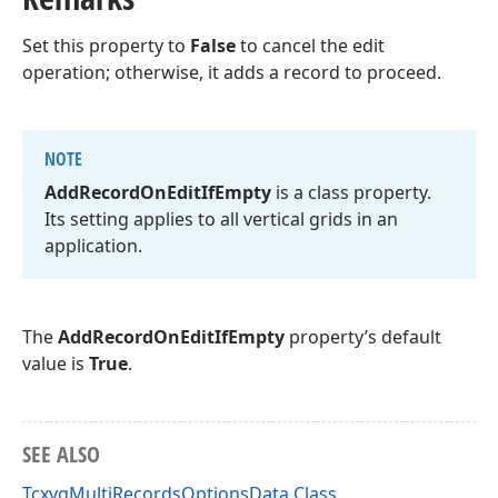
Set this property to
False
to cancel the edit
operation; otherwise, it adds a record to proceed.
NOTE
Add
Record
On
Edit
If
Empty
is a class property.
Its setting applies to all vertical grids in an
application.
The
AddRecordOnEditIfEmpty
property’s default
value is
True
.
SEE ALSO
TcxvgMultiRecordsOptionsData Class