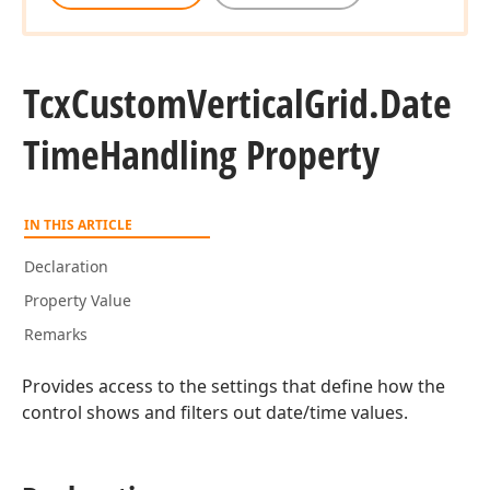
Tcx
Custom
Vertical
Grid.
Date
Time
Handling Property
IN THIS ARTICLE
Declaration
Property Value
Remarks
Provides access to the settings that define how the
control shows and filters out date/time values.