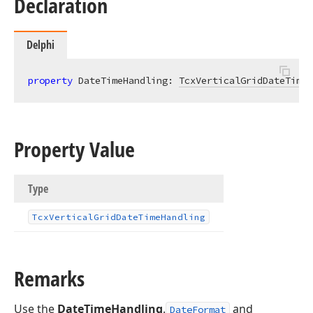
Declaration
Delphi
property
 DateTimeHandling: 
TcxVerticalGridDateTimeH
Property Value
Type
Tcx
Vertical
Grid
Date
Time
Handling
Remarks
Use the
DateTimeHandling
.
and
DateFormat