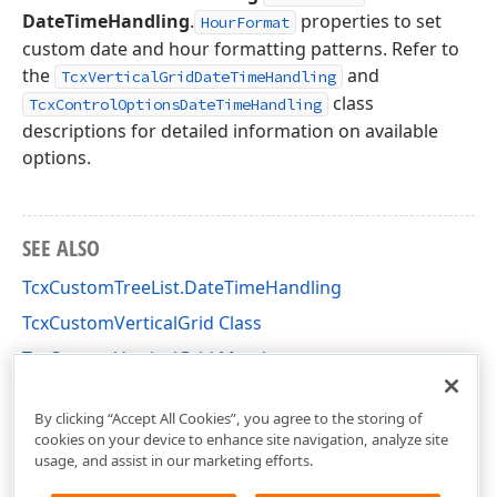
DateTimeHandling
.
properties to set
HourFormat
custom date and hour formatting patterns. Refer to
the
and
TcxVerticalGridDateTimeHandling
class
TcxControlOptionsDateTimeHandling
descriptions for detailed information on available
options.
SEE ALSO
TcxCustomTreeList.DateTimeHandling
TcxCustomVerticalGrid Class
TcxCustomVerticalGrid Members
cxVGrid Unit
By clicking “Accept All Cookies”, you agree to the storing of
cookies on your device to enhance site navigation, analyze site
usage, and assist in our marketing efforts.