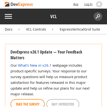
Buy
Log In
Menu
VCL
Search:
Sear
Docs
VCL Controls
ExpressVerticalGrid Suite
DevExpress v26.1 Update — Your Feedback
Matters
Our
What's New in v26.1
webpage includes
product-specific surveys. Your response to our
survey questions will help us measure product
satisfaction for features released in this major
update and help us refine our plans for our next
major release.
TAKE THE SURVEY
NOT INTERESTED