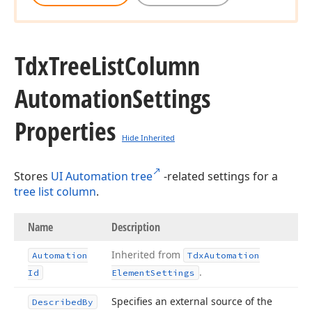
Tdx
Tree
List
Column
Automation
Settings
Properties
Hide Inherited
Stores
UI Automation tree
-related settings for a
tree list column
.
Name
Description
Inherited from
Automation
Tdx
Automation
.
Id
Element
Settings
Specifies an external source of the
Described
By