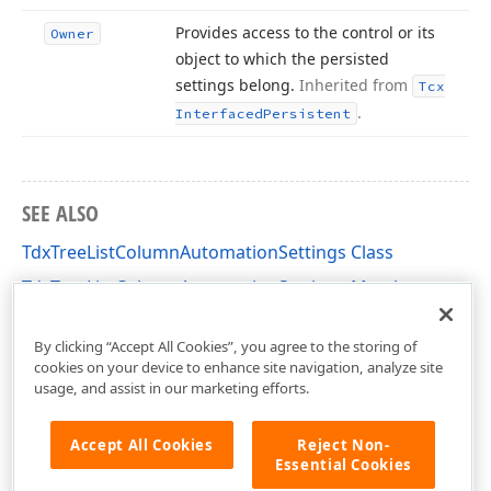
Provides access to the control or its
Owner
object to which the persisted
settings belong.
Inherited from
Tcx
.
Interfaced
Persistent
SEE ALSO
TdxTreeListColumnAutomationSettings Class
TdxTreeListColumnAutomationSettings Members
cxTL Unit
By clicking “Accept All Cookies”, you agree to the storing of
cookies on your device to enhance site navigation, analyze site
usage, and assist in our marketing efforts.
Accept All Cookies
Reject Non-
Essential Cookies