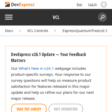
Buy
Log In
Menu
VCL
Search:
Sear
Docs
VCL Controls
ExpressQuantumTreeList Sui
DevExpress v26.1 Update — Your Feedback
Matters
Our
What's New in v26.1
webpage includes
product-specific surveys. Your response to our
survey questions will help us measure product
satisfaction for features released in this major
update and help us refine our plans for our next
major release.
TAKE THE SURVEY
NOT INTERESTED