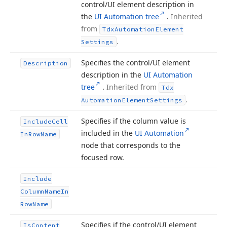
control/UI element description in
the
UI Automation tree
.
Inherited
from
Tdx
Automation
Element
.
Settings
Specifies the control/UI element
Description
description in the
UI Automation
tree
.
Inherited from
Tdx
.
Automation
Element
Settings
Specifies if the column value is
Include
Cell
included in the
UI Automation
In
Row
Name
node that corresponds to the
focused row.
Include
Column
Name
In
Row
Name
Specifies if the control/UI element
Is
Content