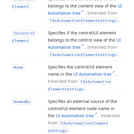
belongs to the content view of the
UI
Element
Automation tree
.
Inherited from
.
Tdx
Automation
Element
Settings
Specifies if the control/UI element
Is
Control
belongs to the control view of the
UI
Element
Automation tree
.
Inherited from
.
Tdx
Automation
Element
Settings
Specifies the control/UI element
Name
name in the
UI Automation tree
.
Inherited from
Tdx
Automation
.
Element
Settings
Specifies an external source of the
Named
By
control/UI element node name in
the
UI Automation tree
.
Inherited
from
Tdx
Automation
Element
.
Settings