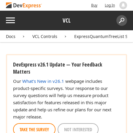
Buy
Log In
Menu
VCL
Search:
Sear
Docs
VCL Controls
ExpressQuantumTreeList Sui
DevExpress v26.1 Update — Your Feedback
Matters
Our
What's New in v26.1
webpage includes
product-specific surveys. Your response to our
survey questions will help us measure product
satisfaction for features released in this major
update and help us refine our plans for our next
major release.
TAKE THE SURVEY
NOT INTERESTED