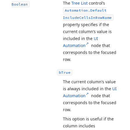
The
Tree List
control’s
Boolean
Automation.
Default
Include
Cells
In
Row
Name
property specifies if the
current column’s value is
included in the
UI
Automation
node that
corresponds to the focused
row.
b
True
The current column’s value
is always included in the
UI
Automation
node that
corresponds to the focused
row.
This option is useful if the
column includes