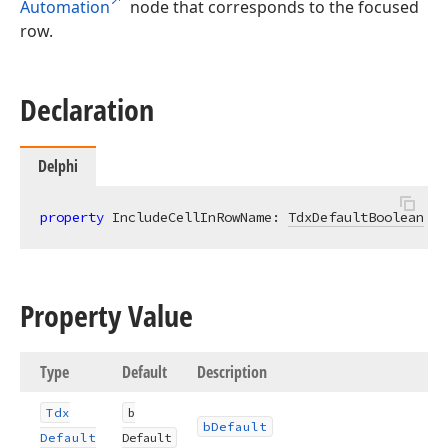
Automation
node that corresponds to the focused
row.
Declaration
Delphi
property
 IncludeCellInRowName: 
TdxDefaultBoolean
re
Property Value
Type
Default
Description
Tdx
b
b
Default
Default
Default