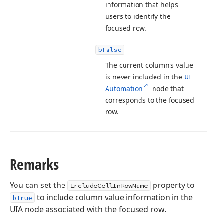
information that helps
users to identify the
focused row.
b
False
The current column’s value
is never included in the
UI
Automation
node that
corresponds to the focused
row.
Remarks
You can set the
property to
IncludeCellInRowName
to include column value information in the
bTrue
UIA node associated with the focused row.