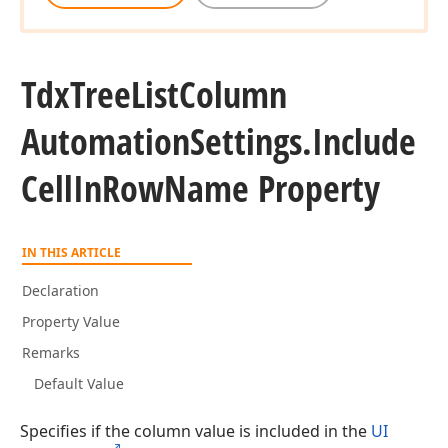
Tdx
Tree
List
Column
Automation
Settings.
Include
Cell
In
Row
Name Property
IN THIS ARTICLE
Declaration
Property Value
Remarks
Default Value
Specifies if the column value is included in the
UI