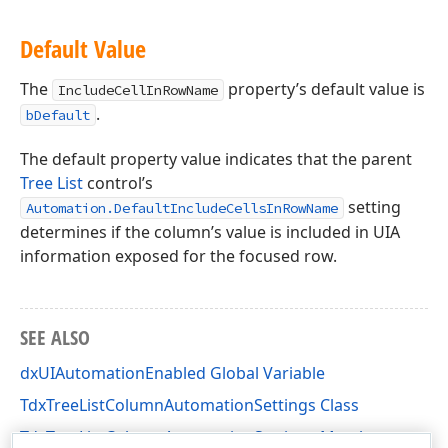
Default Value
The
property’s default value is
IncludeCellInRowName
.
bDefault
The default property value indicates that the parent
Tree List
control’s
setting
Automation.DefaultIncludeCellsInRowName
determines if the column’s value is included in UIA
information exposed for the focused row.
SEE ALSO
dxUIAutomationEnabled Global Variable
TdxTreeListColumnAutomationSettings Class
TdxTreeListColumnAutomationSettings Members