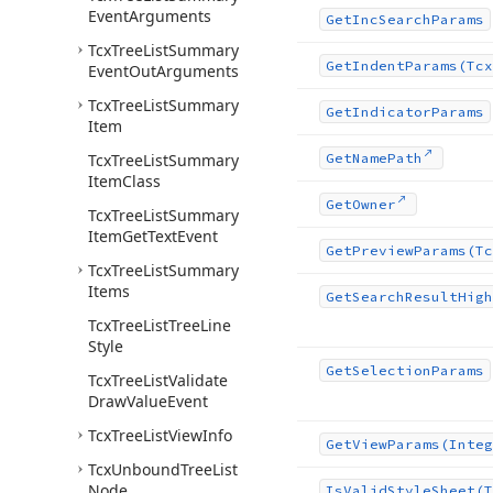
Event
Arguments
Get
Inc
Search
Params
Tcx
Tree
List
Summary
Get
Indent
Params
(Tcx
Event
Out
Arguments
Tcx
Tree
List
Summary
Get
Indicator
Params
Item
Tcx
Tree
List
Summary
Get
Name
Path
Item
Class
Get
Owner
Tcx
Tree
List
Summary
Item
Get
Text
Event
Get
Preview
Params
(Tc
Tcx
Tree
List
Summary
Items
Get
Search
Result
High
Tcx
Tree
List
Tree
Line
Style
Get
Selection
Params
Tcx
Tree
List
Validate
Draw
Value
Event
Tcx
Tree
List
View
Info
Get
View
Params
(Integ
Tcx
Unbound
Tree
List
Node
Is
Valid
Style
Sheet
(T