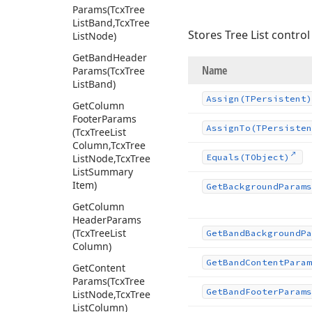
Params
(Tcx
Tree
List
Band,Tcx
Tree
Stores Tree List control 
List
Node)
Get
Band
Header
Name
Params
(Tcx
Tree
List
Band)
Assign
(TPersistent)
Get
Column
Footer
Params
Assign
To
(TPersisten
(Tcx
Tree
List
Column,Tcx
Tree
List
Node,Tcx
Tree
Equals
(TObject)
List
Summary
Item)
Get
Background
Params
Get
Column
Header
Params
(Tcx
Tree
List
Get
Band
Background
Pa
Column)
Get
Band
Content
Param
Get
Content
Params
(Tcx
Tree
Get
Band
Footer
Params
List
Node,Tcx
Tree
List
Column)