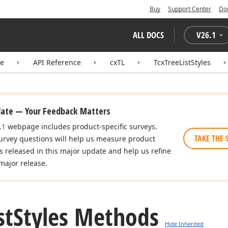
Buy
Support Center
Do
ALL DOCS
V
26.1
te
API Reference
cxTL
TcxTreeListStyles
date — Your Feedback Matters
.1
webpage includes product-specific surveys.
TAKE THE 
urvey questions will help us measure product
es released in this major update and help us refine
major release.
st
Styles Methods
Hide Inherited