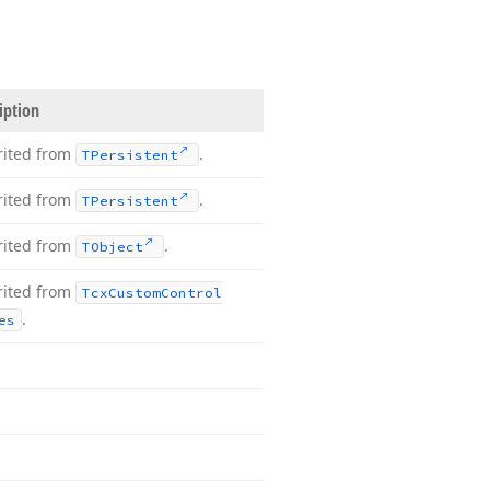
iption
rited from
.
TPersistent
rited from
.
TPersistent
rited from
.
TObject
rited from
Tcx
Custom
Control
.
es