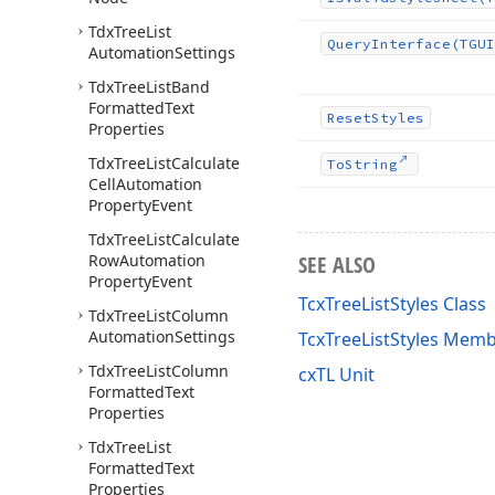
Tdx
Tree
List
Query
Interface
(TGUI
Automation
Settings
Tdx
Tree
List
Band
Formatted
Text
Reset
Styles
Properties
Tdx
Tree
List
Calculate
To
String
Cell
Automation
Property
Event
Tdx
Tree
List
Calculate
Row
Automation
SEE ALSO
Property
Event
TcxTreeListStyles Class
Tdx
Tree
List
Column
Automation
Settings
TcxTreeListStyles Mem
Tdx
Tree
List
Column
cxTL Unit
Formatted
Text
Properties
Tdx
Tree
List
Formatted
Text
Properties