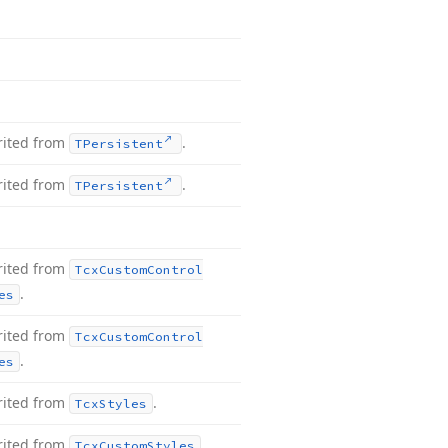
rited from
.
TPersistent
rited from
.
TPersistent
rited from
Tcx
Custom
Control
.
es
rited from
Tcx
Custom
Control
.
es
rited from
.
Tcx
Styles
rited from
.
Tcx
Custom
Styles