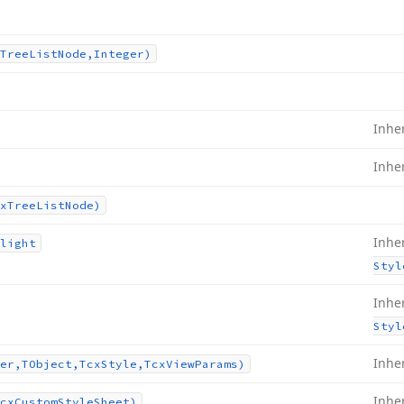
Tree
List
Node,Integer)
Inhe
Inhe
x
Tree
List
Node)
Inhe
light
Styl
Inhe
Styl
Inhe
er,TObject,Tcx
Style,Tcx
View
Params)
Inhe
cx
Custom
Style
Sheet)