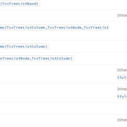
(Tcx
Tree
List
Band)
Inhe
ms
(Tcx
Tree
List
Column,Tcx
Tree
List
Node,Tcx
Tree
List
ms
(Tcx
Tree
List
Column)
x
Tree
List
Node,Tcx
Tree
List
Column)
Inhe
Styl
Inhe
Styl
Inhe