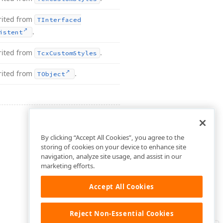
rited from
TInterfaced
.
istent
rited from
.
Tcx
Custom
Styles
rited from
.
TObject
By clicking “Accept All Cookies”, you agree to the
storing of cookies on your device to enhance site
navigation, analyze site usage, and assist in our
marketing efforts.
Accept All Cookies
Reject Non-Essential Cookies