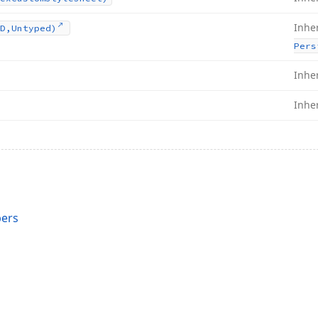
Inhe
D,Untyped)
Pers
Inhe
Inhe
bers