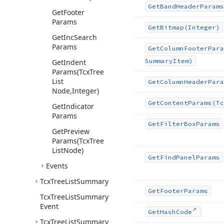
Get
Band
Header
Params
Get
Footer
Params
Get
Bitmap
(Integer)
Get
Inc
Search
Params
Get
Column
Footer
Para
Summary
Item)
Get
Indent
Params
(Tcx
Tree
List
Get
Column
Header
Para
Node,Integer)
Get
Content
Params
(Tc
Get
Indicator
Params
Get
Filter
Box
Params
Get
Preview
Params
(Tcx
Tree
List
Node)
Get
Find
Panel
Params
Events
Tcx
Tree
List
Summary
Get
Footer
Params
Tcx
Tree
List
Summary
Event
Get
Hash
Code
Tcx
Tree
List
Summary