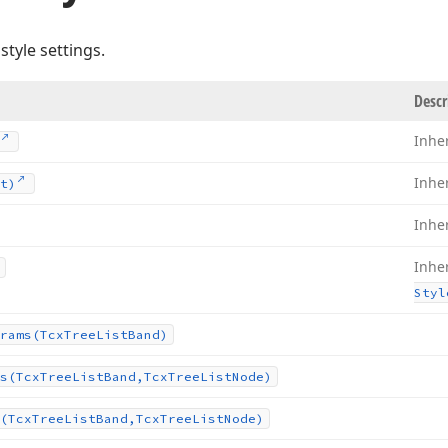
style settings.
Descr
Inhe
Inhe
t)
Inhe
Inhe
Styl
rams
(Tcx
Tree
List
Band)
s
(Tcx
Tree
List
Band,Tcx
Tree
List
Node)
(Tcx
Tree
List
Band,Tcx
Tree
List
Node)