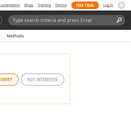
FREE TRIAL
cumentation
Blogs
Training
Demos
Log In
Search:
Sear
Methods
SURVEY
NOT INTERESTED