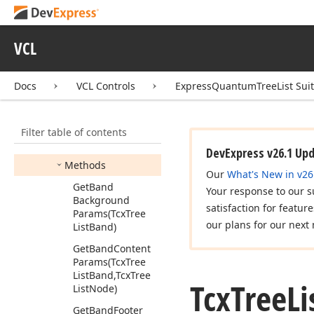
Option
Tcx
Tree
List
Storage
Options
VCL
Tcx
Tree
List
Style
Sheet
Docs
VCL Controls
ExpressQuantumTreeList Sui
Tcx
Tree
List
Styles
Members
Filter table of contents
Properties
DevExpress v26.1 Up
Methods
Our
What's New in v26
Get
Band
Your response to our s
Background
satisfaction for featur
Params
(Tcx
Tree
our plans for our next 
List
Band)
Get
Band
Content
Params
(Tcx
Tree
List
Band,Tcx
Tree
Tcx
Tree
Li
List
Node)
Get
Band
Footer