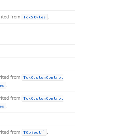
rited from
.
Tcx
Styles
rited from
Tcx
Custom
Control
.
es
rited from
Tcx
Custom
Control
.
es
rited from
.
TObject