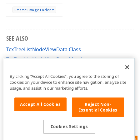
State
Image
Indent
SEE ALSO
TcxTreeListNodeViewData Class
TcxTreeListNodeViewData Members
cxTL Unit
By clicking “Accept All Cookies”, you agree to the storing of
cookies on your device to enhance site navigation, analyze site
usage, and assist in our marketing efforts.
Accept All Cookies
Reject Non-
Essential Cookies
Cookies Settings
Feedback