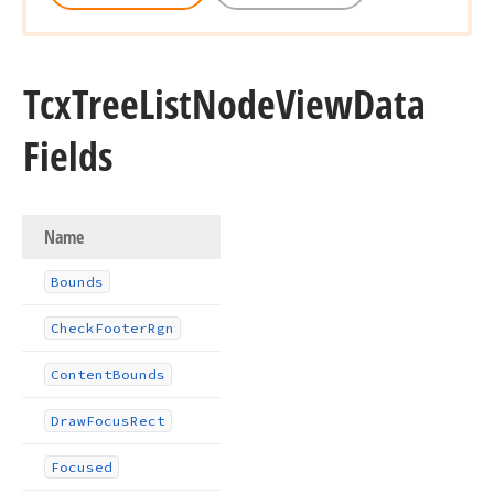
Tcx
Tree
List
Node
View
Data
Fields
Name
Bounds
Check
Footer
Rgn
Content
Bounds
Draw
Focus
Rect
Focused