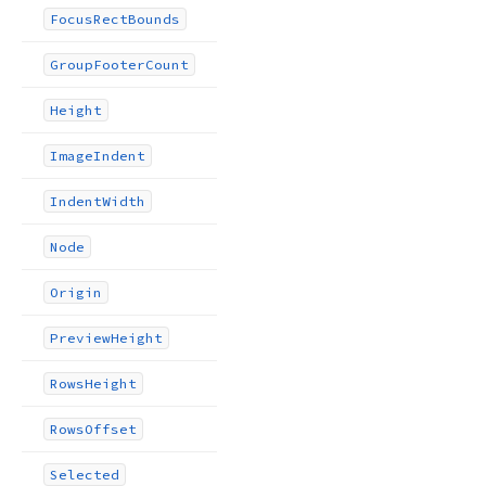
Focus
Rect
Bounds
Group
Footer
Count
Height
Image
Indent
Indent
Width
Node
Origin
Preview
Height
Rows
Height
Rows
Offset
Selected