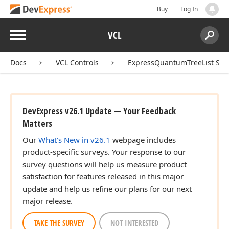
Buy
Log In
Menu
VCL
Search:
Sear
Docs
VCL Controls
ExpressQuantumTreeList Sui
DevExpress v26.1 Update — Your Feedback
Matters
Our
What's New in v26.1
webpage includes
product-specific surveys. Your response to our
survey questions will help us measure product
satisfaction for features released in this major
update and help us refine our plans for our next
major release.
TAKE THE SURVEY
NOT INTERESTED