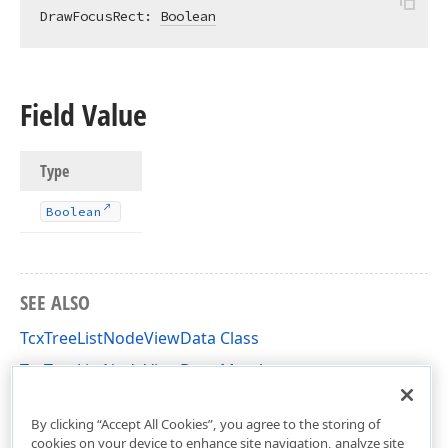
DrawFocusRect: 
Boolean
Field Value
Type
Boolean
SEE ALSO
TcxTreeListNodeViewData Class
TcxTreeListNodeViewData Members
cxTL Unit
By clicking “Accept All Cookies”, you agree to the storing of
cookies on your device to enhance site navigation, analyze site