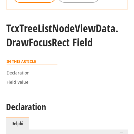
Tcx
Tree
List
Node
View
Data.
Draw
Focus
Rect Field
IN THIS ARTICLE
Declaration
Field Value
Declaration
Delphi