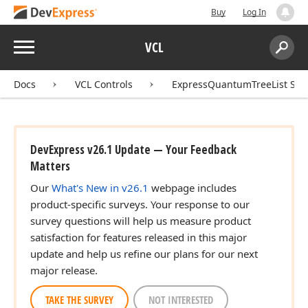
Buy
Log In
Menu
VCL
Search:
Sear
Docs
VCL Controls
ExpressQuantumTreeList Sui
DevExpress v26.1 Update — Your Feedback
Matters
Our
What's New in v26.1
webpage includes
product-specific surveys. Your response to our
survey questions will help us measure product
satisfaction for features released in this major
update and help us refine our plans for our next
major release.
TAKE THE SURVEY
NOT INTERESTED