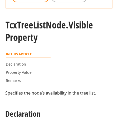
Tcx
Tree
List
Node.
Visible
Property
IN THIS ARTICLE
Declaration
Property Value
Remarks
Specifies the node’s availability in the tree list.
Declaration