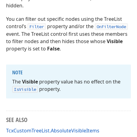
hidden.
You can filter out specific nodes using the TreeList
control’s
property and/or the
Filter
OnFilterNode
event. The TreeList control first uses these members
to filter nodes and then hides those whose
Visible
property is set to
False
.
NOTE
The
Visible
property value has no effect on the
property.
Is
Visible
SEE ALSO
TcxCustomTreeList.AbsoluteVisibleItems