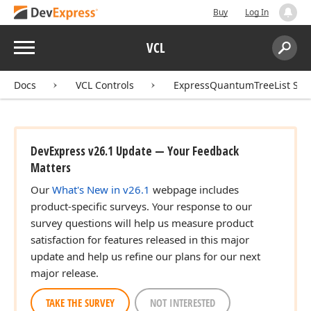
Buy
Log In
Menu
VCL
Search:
Sear
Docs
VCL Controls
ExpressQuantumTreeList Sui
DevExpress v26.1 Update — Your Feedback
Matters
Our
What's New in v26.1
webpage includes
product-specific surveys. Your response to our
survey questions will help us measure product
satisfaction for features released in this major
update and help us refine our plans for our next
major release.
TAKE THE SURVEY
NOT INTERESTED