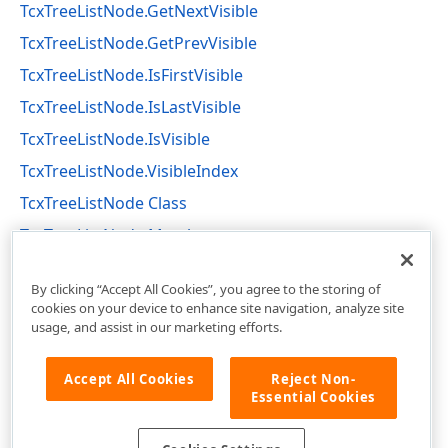
TcxTreeListNode.GetNextVisible
TcxTreeListNode.GetPrevVisible
TcxTreeListNode.IsFirstVisible
TcxTreeListNode.IsLastVisible
TcxTreeListNode.IsVisible
TcxTreeListNode.VisibleIndex
TcxTreeListNode Class
TcxTreeListNode Members
cxTL Unit
By clicking “Accept All Cookies”, you agree to the storing of
cookies on your device to enhance site navigation, analyze site
usage, and assist in our marketing efforts.
Accept All Cookies
Reject Non-
Essential Cookies