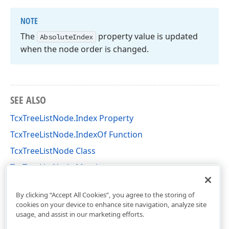
NOTE
The
property value is updated
Absolute
Index
when the node order is changed.
SEE ALSO
TcxTreeListNode.Index Property
TcxTreeListNode.IndexOf Function
TcxTreeListNode Class
TcxTreeListNode Members
cxTL Unit
By clicking “Accept All Cookies”, you agree to the storing of
cookies on your device to enhance site navigation, analyze site
usage, and assist in our marketing efforts.