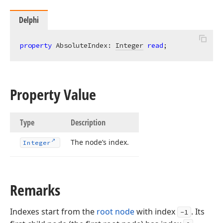
Delphi
property
 AbsoluteIndex: 
Integer
read
;
Property Value
Type
Description
The node’s index.
Integer
Remarks
Indexes start from the
root node
with index
. Its
-1