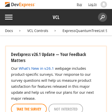
Buy
Log In
Menu
VCL
Search:
Sear
Docs
VCL Controls
ExpressQuantumTreeList Sui
DevExpress v26.1 Update — Your Feedback
Matters
Our
What's New in v26.1
webpage includes
product-specific surveys. Your response to our
survey questions will help us measure product
satisfaction for features released in this major
update and help us refine our plans for our next
major release.
TAKE THE SURVEY
NOT INTERESTED