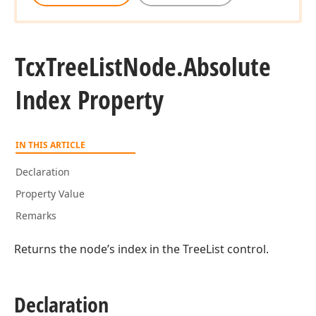
Tcx
Tree
List
Node.
Absolute
Index Property
IN THIS ARTICLE
Declaration
Property Value
Remarks
Returns the node’s index in the TreeList control.
Declaration