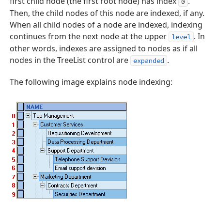
first child node (the first root node) has index
.
0
Then, the child nodes of this node are indexed, if any.
When all child nodes of a node are indexed, indexing
continues from the next node at the upper
. In
level
other words, indexes are assigned to nodes as if all
nodes in the TreeList control are
.
expanded
The following image explains node indexing: