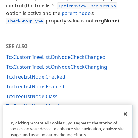
control (the tree list’s
OptionsView.CheckGroups
option is active and the
parent node
‘s
property value is not
ncgNone
).
CheckGroupType
SEE ALSO
TcxCustomTreeList.OnNodeCheckChanged
TcxCustomTreeList.OnNodeCheckChanging
TcxTreeListNode.Checked
TcxTreeListNode.Enabled
TcxTreeListNode Class
TcxTreeListNode Members
cxTL Unit
By clicking “Accept All Cookies”, you agree to the storing of
cookies on your device to enhance site navigation, analyze site
usage, and assist in our marketing efforts.