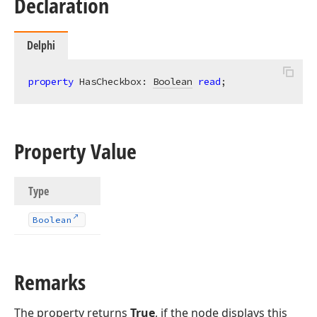
Declaration
Delphi
property
 HasCheckbox: 
Boolean
read
;
Property Value
Type
Boolean
Remarks
The property returns
True
, if the node displays this