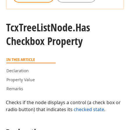
Tcx
Tree
List
Node.
Has
Checkbox Property
IN THIS ARTICLE
Declaration
Property Value
Remarks
Checks if the node displays a control (a check box or
radio button) that indicates its
checked state
.