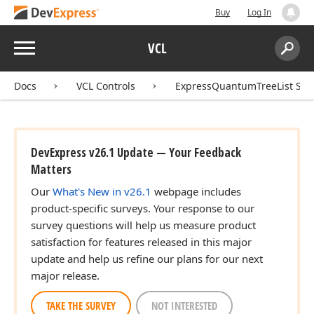
Buy
Log In
Menu
VCL
Search:
Sear
Docs
VCL Controls
ExpressQuantumTreeList Sui
DevExpress v26.1 Update — Your Feedback
Matters
Our
What's New in v26.1
webpage includes
product-specific surveys. Your response to our
survey questions will help us measure product
satisfaction for features released in this major
update and help us refine our plans for our next
major release.
TAKE THE SURVEY
NOT INTERESTED