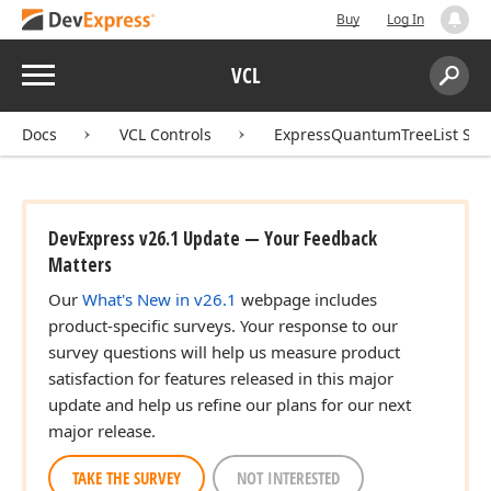
Buy
Log In
Menu
VCL
Search:
Sear
Docs
VCL Controls
ExpressQuantumTreeList Sui
DevExpress v26.1 Update — Your Feedback
Matters
Our
What's New in v26.1
webpage includes
product-specific surveys. Your response to our
survey questions will help us measure product
)
satisfaction for features released in this major
update and help us refine our plans for our next
major release.
TAKE THE SURVEY
NOT INTERESTED