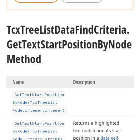
Tcx
Tree
List
Data
Find
Criteria.
Get
Text
Start
Position
By
Node
Method
Name
Description
Get
Text
Start
Position
By
Node
(Tcx
Tree
List
Node,Integer,Integer)
Returns a highlighted
Get
Text
Start
Position
text match and its start
By
Node
(Tcx
Tree
List
position in a
data cell
Node,Integer,string)