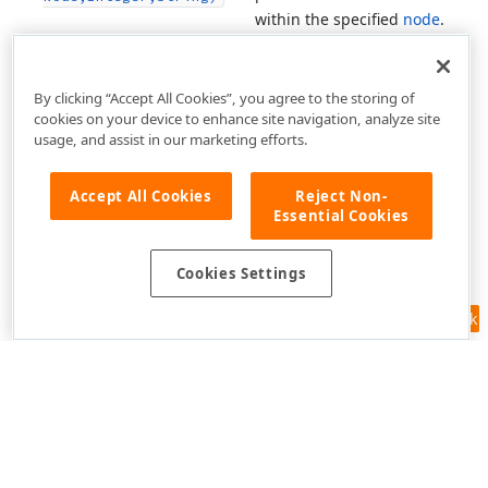
within the specified
node
.
By clicking “Accept All Cookies”, you agree to the storing of
cookies on your device to enhance site navigation, analyze site
usage, and assist in our marketing efforts.
Accept All Cookies
Reject Non-
Essential Cookies
Cookies Settings
Feedback
Use of this site constitutes acceptance of our
Website Terms of Use
and
Privacy Policy (Updated)
.
Cookies Settings
Copyright © 1998-2026 Developer Express Inc. All trademarks or
registered trademarks are property of their respective owners