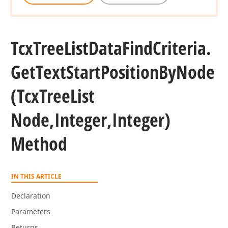
Tcx
Tree
List
Data
Find
Criteria.
Get
Text
Start
Position
By
Node
(Tcx
Tree
List
Node,Integer,Integer)
Method
IN THIS ARTICLE
Declaration
Parameters
Returns