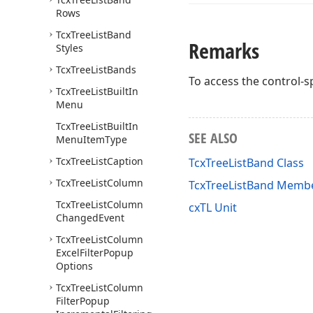
Rows
Tcx
Tree
List
Band
Remarks
Styles
Tcx
Tree
List
Bands
To access the control-sp
Tcx
Tree
List
Built
In
Menu
Tcx
Tree
List
Built
In
SEE ALSO
Menu
Item
Type
Tcx
Tree
List
Caption
TcxTreeListBand Class
Tcx
Tree
List
Column
TcxTreeListBand Memb
Tcx
Tree
List
Column
cxTL Unit
Changed
Event
Tcx
Tree
List
Column
Excel
Filter
Popup
Options
Tcx
Tree
List
Column
Filter
Popup