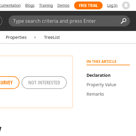
FREE TRIAL
cumentation
Blogs
Training
Demos
Log In
Search:
Sear
Properties
TreeList
IN THIS ARTICLE
Declaration
SURVEY
NOT INTERESTED
Property Value
Remarks
y