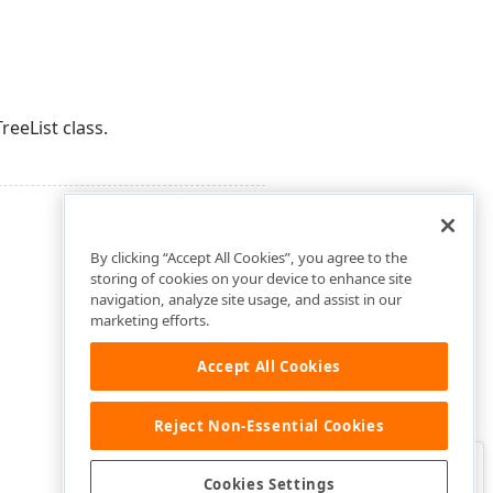
reeList class.
By clicking “Accept All Cookies”, you agree to the
storing of cookies on your device to enhance site
navigation, analyze site usage, and assist in our
marketing efforts.
Accept All Cookies
Reject Non-Essential Cookies
Clo
Was this page helpful?
Cookies Settings