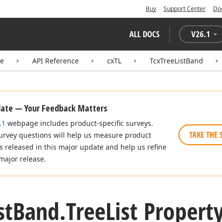
Buy
Support Center
Do
ALL DOCS
V
26.1
te
API Reference
cxTL
TcxTreeListBand
date — Your Feedback Matters
.1
webpage includes product-specific surveys.
TAKE THE 
urvey questions will help us measure product
es released in this major update and help us refine
major release.
st
Band.
Tree
List Propert