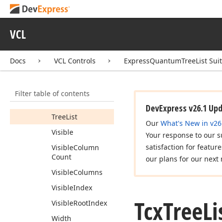
Options
Parent
Band
VCL
Position
Root
Index
Docs
VCL Controls
ExpressQuantumTreeList Sui
Root
Parent
Band
Styles
Filter table of contents
Tag
DevExpress v26.1 Up
Tree
List
Our
What's New in v26
Visible
Your response to our s
satisfaction for featur
Visible
Column
Count
our plans for our next 
Visible
Columns
Visible
Index
Tcx
Tree
Li
Visible
Root
Index
Width