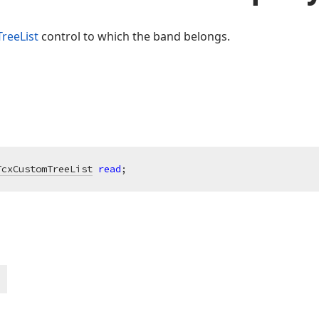
TreeList
control to which the band belongs.
TcxCustomTreeList
read
;