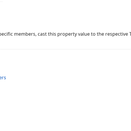
ecific members, cast this property value to the respective T
ers