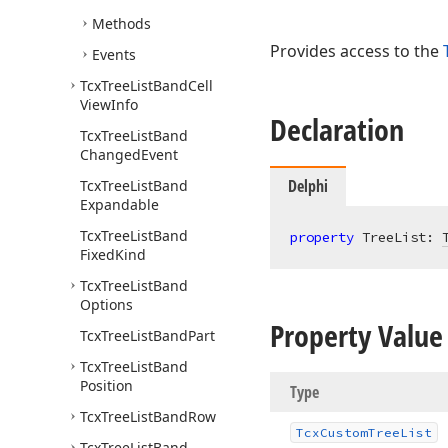
Methods
Provides access to the
Events
Tcx
Tree
List
Band
Cell
View
Info
Declaration
Tcx
Tree
List
Band
Changed
Event
Delphi
Tcx
Tree
List
Band
Expandable
Tcx
Tree
List
Band
property
 TreeList: 
Fixed
Kind
Tcx
Tree
List
Band
Options
Property Value
Tcx
Tree
List
Band
Part
Tcx
Tree
List
Band
Position
Type
Tcx
Tree
List
Band
Row
Tcx
Custom
Tree
List
Tcx
Tree
List
Band