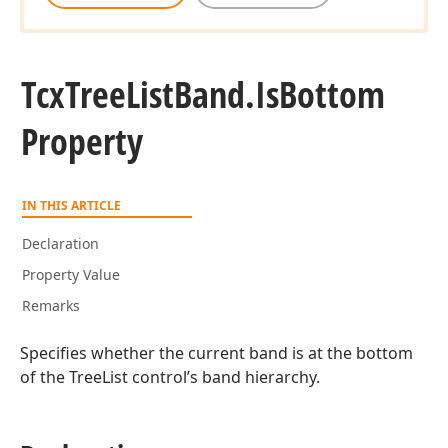
Tcx
Tree
List
Band.
Is
Bottom
Property
IN THIS ARTICLE
Declaration
Property Value
Remarks
Specifies whether the current band is at the bottom
of the TreeList control’s band hierarchy.