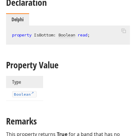
Declaration
Delphi
property
 IsBottom: 
Boolean
read
;
Property Value
Type
Boolean
Remarks
This property returns
True
for a band that has no