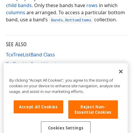
child bands
. Only these bands have
rows
in which
columns
are arranged. To access a particular bottom
band, use a band’s
collection.
Bands.BottomItems
SEE ALSO
TcxTreeListBand Class
TcxTreeListBand Members
cxTL Unit
By clicking “Accept All Cookies”, you agree to the storing of
cookies on your device to enhance site navigation, analyze site
usage, and assist in our marketing efforts.
Accept All Cookies
Reject Non-
Essential Cookies
Cookies Settings