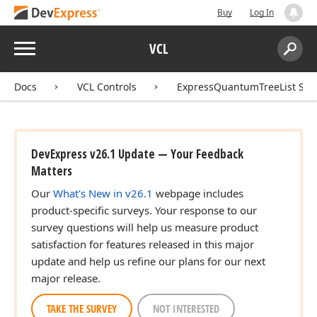
Buy
Log In
Menu
VCL
Search:
Sear
Docs
VCL Controls
ExpressQuantumTreeList Sui
DevExpress v26.1 Update — Your Feedback
Matters
Our
What's New in v26.1
webpage includes
product-specific surveys. Your response to our
survey questions will help us measure product
satisfaction for features released in this major
update and help us refine our plans for our next
major release.
TAKE THE SURVEY
NOT INTERESTED