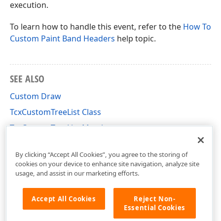
execution.
To learn how to handle this event, refer to the
How To
Custom Paint Band Headers
help topic.
SEE ALSO
Custom Draw
TcxCustomTreeList Class
TcxCustomTreeList Members
cxTL Unit
By clicking “Accept All Cookies”, you agree to the storing of
cookies on your device to enhance site navigation, analyze site
usage, and assist in our marketing efforts.
Accept All Cookies
Reject Non-
Essential Cookies