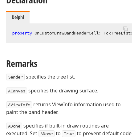
Delphi
property
 OnCustomDrawBandHeaderCell: 
TcxTreeListCus
Remarks
specifies the tree list.
Sender
specifies the drawing surface.
ACanvas
returns ViewInfo information used to
AViewInfo
paint the band header.
specifies if built-in draw routines are
ADone
executed. Set
to
to prevent default code
ADone
True