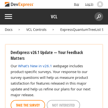
Buy
Log In
Menu
VCL
Search:
Sear
Docs
VCL Controls
ExpressQuantumTreeList Sui
DevExpress v26.1 Update — Your Feedback
Matters
Our
What's New in v26.1
webpage includes
product-specific surveys. Your response to our
survey questions will help us measure product
satisfaction for features released in this major
update and help us refine our plans for our next
major release.
TAKE THE SURVEY
NOT INTERESTED