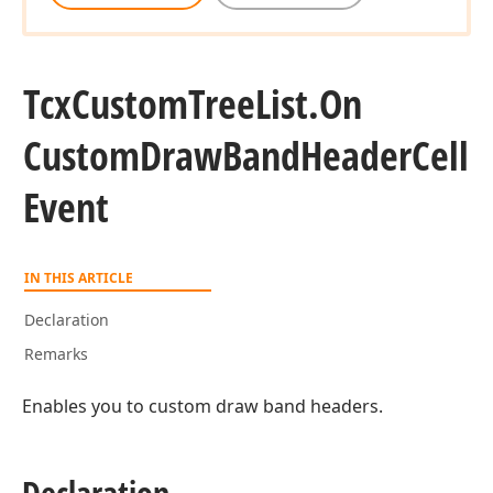
Tcx
Custom
Tree
List.
On
Custom
Draw
Band
Header
Cell
Event
IN THIS ARTICLE
Declaration
Remarks
Enables you to custom draw band headers.
Declaration