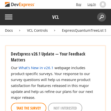
Buy
Log In
Menu
VCL
Search:
Sear
Docs
VCL Controls
ExpressQuantumTreeList Sui
DevExpress v26.1 Update — Your Feedback
Matters
Our
What's New in v26.1
webpage includes
product-specific surveys. Your response to our
survey questions will help us measure product
satisfaction for features released in this major
update and help us refine our plans for our next
major release.
TAKE THE SURVEY
NOT INTERESTED