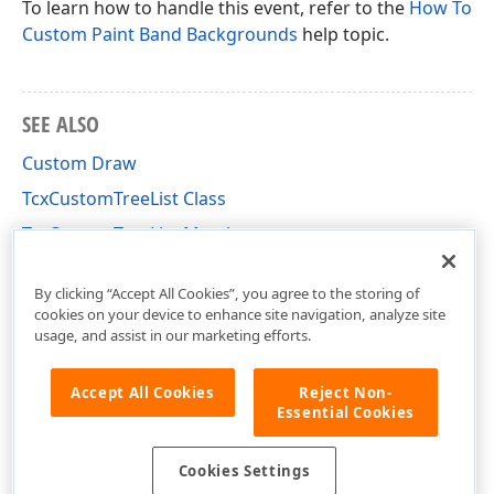
To learn how to handle this event, refer to the
How To
Custom Paint Band Backgrounds
help topic.
SEE ALSO
Custom Draw
TcxCustomTreeList Class
TcxCustomTreeList Members
cxTL Unit
By clicking “Accept All Cookies”, you agree to the storing of
cookies on your device to enhance site navigation, analyze site
usage, and assist in our marketing efforts.
Accept All Cookies
Reject Non-
Essential Cookies
Cookies Settings