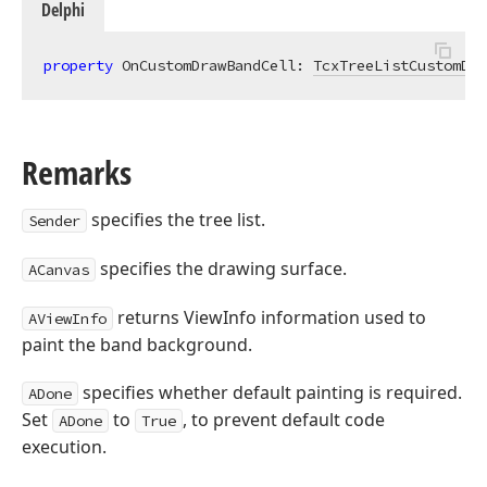
Delphi
property
 OnCustomDrawBandCell: 
TcxTreeListCustomDra
Remarks
specifies the tree list.
Sender
specifies the drawing surface.
ACanvas
returns ViewInfo information used to
AViewInfo
paint the band background.
specifies whether default painting is required.
ADone
Set
to
, to prevent default code
ADone
True
execution.