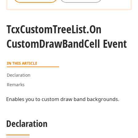
Tcx
Custom
Tree
List.
On
Custom
Draw
Band
Cell Event
IN THIS ARTICLE
Declaration
Remarks
Enables you to custom draw band backgrounds.
Declaration