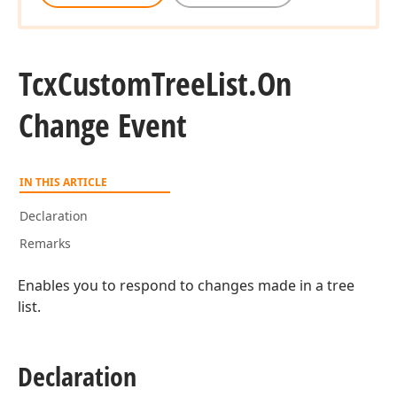
Tcx
Custom
Tree
List.
On
Change Event
IN THIS ARTICLE
Declaration
Remarks
Enables you to respond to changes made in a tree
list.
Declaration