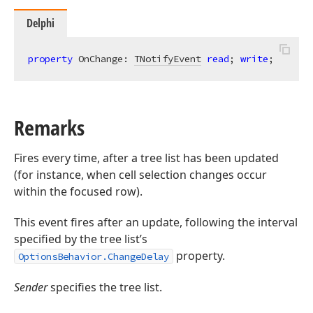
Delphi
property
 OnChange: 
TNotifyEvent
read
; 
write
;
Remarks
Fires every time, after a tree list has been updated
(for instance, when cell selection changes occur
within the focused row).
This event fires after an update, following the interval
specified by the tree list’s
property.
OptionsBehavior.ChangeDelay
Sender
specifies the tree list.