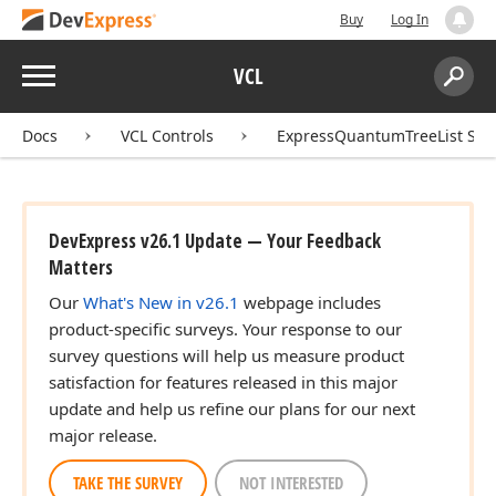
Buy
Log In
Menu
VCL
Search:
Sear
Docs
VCL Controls
ExpressQuantumTreeList Sui
DevExpress v26.1 Update — Your Feedback
Matters
Our
What's New in v26.1
webpage includes
product-specific surveys. Your response to our
survey questions will help us measure product
satisfaction for features released in this major
update and help us refine our plans for our next
major release.
TAKE THE SURVEY
NOT INTERESTED