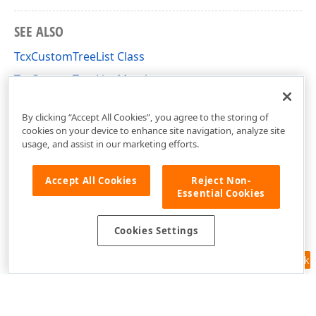
SEE ALSO
TcxCustomTreeList Class
TcxCustomTreeList Members
cxTL Unit
By clicking “Accept All Cookies”, you agree to the storing of
cookies on your device to enhance site navigation, analyze site
usage, and assist in our marketing efforts.
Accept All Cookies
Reject Non-
Essential Cookies
Cookies Settings
Feedback