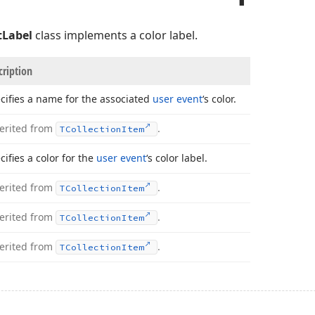
tLabel
class implements a color label.
cription
cifies a name for the associated
user event
‘s color.
erited from
.
TCollection
Item
cifies a color for the
user event
‘s color label.
erited from
.
TCollection
Item
erited from
.
TCollection
Item
erited from
.
TCollection
Item