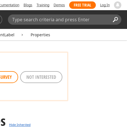
FREE TRIAL
cumentation
Blogs
Training
Demos
Log In
Search:
Sear
ntLabel
Properties
SURVEY
NOT INTERESTED
es
Hide Inherited