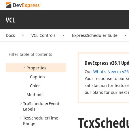
Tcx
Scheduler
Date
Time
Helper
VCL
Tcx
Scheduler
Date
Time
Helper
Class
Docs
VCL Controls
ExpressScheduler Suite
Tcx
Scheduler
Event
Label
Members
Filter table of contents
Constructors
DevExpress v26.1 Up
Properties
Our
What's New in v26
Caption
Your response to our s
satisfaction for featur
Color
our plans for our next 
Methods
Tcx
Scheduler
Event
Labels
Tcx
Sched
Tcx
Scheduler
Time
Range