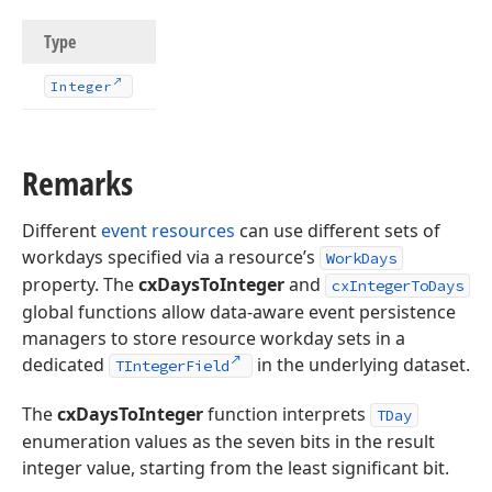
Type
Integer
Remarks
Different
event resources
can use different sets of
workdays specified via a resource’s
WorkDays
property. The
cxDaysToInteger
and
cxIntegerToDays
global functions allow data-aware event persistence
managers to store resource workday sets in a
dedicated
in the underlying dataset.
TIntegerField
The
cxDaysToInteger
function interprets
TDay
enumeration values as the seven bits in the result
integer value, starting from the least significant bit.