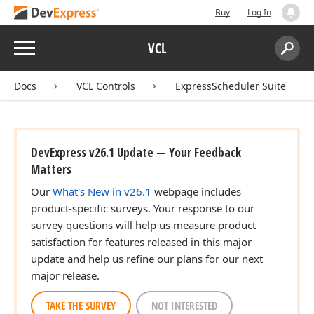
Buy
Log In
Menu
VCL
Search:
Sear
Docs
VCL Controls
ExpressScheduler Suite
DevExpress v26.1 Update — Your Feedback
Matters
Our
What's New in v26.1
webpage includes
product-specific surveys. Your response to our
survey questions will help us measure product
satisfaction for features released in this major
update and help us refine our plans for our next
major release.
TAKE THE SURVEY
NOT INTERESTED