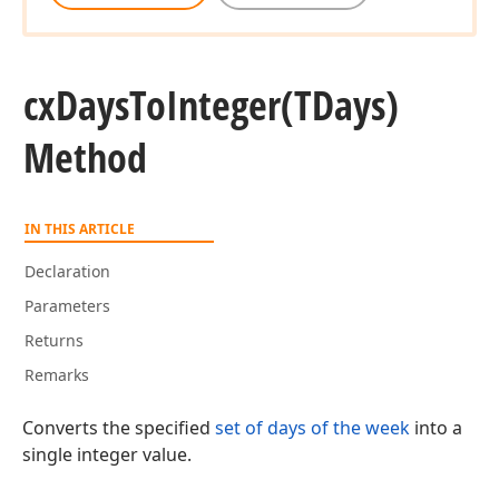
cx
Days
To
Integer
(TDays)
Method
IN THIS ARTICLE
Declaration
Parameters
Returns
Remarks
Converts the specified
set of days of the week
into a
single integer value.