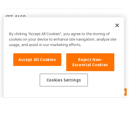
SEE ALSO
cxSchedulerUtils Unit
By clicking “Accept All Cookies”, you agree to the storing of
cookies on your device to enhance site navigation, analyze site
usage, and assist in our marketing efforts.
Accept All Cookies
Reject Non-
Essential Cookies
Cookies Settings
Feedback
Use of this site constitutes acceptance of our
Website Terms of Use
and
Privacy Policy (Updated)
.
Cookies Settings