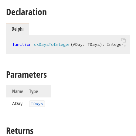
Declaration
Delphi
function
cxDaysToInteger
(ADay: 
TDays
)
:
Integer
;
Parameters
Name
Type
ADay
TDays
Returns