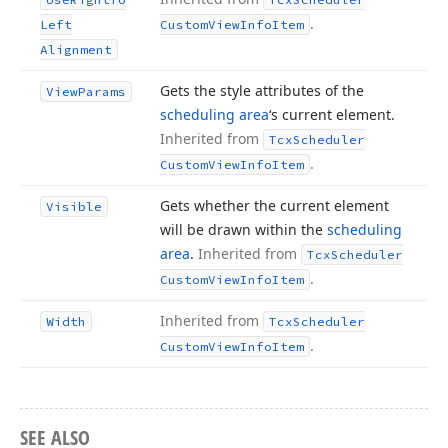
.
Left
Custom
View
Info
Item
Alignment
Gets the style attributes of the
View
Params
scheduling area
‘s current element.
Inherited from
Tcx
Scheduler
.
Custom
View
Info
Item
Gets whether the current element
Visible
will be drawn within the
scheduling
area
.
Inherited from
Tcx
Scheduler
.
Custom
View
Info
Item
Inherited from
Width
Tcx
Scheduler
.
Custom
View
Info
Item
SEE ALSO