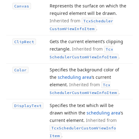
Represents the surface on which the
Canvas
required element will be drawn.
Inherited from
Tcx
Scheduler
.
Custom
View
Info
Item
Gets the current element’s clipping
Clip
Rect
rectangle.
Inherited from
Tcx
.
Scheduler
Custom
View
Info
Item
Specifies the background color of
Color
the
scheduling area
‘s current
element.
Inherited from
Tcx
.
Scheduler
Custom
View
Info
Item
Specifies the text which will be
Display
Text
drawn within the
scheduling area
‘s
current element.
Inherited from
Tcx
Scheduler
Custom
View
Info
.
Item