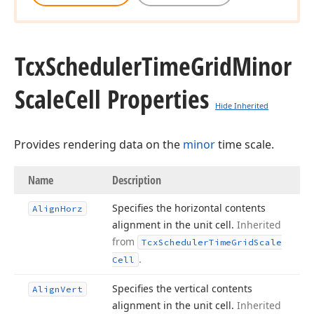
Tcx
Scheduler
Time
Grid
Minor
Scale
Cell Properties
Hide Inherited
Provides rendering data on the
minor
time scale.
Name
Description
Specifies the horizontal contents
Align
Horz
alignment in the unit cell.
Inherited
from
Tcx
Scheduler
Time
Grid
Scale
.
Cell
Specifies the vertical contents
Align
Vert
alignment in the unit cell.
Inherited