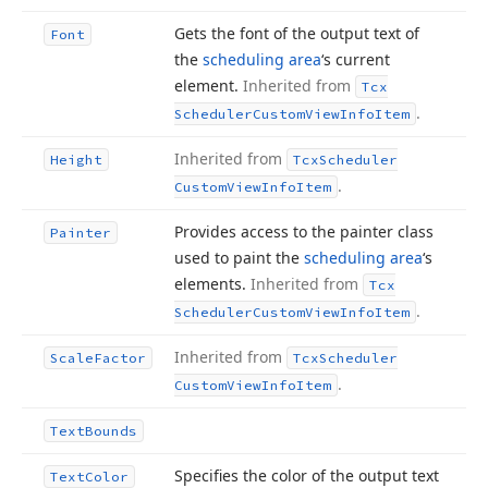
Gets the font of the output text of
Font
the
scheduling area
‘s current
element.
Inherited from
Tcx
.
Scheduler
Custom
View
Info
Item
Inherited from
Height
Tcx
Scheduler
.
Custom
View
Info
Item
Provides access to the painter class
Painter
used to paint the
scheduling area
‘s
elements.
Inherited from
Tcx
.
Scheduler
Custom
View
Info
Item
Inherited from
Scale
Factor
Tcx
Scheduler
.
Custom
View
Info
Item
Text
Bounds
Specifies the color of the output text
Text
Color