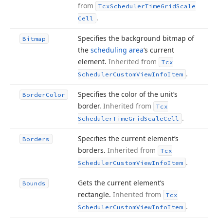
from
Tcx
Scheduler
Time
Grid
Scale
.
Cell
Specifies the background bitmap of
Bitmap
the
scheduling area
‘s current
element.
Inherited from
Tcx
.
Scheduler
Custom
View
Info
Item
Specifies the color of the unit’s
Border
Color
border.
Inherited from
Tcx
.
Scheduler
Time
Grid
Scale
Cell
Specifies the current element’s
Borders
borders.
Inherited from
Tcx
.
Scheduler
Custom
View
Info
Item
Gets the current element’s
Bounds
rectangle.
Inherited from
Tcx
.
Scheduler
Custom
View
Info
Item