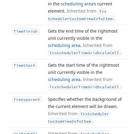
in the
scheduling area
‘s current
element.
Inherited from
Tcx
.
Scheduler
Custom
View
Info
Item
Gets the end time of the rightmost
Time
Finish
unit currently visible in the
scheduling area
.
Inherited from
.
Tcx
Scheduler
Time
Grid
Scale
Cell
Gets the start time of the rightmost
Time
Start
unit currently visible in the
scheduling area
.
Inherited from
.
Tcx
Scheduler
Time
Grid
Scale
Cell
Specifies whether the background of
Transparent
the current element will be drawn.
Inherited from
Tcx
Scheduler
.
Custom
View
Info
Item
Inherited from
Use
Right
To
Tcx
Scheduler