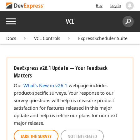
Buy
Log In
Menu
VCL
Search:
Sear
Docs
VCL Controls
ExpressScheduler Suite
DevExpress v26.1 Update — Your Feedback
Matters
Our
What's New in v26.1
webpage includes
product-specific surveys. Your response to our
survey questions will help us measure product
satisfaction for features released in this major
update and help us refine our plans for our next
major release.
TAKE THE SURVEY
NOT INTERESTED