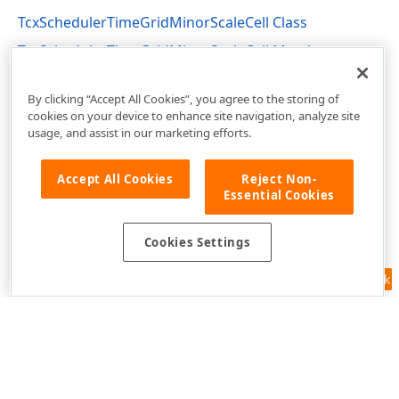
TcxSchedulerTimeGridMinorScaleCell Class
TcxSchedulerTimeGridMinorScaleCell Members
cxSchedulerTimeGridView Unit
By clicking “Accept All Cookies”, you agree to the storing of
cookies on your device to enhance site navigation, analyze site
usage, and assist in our marketing efforts.
Accept All Cookies
Reject Non-
Essential Cookies
Cookies Settings
Feedback
Use of this site constitutes acceptance of our
Website Terms of Use
and
Privacy Policy (Updated)
.
Cookies Settings
Copyright © 1998-2026 Developer Express Inc. All trademarks or