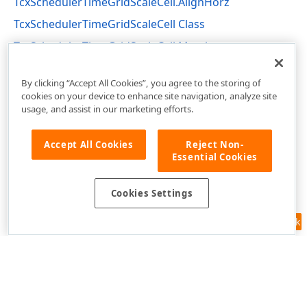
TcxSchedulerTimeGridScaleCell.AlignHorz
TcxSchedulerTimeGridScaleCell Class
TcxSchedulerTimeGridScaleCell Members
cxSchedulerTimeGridView Unit
By clicking “Accept All Cookies”, you agree to the storing of
cookies on your device to enhance site navigation, analyze site
usage, and assist in our marketing efforts.
Accept All Cookies
Reject Non-
Essential Cookies
Cookies Settings
Feedback
Use of this site constitutes acceptance of our
Website Terms of Use
and
Privacy Policy (Updated)
.
Cookies Settings