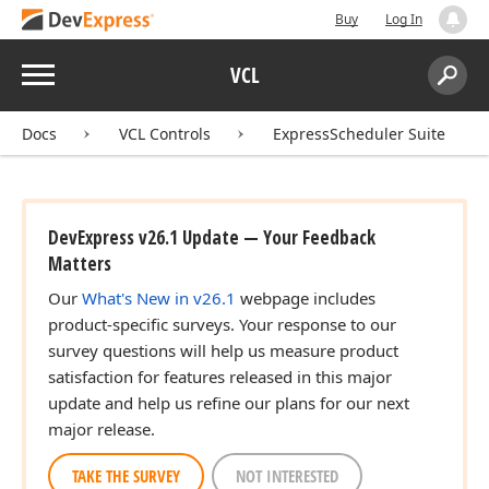
Buy
Log In
Menu
VCL
Search:
Sear
Docs
VCL Controls
ExpressScheduler Suite
DevExpress v26.1 Update — Your Feedback
Matters
Our
What's New in v26.1
webpage includes
product-specific surveys. Your response to our
survey questions will help us measure product
satisfaction for features released in this major
update and help us refine our plans for our next
major release.
TAKE THE SURVEY
NOT INTERESTED