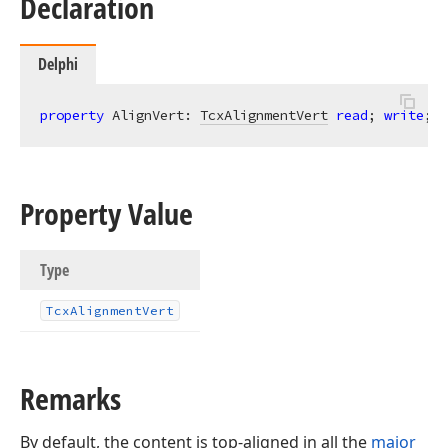
Declaration
Delphi
property
 AlignVert: 
TcxAlignmentVert
read
; 
write
;
Property Value
Type
Tcx
Alignment
Vert
Remarks
By default, the content is top-aligned in all the
major