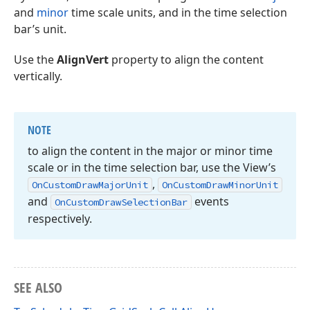
and
minor
time scale units, and in the time selection
bar’s unit.
Use the
AlignVert
property to align the content
vertically.
NOTE
to align the content in the major or minor time
scale or in the time selection bar, use the View’s
,
On
Custom
Draw
Major
Unit
On
Custom
Draw
Minor
Unit
and
events
On
Custom
Draw
Selection
Bar
respectively.
SEE ALSO