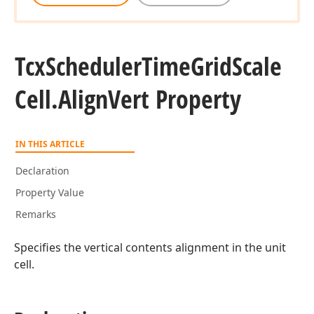
Tcx
Scheduler
Time
Grid
Scale
Cell.
Align
Vert Property
IN THIS ARTICLE
Declaration
Property Value
Remarks
Specifies the vertical contents alignment in the unit
cell.