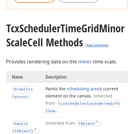
Tcx
Scheduler
Time
Grid
Minor
Scale
Cell Methods
Hide Inherited
Provides rendering data on the
minor
time scale.
Name
Description
Paints the
scheduling area
‘s current
Draw
(Tcx
element on the canvas.
Inherited
Canvas)
from
Tcx
Scheduler
Custom
View
Info
.
Item
Inherited from
.
Equals
TObject
(TObject)