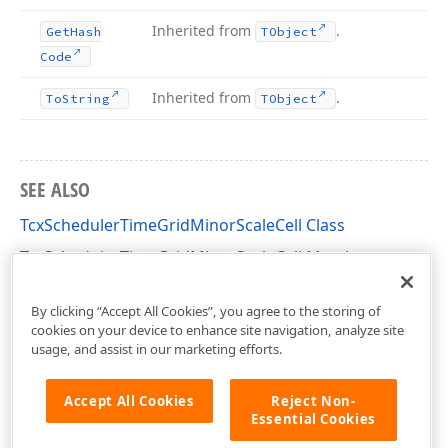
Inherited from
.
Get
Hash
TObject
Code
Inherited from
.
To
String
TObject
SEE ALSO
TcxSchedulerTimeGridMinorScaleCell Class
TcxSchedulerTimeGridMinorScaleCell Members
cxSchedulerTimeGridView Unit
By clicking “Accept All Cookies”, you agree to the storing of
cookies on your device to enhance site navigation, analyze site
usage, and assist in our marketing efforts.
Accept All Cookies
Reject Non-
Essential Cookies