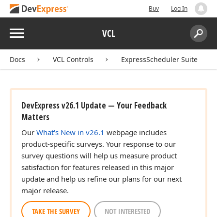
Buy
Log In
Menu
VCL
Search:
Sear
Docs
VCL Controls
ExpressScheduler Suite
DevExpress v26.1 Update — Your Feedback
Matters
Our
What's New in v26.1
webpage includes
product-specific surveys. Your response to our
survey questions will help us measure product
satisfaction for features released in this major
update and help us refine our plans for our next
major release.
TAKE THE SURVEY
NOT INTERESTED