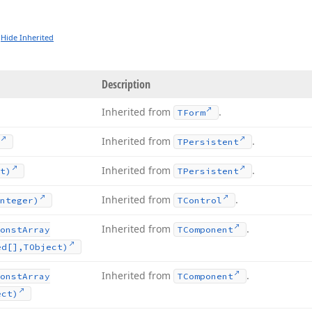
Hide Inherited
Description
Inherited from
.
TForm
Inherited from
.
TPersistent
Inherited from
.
t)
TPersistent
Inherited from
.
nteger)
TControl
Inherited from
.
onst
Array
TComponent
ed[],TObject)
Inherited from
.
onst
Array
TComponent
ect)