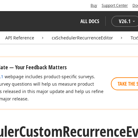
Buy
Support Center
Do
ALL DOCS
V
26.1
API Reference
cxSchedulerRecurrenceEditor
Tcx
date — Your Feedback Matters
.1
webpage includes product-specific surveys.
TAKE THE 
urvey questions will help us measure product
es released in this major update and help us refine
major release.
uler
Custom
Recurrence
E