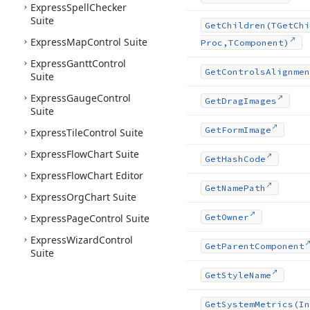
Express
Spell
Checker
Suite
Get
Children
(TGet
Chi
Express
Map
Control Suite
Proc,TComponent)
Express
Gantt
Control
Get
Controls
Alignmen
Suite
Express
Gauge
Control
Get
Drag
Images
Suite
Get
Form
Image
Express
Tile
Control Suite
Express
Flow
Chart Suite
Get
Hash
Code
Express
Flow
Chart Editor
Get
Name
Path
Express
Org
Chart Suite
Express
Page
Control Suite
Get
Owner
Express
Wizard
Control
Get
Parent
Component
Suite
Get
Style
Name
Get
System
Metrics
(In