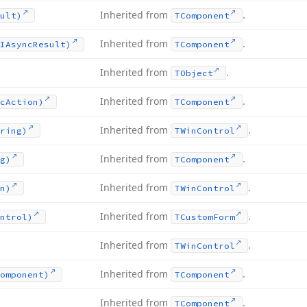
Inherited from
.
ult)
TComponent
Inherited from
.
IAsync
Result)
TComponent
Inherited from
.
TObject
Inherited from
.
c
Action)
TComponent
Inherited from
.
ring)
TWin
Control
Inherited from
.
g)
TComponent
Inherited from
.
n)
TWin
Control
Inherited from
.
ntrol)
TCustom
Form
Inherited from
.
TWin
Control
Inherited from
.
omponent)
TComponent
Inherited from
.
TComponent