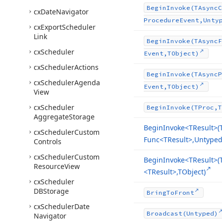
Begin
Invoke
(TAsync
C
cx
Date
Navigator
Procedure
Event,Unty
cx
Export
Scheduler
Link
Begin
Invoke
(TAsync
F
cx
Scheduler
Event,TObject)
cx
Scheduler
Actions
Begin
Invoke
(TAsync
P
cx
Scheduler
Agenda
Event,TObject)
View
cx
Scheduler
Begin
Invoke
(TProc,T
Aggregate
Storage
Begin
Invoke
<TResult>(
cx
Scheduler
Custom
Func
<TResult>,Untyped[
Controls
cx
Scheduler
Custom
Begin
Invoke
<TResult>(
Resource
View
<TResult>,TObject)
cx
Scheduler
DBStorage
Bring
To
Front
cx
Scheduler
Date
Broadcast
(Untyped)
Navigator