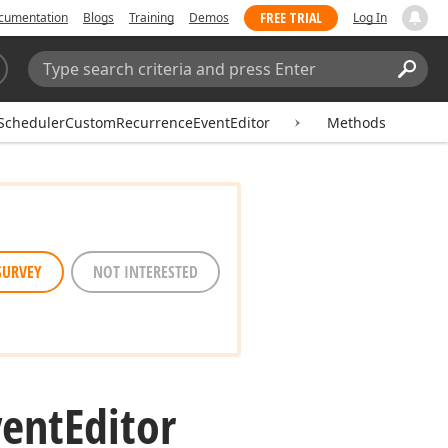
FREE TRIAL
cumentation
Blogs
Training
Demos
Log In
Search:
Sear
SchedulerCustomRecurrenceEventEditor
Methods
SURVEY
NOT INTERESTED
vent
Editor