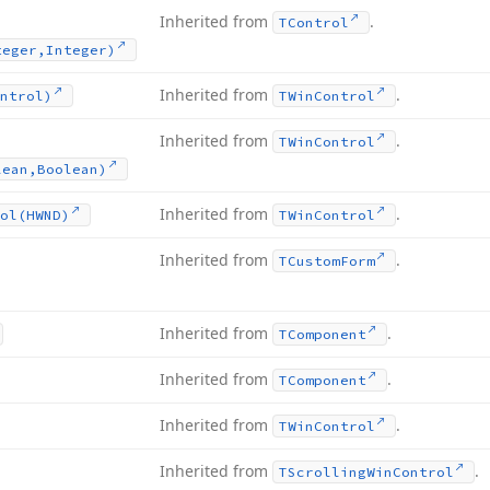
Inherited from
.
TControl
teger,Integer)
Inherited from
.
ntrol)
TWin
Control
Inherited from
.
TWin
Control
lean,Boolean)
Inherited from
.
ol
(HWND)
TWin
Control
Inherited from
.
TCustom
Form
Inherited from
.
TComponent
Inherited from
.
TComponent
Inherited from
.
TWin
Control
Inherited from
.
TScrolling
Win
Control