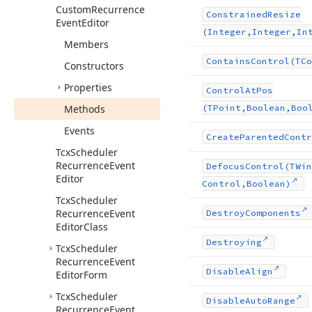
Custom
Recurrence
Constrained
Resize
Event
Editor
(Integer,Integer,In
Members
Contains
Control
(TCo
Constructors
Properties
Control
At
Pos
Methods
(TPoint,Boolean,Boo
Events
Create
Parented
Contr
Tcx
Scheduler
Recurrence
Event
Defocus
Control
(TWin
Editor
Control,Boolean)
Tcx
Scheduler
Recurrence
Event
Destroy
Components
Editor
Class
Destroying
Tcx
Scheduler
Recurrence
Event
Disable
Align
Editor
Form
Tcx
Scheduler
Disable
Auto
Range
Recurrence
Event