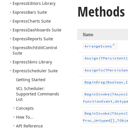
Express
Editors Library
Methods
Express
Bars Suite
Express
Charts Suite
Express
Dashboards Suite
Name
Express
Reports Suite
Arrange
Icons
Express
Rich
Edit
Control
Suite
Assign
(TPersistent)
Express
Skins Library
Express
Scheduler Suite
Assign
To
(TPersisten
Getting Started
Begin
Drag
(Boolean,I
VCL Scheduler:
Supported Commands
Begin
Invoke
(TAsync
C
List
Function
Event,Untyp
Concepts
Begin
Invoke
(TAsync
C
How To...
Proc,Untyped[],TObj
API Reference