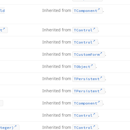
Inherited from
.
ld
TComponent
Inherited from
.
t
TControl
Inherited from
.
TControl
Inherited from
.
TCustom
Form
Inherited from
.
TObject
Inherited from
.
TPersistent
Inherited from
.
TPersistent
Inherited from
.
TComponent
Inherited from
.
TControl
Inherited from
.
teger)
TControl