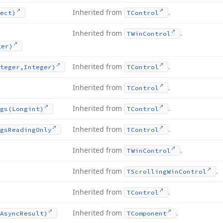
Inherited from
.
ect)
TControl
Inherited from
.
TWin
Control
ger)
Inherited from
.
teger,Integer)
TControl
Inherited from
.
TControl
Inherited from
.
gs
(Longint)
TControl
Inherited from
.
gs
Reading
Only
TControl
Inherited from
.
TWin
Control
Inherited from
.
TScrolling
Win
Control
Inherited from
.
TControl
Inherited from
.
Async
Result)
TComponent