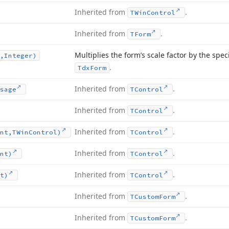
Inherited from
.
TWin
Control
Inherited from
.
TForm
Multiplies the form’s scale factor by the speci
,Integer)
.
Tdx
Form
Inherited from
.
sage
TControl
Inherited from
.
TControl
Inherited from
.
nt,TWin
Control)
TControl
Inherited from
.
nt)
TControl
Inherited from
.
t)
TControl
Inherited from
.
TCustom
Form
Inherited from
.
TCustom
Form