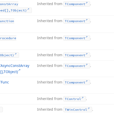
Inherited from
.
onst
Array
TComponent
ped[],TObject)
Inherited from
.
unction
TComponent
Inherited from
.
rocedure
TComponent
Inherited from
.
Object)
TComponent
TAsync
Const
Array
Inherited from
.
TComponent
],TObject)
TFunc
Inherited from
.
TComponent
Inherited from
.
TControl
Inherited from
.
TWin
Control