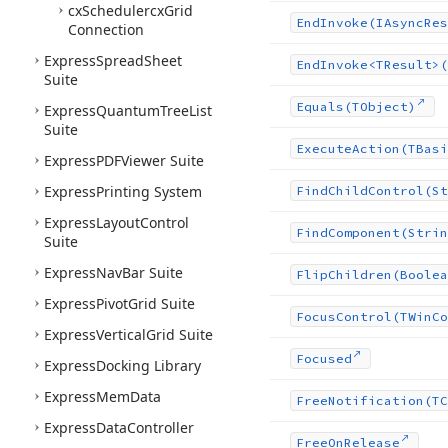
cx
Schedulercx
Grid
End
Invoke
(IAsync
Res
Connection
Express
Spread
Sheet
End
Invoke
<TResult>(
Suite
Equals
(TObject)
Express
Quantum
Tree
List
Suite
Execute
Action
(TBasi
Express
PDFViewer Suite
Express
Printing System
Find
Child
Control
(St
Express
Layout
Control
Find
Component
(Strin
Suite
Express
Nav
Bar Suite
Flip
Children
(Boolea
Express
Pivot
Grid Suite
Focus
Control
(TWin
Co
Express
Vertical
Grid Suite
Focused
Express
Docking Library
Express
Mem
Data
Free
Notification
(TC
Express
Data
Controller
Free
On
Release