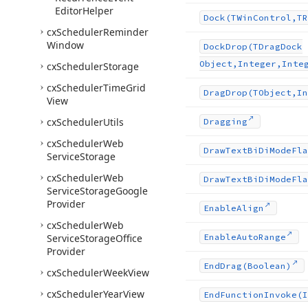
Editor
Helper
Dock
(TWin
Control,TR
cx
Scheduler
Reminder
Window
Dock
Drop
(TDrag
Dock
Object,Integer,Inte
cx
Scheduler
Storage
cx
Scheduler
Time
Grid
Drag
Drop
(TObject,In
View
cx
Scheduler
Utils
Dragging
cx
Scheduler
Web
Draw
Text
Bi
Di
Mode
Fla
Service
Storage
cx
Scheduler
Web
Draw
Text
Bi
Di
Mode
Fla
Service
Storage
Google
Provider
Enable
Align
cx
Scheduler
Web
Service
Storage
Office
Enable
Auto
Range
Provider
End
Drag
(Boolean)
cx
Scheduler
Week
View
cx
Scheduler
Year
View
End
Function
Invoke
(I