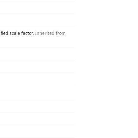
fied scale factor.
Inherited from