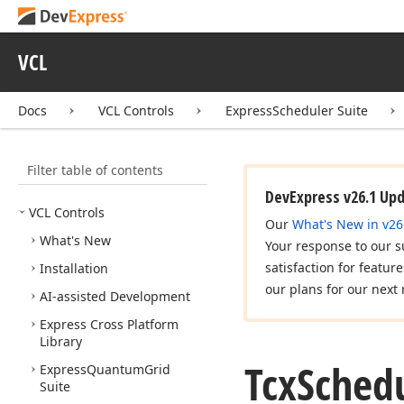
VCL
Docs
VCL Controls
ExpressScheduler Suite
Filter table of contents
DevExpress v26.1 Up
VCL Controls
Our
What's New in v26
What's New
Your response to our s
satisfaction for featur
Installation
our plans for our next 
AI-assisted Development
Express Cross Platform
Library
Tcx
Sched
Express
Quantum
Grid
Suite