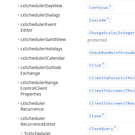
cx
Scheduler
Day
View
Can
Focus
cx
Scheduler
Dialogs
Cascade
cx
Scheduler
Event
Editor
Change
Scale
(Integer
cx
Scheduler
Gantt
View
protected
cx
Scheduler
Holidays
Check
Non
Main
Thread
U
cx
Scheduler
ICalendar
Click
cx
Scheduler
Outlook
Exchange
Client
To
Parent
(TPoi
cx
Scheduler
Range
Control
Client
Client
To
Screen
(TPoi
Properties
cx
Scheduler
Client
To
Screen
(TRec
Recurrence
Close
cx
Scheduler
Recurrence
Editor
Close
Query
Tcx
Scheduler