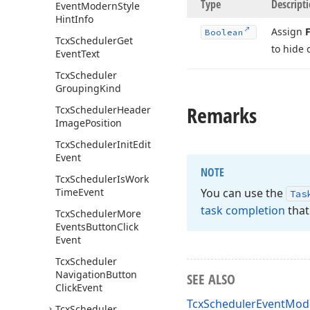
Type
Descript
Event
Modern
Style
Hint
Info
Assign
F
Boolean
Tcx
Scheduler
Get
to hide 
Event
Text
Tcx
Scheduler
Grouping
Kind
Remarks
Tcx
Scheduler
Header
Image
Position
Tcx
Scheduler
Init
Edit
Event
NOTE
Tcx
Scheduler
Is
Work
Time
Event
You can use the
Tas
task completion
that
Tcx
Scheduler
More
Events
Button
Click
Event
Tcx
Scheduler
Navigation
Button
SEE ALSO
Click
Event
TcxSchedulerEventMode
Tcx
Scheduler