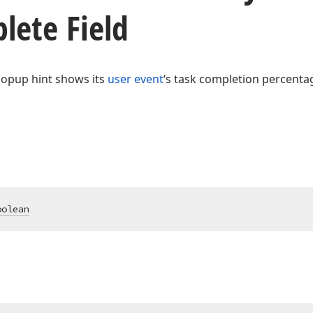
lete Field
 popup hint shows its
user event
‘s task completion percenta
oolean