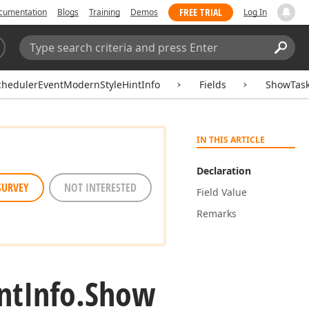
FREE TRIAL
cumentation
Blogs
Training
Demos
Log In
Search:
Sear
chedulerEventModernStyleHintInfo
Fields
ShowTas
IN THIS ARTICLE
Declaration
SURVEY
NOT INTERESTED
Field Value
Remarks
nt
Info.
Show