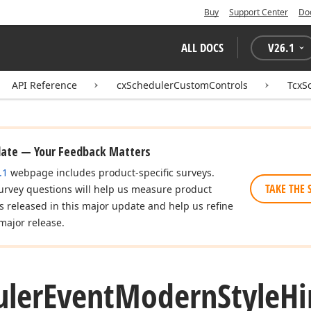
Buy
Support Center
Do
ALL DOCS
V
26.1
API Reference
cxSchedulerCustomControls
TcxS
date — Your Feedback Matters
.1
webpage includes product-specific surveys.
TAKE THE 
urvey questions will help us measure product
es released in this major update and help us refine
major release.
uler
Event
Modern
Style
Hi