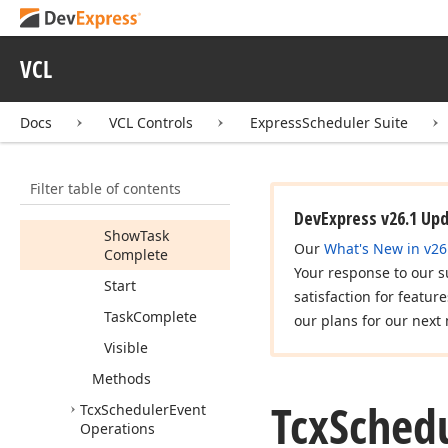
Reminder
Resources
VCL
Show
Finish
Show
Location
Docs
VCL Controls
ExpressScheduler Suite
Show
Reminder
Show
Resources
Filter table of contents
Show
Start
DevExpress v26.1 Up
Show
Task
Our
What's New in v26
Complete
Your response to our s
Start
satisfaction for featur
Task
Complete
our plans for our next 
Visible
Methods
Tcx
Sched
Tcx
Scheduler
Event
Operations