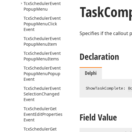
Tcx
Scheduler
Event
Task
Comp
Popup
Menu
Tcx
Scheduler
Event
Popup
Menu
Click
Event
Specifies if the callout
Tcx
Scheduler
Event
Popup
Menu
Item
Tcx
Scheduler
Event
Declaration
Popup
Menu
Items
Tcx
Scheduler
Event
Delphi
Popup
Menu
Popup
Event
Tcx
Scheduler
Event
ShowTaskComplete: 
B
Selection
Changed
Event
Tcx
Scheduler
Get
Field Value
Event
Edit
Properties
Event
Tcx
Scheduler
Get