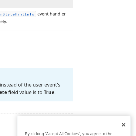
event handler
rn
Style
Hint
Info
ely.
instead of the user event’s
ete
field value is to
True
.
By clicking “Accept All Cookies”, you agree to the