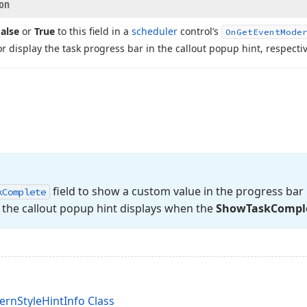
ion
alse
or
True
to this field in a
scheduler
control’s
On
Get
Event
Mode
or display the task progress bar in the callout popup hint, respectiv
field to show a custom value in the progress bar 
k
Complete
 the callout popup hint displays when the
Show
Task
Compl
rnStyleHintInfo Class