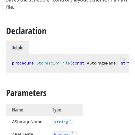
file.
Declaration
Delphi
procedure
StoreToIniFile
(
const
 AStorageName: 
string
Parameters
Name
Type
AStorage
Name
string
ARe
Create
Boolean