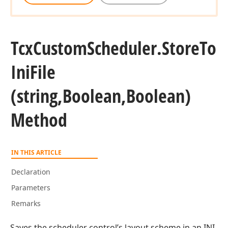
Tcx
Custom
Scheduler.
Store
To
Ini
File
(string,Boolean,Boolean)
Method
IN THIS ARTICLE
Declaration
Parameters
Remarks
Saves the scheduler control’s layout scheme in an INI