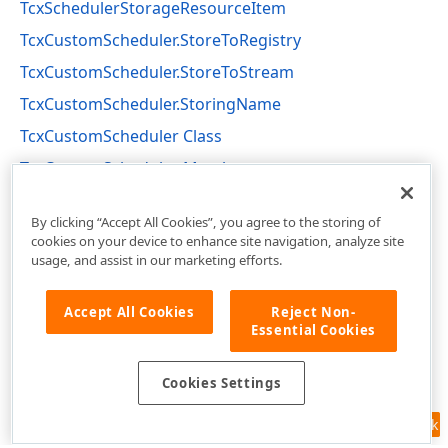
TcxSchedulerStorageResourceItem
TcxCustomScheduler.StoreToRegistry
TcxCustomScheduler.StoreToStream
TcxCustomScheduler.StoringName
TcxCustomScheduler Class
TcxCustomScheduler Members
cxSchedulerCustomControls Unit
By clicking “Accept All Cookies”, you agree to the storing of
cookies on your device to enhance site navigation, analyze site
usage, and assist in our marketing efforts.
Accept All Cookies
Reject Non-
Essential Cookies
Cookies Settings
Feedback