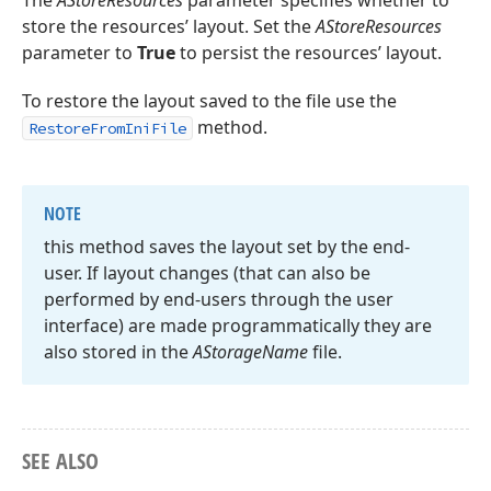
The
AStoreResources
parameter specifies whether to
store the resources’ layout. Set the
AStoreResources
parameter to
True
to persist the resources’ layout.
To restore the layout saved to the file use the
method.
RestoreFromIniFile
NOTE
this method saves the layout set by the end-
user. If layout changes (that can also be
performed by end-users through the user
interface) are made programmatically they are
also stored in the
AStorage
Name
file.
SEE ALSO