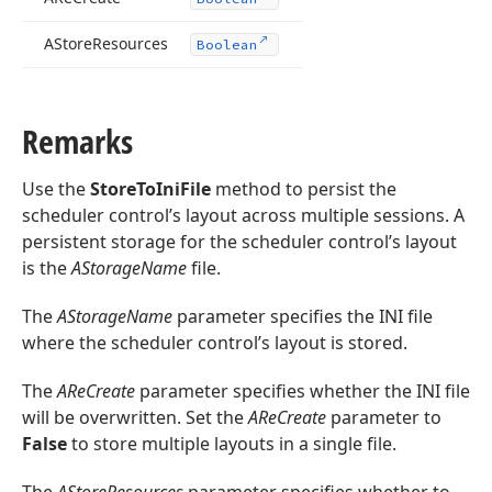
AStore
Resources
Boolean
Remarks
Use the
StoreToIniFile
method to persist the
scheduler control’s layout across multiple sessions. A
persistent storage for the scheduler control’s layout
is the
AStorageName
file.
The
AStorageName
parameter specifies the INI file
where the scheduler control’s layout is stored.
The
AReCreate
parameter specifies whether the INI file
will be overwritten. Set the
AReCreate
parameter to
False
to store multiple layouts in a single file.