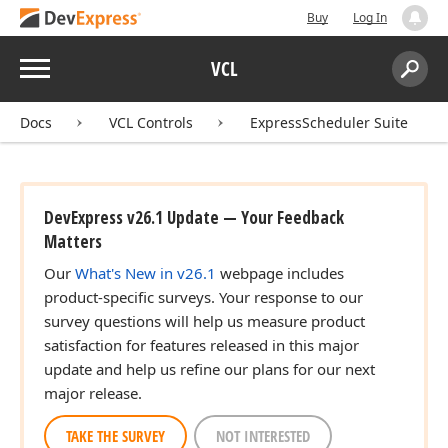
Buy
Log In
Menu
VCL
Search:
Sear
Docs
VCL Controls
ExpressScheduler Suite
DevExpress v26.1 Update — Your Feedback
n)
Matters
Our
What's New in v26.1
webpage includes
n)
product-specific surveys. Your response to our
survey questions will help us measure product
satisfaction for features released in this major
update and help us refine our plans for our next
major release.
TAKE THE SURVEY
NOT INTERESTED