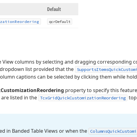
Default
zation
Reordering
qcr
Default
e View columns by selecting and dragging corresponding c
dropdown list provided that the
SupportsItemsQuickCustom
 column captions can be selected by clicking them while hold
CustomizationReordering
property to specify this feature’s
 are listed in the
topi
TcxGridQuickCustomizationReordering
bled in Banded Table Views or when the
Columns
Quick
Customi