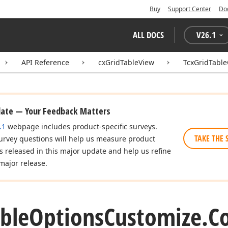
Buy
Support Center
Do
ALL DOCS
V
26.1
API Reference
cxGridTableView
TcxGridTabl
date — Your Feedback Matters
.1
webpage includes product-specific surveys.
TAKE THE 
urvey questions will help us measure product
es released in this major update and help us refine
major release.
ble
Options
Customize.
C