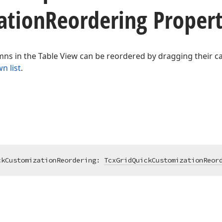
ation
Reordering Proper
ns in the Table View can be reordered by dragging their c
n list
.
ckCustomizationReordering: 
TcxGridQuickCustomizationReor