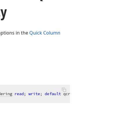
ty
aptions in the
Quick Column
dering
read
; 
write
; 
default
 qcrDefault;