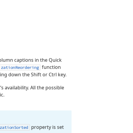
olumn captions in the Quick
function
izationReordering
ing down the Shift or Ctrl key.
 availability. All the possible
c.
property is set
zation
Sorted