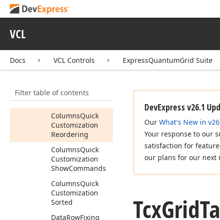
Sizing
Column
Moving
VCL
Column
Sorting
Columns
Quick
Customization
Docs
VCL Controls
ExpressQuantumGrid Suite
Columns
Quick
Customization
Filter table of contents
Max
Drop
Down
Count
DevExpress v26.1 Up
Columns
Quick
Our
What's New in v26
Customization
Your response to our s
Reordering
satisfaction for featur
Columns
Quick
our plans for our next 
Customization
Show
Commands
Columns
Quick
Customization
Tcx
Grid
Ta
Sorted
Data
Row
Fixing