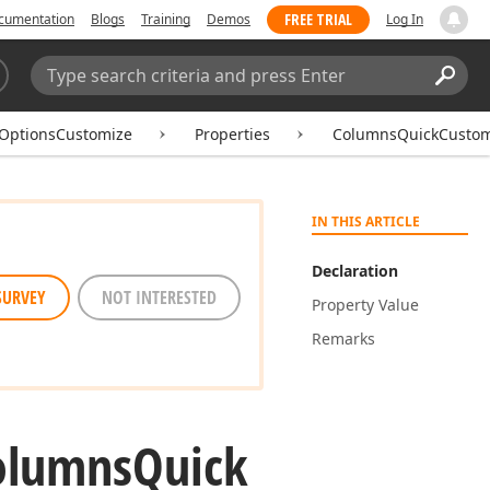
FREE TRIAL
cumentation
Blogs
Training
Demos
Log In
Search:
Sear
eOptionsCustomize
Properties
ColumnsQuickCustom
IN THIS ARTICLE
Declaration
SURVEY
NOT INTERESTED
Property Value
Remarks
olumns
Quick