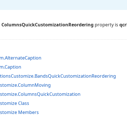
e
ColumnsQuickCustomizationReordering
property is
qcr
m.AlternateCaption
m.Caption
tionsCustomize.BandsQuickCustomizationReordering
ustomize.ColumnMoving
ustomize.ColumnsQuickCustomization
stomize Class
ustomize Members