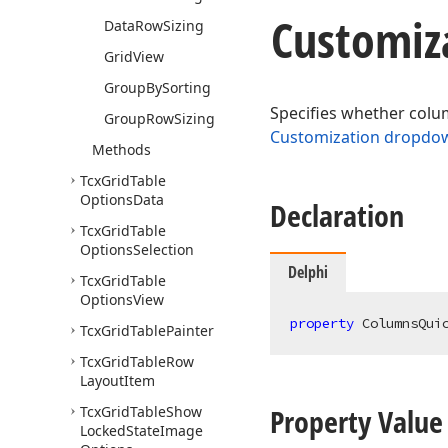
Customiz
Data
Row
Sizing
Grid
View
Group
By
Sorting
Specifies whether colum
Group
Row
Sizing
Customization dropdow
Methods
Tcx
Grid
Table
Options
Data
Declaration
Tcx
Grid
Table
Options
Selection
Delphi
Tcx
Grid
Table
Options
View
property
 ColumnsQui
Tcx
Grid
Table
Painter
Tcx
Grid
Table
Row
Layout
Item
Property Value
Tcx
Grid
Table
Show
Locked
State
Image