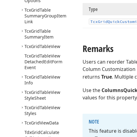
Options
Type
Tcx
Grid
Table
Summary
Group
Item
Link
Tcx
Grid
Quick
Customi
Tcx
Grid
Table
Summary
Item
Remarks
Tcx
Grid
Table
View
Tcx
Grid
Table
View
Users can reorder Tabl
Detached
Edit
Form
Event
Column Customization 
returns
True
. Multiple
Tcx
Grid
Table
View
Info
Use the
ColumnsQuick
Tcx
Grid
Table
View
values for this property
Style
Sheet
Tcx
Grid
Table
View
Styles
NOTE
Tcx
Grid
View
Data
This feature is disa
Tdx
Grid
Calculate