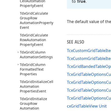
Cell
Automation
to
True
.
Property
Event
Tdx
Grid
Calculate
Group
Row
The default value of th
Automation
Property
Event
Tdx
Grid
Calculate
Row
Automation
SEE ALSO
Property
Event
TcxCustomGridTableIte
Tdx
Grid
Column
Automation
Settings
TcxCustomGridTableIte
Tdx
Grid
Column
TcxGridBandedTableOp
Formatted
Text
Properties
TcxGridTableOptionsC
Tdx
Grid
Initialize
Cell
TcxGridTableOptionsC
Automation
TcxGridTableOptionsCu
Properties
Event
TcxGridTableOptionsC
Tdx
Grid
Initialize
Group
Row
cxGridTableView Unit
Automation