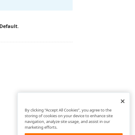
Default
.
By clicking “Accept All Cookies”, you agree to the
storing of cookies on your device to enhance site
navigation, analyze site usage, and assist in our
marketing efforts.