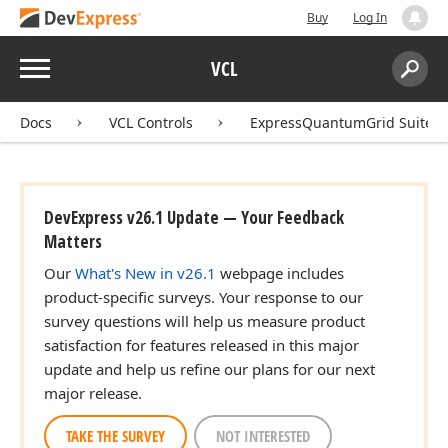
Buy
Log In
Menu
VCL
Search:
Sear
Docs
VCL Controls
ExpressQuantumGrid Suite
DevExpress v26.1 Update — Your Feedback
Matters
Our
What's New in v26.1
webpage includes
product-specific surveys. Your response to our
survey questions will help us measure product
satisfaction for features released in this major
update and help us refine our plans for our next
major release.
TAKE THE SURVEY
NOT INTERESTED