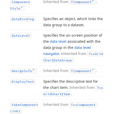
Inherited from
.
Component
TComponent
Style
Specifies an object, which links the
Data
Binding
data group to a dataset.
Specifies the on-screen position of
Data
Level
the
data level
associated with the
data group in the
data level
navigator
.
Inherited from
Tcx
Grid
.
Chart
Data
Group
Inherited from
.
Design
Info
TComponent
Specifies the descriptive text for
Display
Text
the chart item.
Inherited from
Tcx
.
Grid
Chart
Item
Inherited from
.
Fake
Component
Tcx
Component
Link1