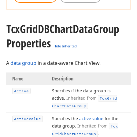
Tcx
Grid
DBChart
Data
Group
Properties
Hide Inherited
A
data group
in a data-aware Chart View.
Name
Description
Specifies if the data group is
Active
active.
Inherited from
Tcx
Grid
.
Chart
Data
Group
Specifies the
active value
for the
Active
Value
data group.
Inherited from
Tcx
.
Grid
Chart
Data
Group