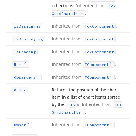
collections.
Inherited from
Tcx
.
Grid
Chart
Item
Inherited from
.
Is
Designing
Tcx
Component
Inherited from
.
Is
Destroying
Tcx
Component
Inherited from
.
Is
Loading
Tcx
Component
Inherited from
.
Name
TComponent
Inherited from
.
Observers
TComponent
Returns the position of the chart
Order
item in a list of chart items sorted
by their
s.
Inherited from
ID
Tcx
.
Grid
Chart
Item
Inherited from
.
Owner
TComponent