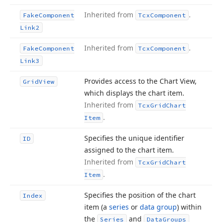
Inherited from
.
Fake
Component
Tcx
Component
Link2
Inherited from
.
Fake
Component
Tcx
Component
Link3
Provides access to the Chart View,
Grid
View
which displays the chart item.
Inherited from
Tcx
Grid
Chart
.
Item
Specifies the unique identifier
ID
assigned to the chart item.
Inherited from
Tcx
Grid
Chart
.
Item
Specifies the position of the chart
Index
item (a
series
or
data group
) within
the
and
Series
Data
Groups