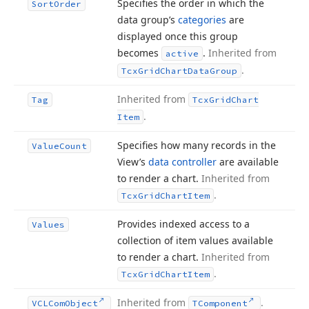
Specifies the order in which the
Sort
Order
data group’s
categories
are
displayed once this group
becomes
.
Inherited from
active
.
Tcx
Grid
Chart
Data
Group
Inherited from
Tag
Tcx
Grid
Chart
.
Item
Specifies how many records in the
Value
Count
View’s
data controller
are available
to render a chart.
Inherited from
.
Tcx
Grid
Chart
Item
Provides indexed access to a
Values
collection of item values available
to render a chart.
Inherited from
.
Tcx
Grid
Chart
Item
Inherited from
.
VCLCom
Object
TComponent