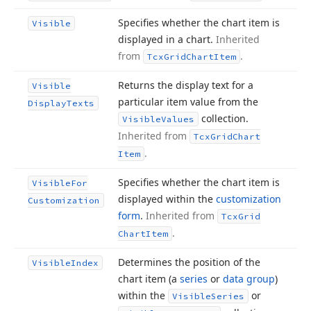
Specifies whether the chart item is
Visible
displayed in a chart.
Inherited
from
.
Tcx
Grid
Chart
Item
Returns the display text for a
Visible
particular item value from the
Display
Texts
collection.
Visible
Values
Inherited from
Tcx
Grid
Chart
.
Item
Specifies whether the chart item is
Visible
For
displayed within the
customization
Customization
form
.
Inherited from
Tcx
Grid
.
Chart
Item
Determines the position of the
Visible
Index
chart item (a
series
or
data group
)
within the
or
Visible
Series