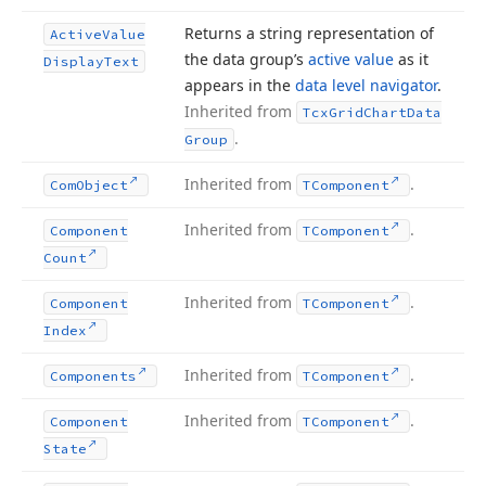
Returns a string representation of
Active
Value
the data group’s
active value
as it
Display
Text
appears in the
data level navigator
.
Inherited from
Tcx
Grid
Chart
Data
.
Group
Inherited from
.
Com
Object
TComponent
Inherited from
.
Component
TComponent
Count
Inherited from
.
Component
TComponent
Index
Inherited from
.
Components
TComponent
Inherited from
.
Component
TComponent
State