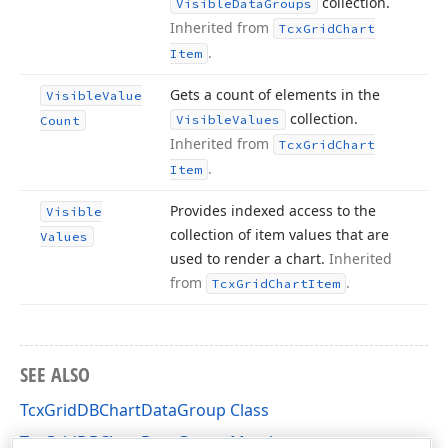
collection.
Visible
Data
Groups
Inherited from
Tcx
Grid
Chart
.
Item
Gets a count of elements in the
Visible
Value
collection.
Visible
Values
Count
Inherited from
Tcx
Grid
Chart
.
Item
Provides indexed access to the
Visible
collection of item values that are
Values
used to render a chart.
Inherited
from
.
Tcx
Grid
Chart
Item
SEE ALSO
TcxGridDBChartDataGroup Class
TcxGridDBChartDataGroup Members