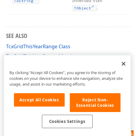
Inherited from
To
String
.
TObject
SEE ALSO
TcxGridThisYearRange Class
TcxGridThisYearRange Members
cxGridCustomTableView Unit
By clicking “Accept All Cookies”, you agree to the storing of
cookies on your device to enhance site navigation, analyze site
usage, and assist in our marketing efforts.
Accept All Cookies
Reject Non-
Essential Cookies
Cookies Settings
Feedback