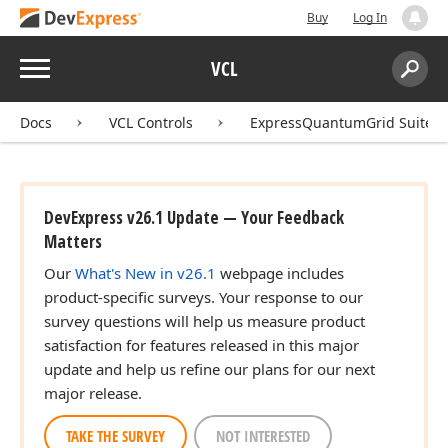
Buy
Log In
Menu
VCL
Search:
Sear
Docs
VCL Controls
ExpressQuantumGrid Suite
DevExpress v26.1 Update — Your Feedback
Matters
Our
What's New in v26.1
webpage includes
product-specific surveys. Your response to our
survey questions will help us measure product
satisfaction for features released in this major
update and help us refine our plans for our next
major release.
TAKE THE SURVEY
NOT INTERESTED