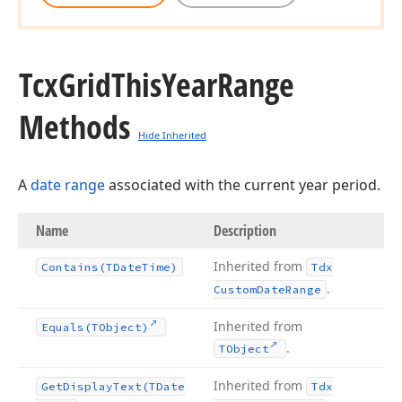
Tcx
Grid
This
Year
Range
Methods
Hide Inherited
A
date range
associated with the current year period.
Name
Description
Inherited from
Contains
(TDate
Time)
Tdx
.
Custom
Date
Range
Inherited from
Equals
(TObject)
.
TObject
Inherited from
Get
Display
Text
(TDate
Tdx