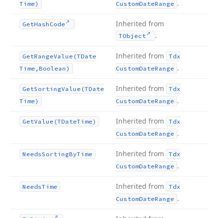
.
Time)
Custom
Date
Range
Inherited from
Get
Hash
Code
.
TObject
Inherited from
Get
Range
Value
(TDate
Tdx
.
Time,Boolean)
Custom
Date
Range
Inherited from
Get
Sorting
Value
(TDate
Tdx
.
Time)
Custom
Date
Range
Inherited from
Get
Value
(TDate
Time)
Tdx
.
Custom
Date
Range
Inherited from
Needs
Sorting
By
Time
Tdx
.
Custom
Date
Range
Inherited from
Needs
Time
Tdx
.
Custom
Date
Range