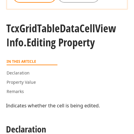
Tcx
Grid
Table
Data
Cell
View
Info.
Editing Property
IN THIS ARTICLE
Declaration
Property Value
Remarks
Indicates whether the cell is being edited.
Declaration