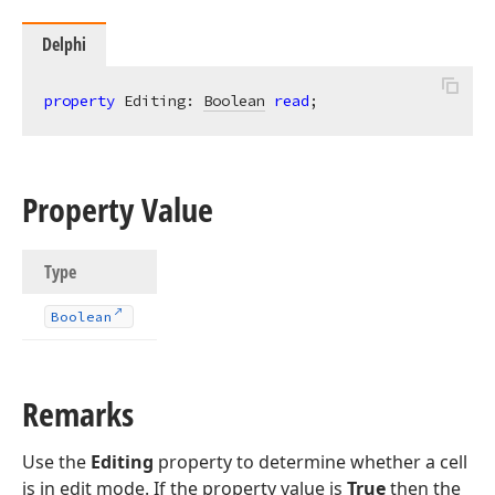
Delphi
property
 Editing: 
Boolean
read
;
Property Value
Type
Boolean
Remarks
Use the
Editing
property to determine whether a cell
is in edit mode. If the property value is
True
then the