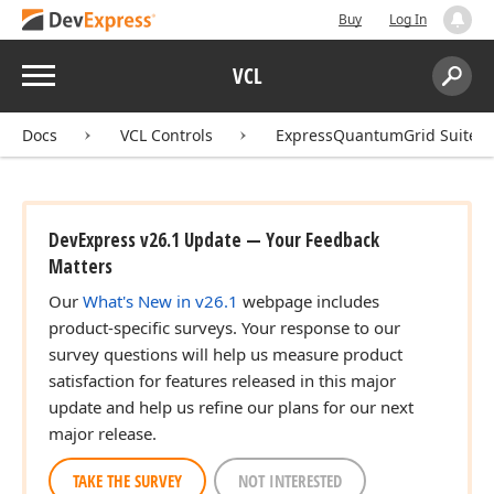
Buy
Log In
Menu
VCL
Search:
Sear
Docs
VCL Controls
ExpressQuantumGrid Suite
DevExpress v26.1 Update — Your Feedback
Matters
Our
What's New in v26.1
webpage includes
product-specific surveys. Your response to our
survey questions will help us measure product
satisfaction for features released in this major
update and help us refine our plans for our next
major release.
TAKE THE SURVEY
NOT INTERESTED