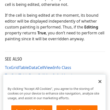
cell is being edited, otherwise not.
If the cell is being edited at the moment, its bound
editor will be displayed independently of whether
custom painting is performed. Thus, if the
Editing
property returns
True
, you don’t need to perform cell
painting since it will be overridden anyway.
SEE ALSO
TcxGridTableDataCellViewInfo Class
TcxGridTableDataCellViewInfo Members
cxGridCustomTableView Unit
By clicking “Accept All Cookies”, you agree to the storing of
cookies on your device to enhance site navigation, analyze site
usage, and assist in our marketing efforts.