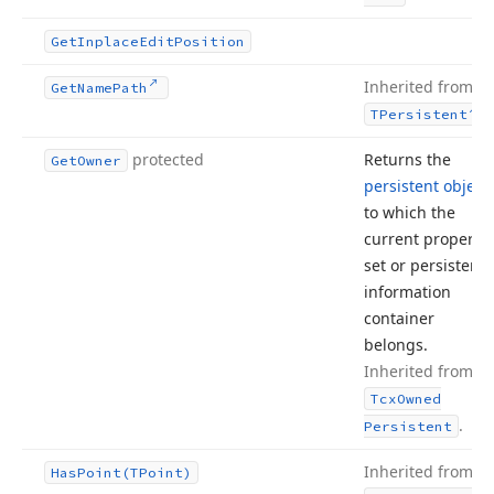
Get
Inplace
Edit
Position
Inherited from
Get
Name
Path
.
TPersistent
protected
Returns the
Get
Owner
persistent object
to which the
current property
set or persistent
information
container
belongs.
Inherited from
Tcx
Owned
.
Persistent
Inherited from
Has
Point
(TPoint)