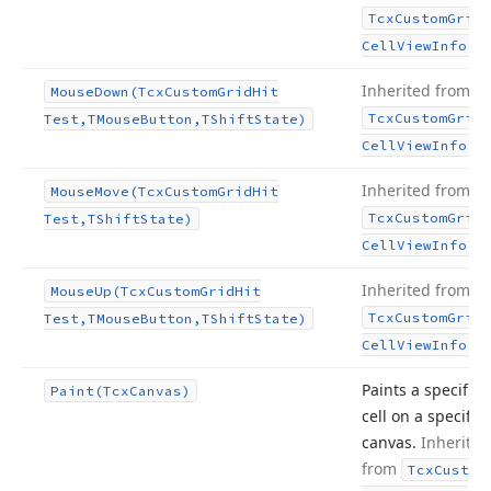
Tcx
Custom
Grid
.
Cell
View
Info
Inherited from
Mouse
Down
(Tcx
Custom
Grid
Hit
Tcx
Custom
Grid
Test,TMouse
Button,TShift
State)
.
Cell
View
Info
Inherited from
Mouse
Move
(Tcx
Custom
Grid
Hit
Tcx
Custom
Grid
Test,TShift
State)
.
Cell
View
Info
Inherited from
Mouse
Up
(Tcx
Custom
Grid
Hit
Tcx
Custom
Grid
Test,TMouse
Button,TShift
State)
.
Cell
View
Info
Paints a specific
Paint
(Tcx
Canvas)
cell on a specific
canvas.
Inherited
from
Tcx
Custom