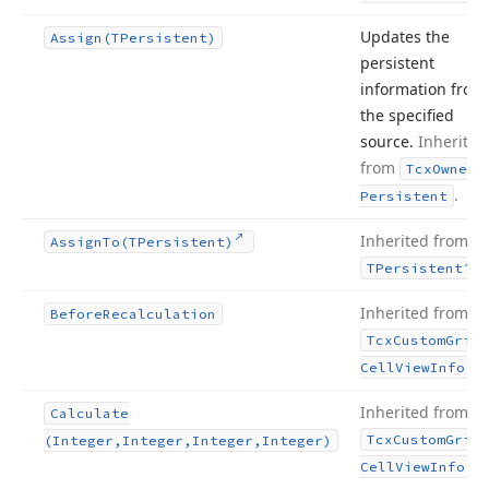
Updates the
Assign
(TPersistent)
persistent
information from
the specified
source.
Inherited
from
Tcx
Owned
.
Persistent
Inherited from
Assign
To
(TPersistent)
.
TPersistent
Inherited from
Before
Recalculation
Tcx
Custom
Grid
.
Cell
View
Info
Inherited from
Calculate
Tcx
Custom
Grid
(Integer,Integer,Integer,Integer)
.
Cell
View
Info