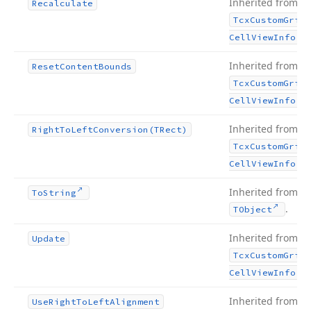
Inherited from
Recalculate
Tcx
Custom
Grid
.
Cell
View
Info
Inherited from
Reset
Content
Bounds
Tcx
Custom
Grid
.
Cell
View
Info
Inherited from
Right
To
Left
Conversion
(TRect)
Tcx
Custom
Grid
.
Cell
View
Info
Inherited from
To
String
.
TObject
Inherited from
Update
Tcx
Custom
Grid
.
Cell
View
Info
Inherited from
Use
Right
To
Left
Alignment