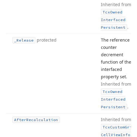
Inherited from
Tcx
Owned
Interfaced
.
Persistent
protected
The reference
_Release
counter
decrement
function of the
interfaced
property set.
Inherited from
Tcx
Owned
Interfaced
.
Persistent
Inherited from
After
Recalculation
Tcx
Custom
Grid
.
Cell
View
Info