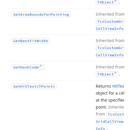
.
TObject
Inherited from
Get
Area
Bounds
For
Painting
Tcx
Custom
Grid
.
Cell
View
Info
Inherited from
Get
Best
Fit
Width
Tcx
Custom
Grid
.
Cell
View
Info
Inherited from
Get
Hash
Code
.
TObject
Returns
Hit
Test
Get
Hit
Test
(TPoint)
object for a cell
at the specified
point.
Inherited
from
Tcx
Custom
Grid
Cell
View
.
Info