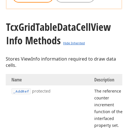
Tcx
Grid
Table
Data
Cell
View
Info Methods
Hide Inherited
Stores ViewInfo information required to draw data
cells.
Name
Description
protected
The reference
_Add
Ref
counter
increment
function of the
interfaced
property set.