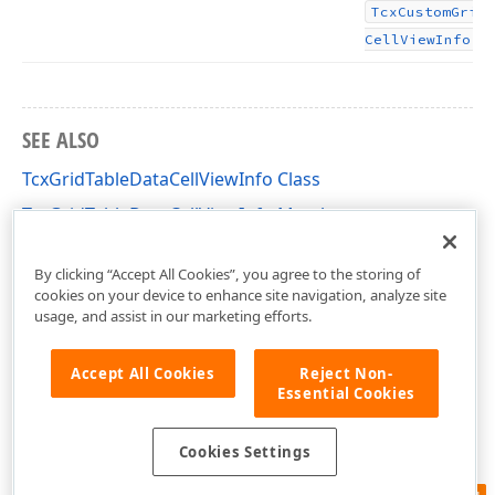
Tcx
Custom
Grid
.
Cell
View
Info
SEE ALSO
TcxGridTableDataCellViewInfo Class
TcxGridTableDataCellViewInfo Members
cxGridCustomTableView Unit
By clicking “Accept All Cookies”, you agree to the storing of
cookies on your device to enhance site navigation, analyze site
usage, and assist in our marketing efforts.
Accept All Cookies
Reject Non-
Essential Cookies
Cookies Settings