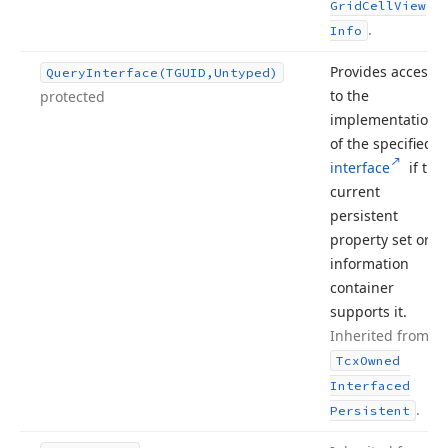
Grid
Cell
View
.
Info
Provides access
Query
Interface
(TGUID,Untyped)
to the
protected
implementation
of the specified
interface
if the
current
persistent
property set or
information
container
supports it.
Inherited from
Tcx
Owned
Interfaced
.
Persistent