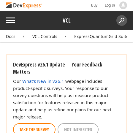
Buy
Log In
Menu
VCL
Search:
Sear
Docs
VCL Controls
ExpressQuantumGrid Suite
DevExpress v26.1 Update — Your Feedback
Matters
Our
What's New in v26.1
webpage includes
product-specific surveys. Your response to our
survey questions will help us measure product
satisfaction for features released in this major
update and help us refine our plans for our next
major release.
TAKE THE SURVEY
NOT INTERESTED