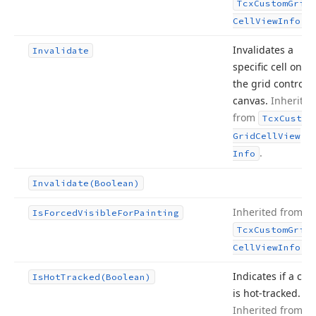
Tcx
Custom
Grid
.
Cell
View
Info
Invalidates a
Invalidate
specific cell on
the grid control’s
canvas.
Inherited
from
Tcx
Custom
Grid
Cell
View
.
Info
Invalidate
(Boolean)
Inherited from
Is
Forced
Visible
For
Painting
Tcx
Custom
Grid
.
Cell
View
Info
Indicates if a cell
Is
Hot
Tracked
(Boolean)
is hot-tracked.
Inherited from