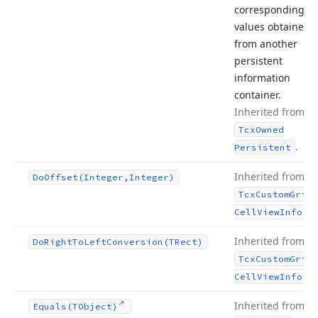
corresponding
values obtained
from another
persistent
information
container.
Inherited from
Tcx
Owned
.
Persistent
Inherited from
Do
Offset
(Integer,Integer)
Tcx
Custom
Grid
.
Cell
View
Info
Inherited from
Do
Right
To
Left
Conversion
(TRect)
Tcx
Custom
Grid
.
Cell
View
Info
Inherited from
Equals
(TObject)