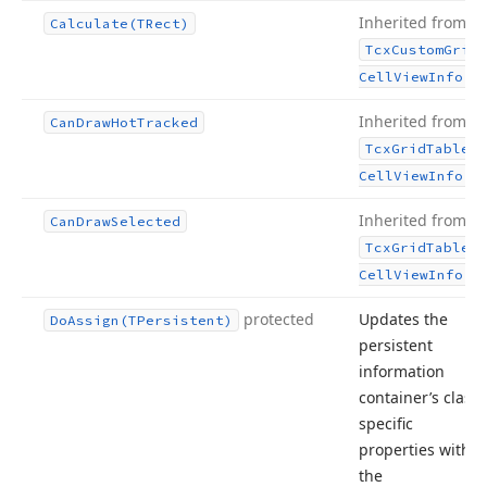
Inherited from
Calculate
(TRect)
Tcx
Custom
Grid
.
Cell
View
Info
Inherited from
Can
Draw
Hot
Tracked
Tcx
Grid
Table
.
Cell
View
Info
Inherited from
Can
Draw
Selected
Tcx
Grid
Table
.
Cell
View
Info
protected
Updates the
Do
Assign
(TPersistent)
persistent
information
container’s class-
specific
properties with
the