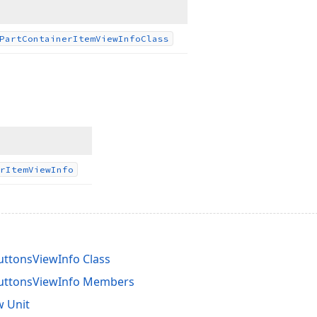
Part
Container
Item
View
Info
Class
r
Item
View
Info
uttonsViewInfo Class
ButtonsViewInfo Members
 Unit