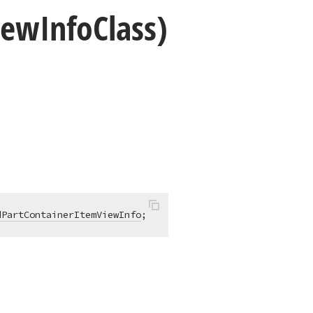
iew
Info
Class)
dPartContainerItemViewInfo
;