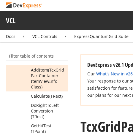
Alignment
Tcx
Grid
Part
Container
Buttons
VCL
View
Info
Members
Docs
VCL Controls
ExpressQuantumGrid Suite
Constructors
Properties
Filter table of contents
Methods
DevExpress v26.1 Up
Add
Item
(Tcx
Grid
Our
What's New in v26
Part
Container
Your response to our s
Item
View
Info
Class)
satisfaction for featur
our plans for our next 
Calculate
(TRect)
Do
Right
To
Left
Conversion
(TRect)
Tcx
Grid
Pa
Get
Hit
Test
(TPoint)