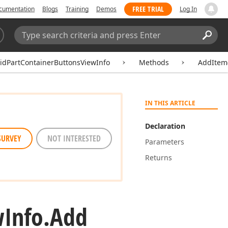
FREE TRIAL
cumentation
Blogs
Training
Demos
Log In
Search:
Sear
idPartContainerButtonsViewInfo
Methods
AddItem(
IN THIS ARTICLE
Declaration
SURVEY
NOT INTERESTED
Parameters
Returns
w
Info.
Add