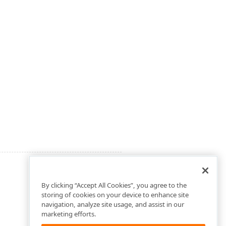
By clicking “Accept All Cookies”, you agree to the
storing of cookies on your device to enhance site
navigation, analyze site usage, and assist in our
marketing efforts.