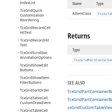
Index
List
Name
Type
Tcx
Grid
Quick
AItem
Class
Tcx
Grid
Customization
Reordering
Tcx
Grid
Record
Cell
Hit
Test
Returns
Tcx
Grid
Record
Hit
Test
Type
Tcx
Grid
Scrollbar
Annotation
Options
Tcx
Grid
Part
Containe
Tcx
Grid
Show
Edit
Buttons
Tcx
Grid
Show
Item
SEE ALSO
Filter
Buttons
Tcx
Grid
Sort
Order
TcxGridPartContainerB
Tcx
Grid
Table
Cell
TcxGridPartContainer
Custom
Draw
Event
cxGridCustomTableView
Tcx
Grid
Table
Cell