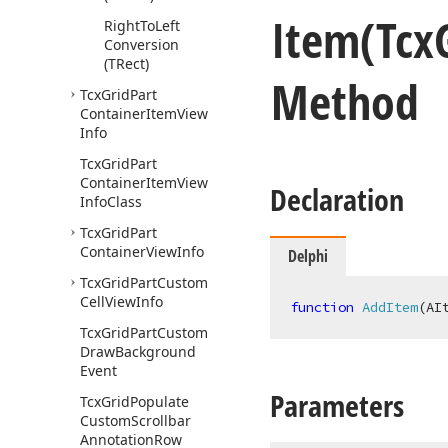
Item
(Tcx
Right
To
Left
Conversion
(TRect)
Method
Tcx
Grid
Part
Container
Item
View
Info
Tcx
Grid
Part
Container
Item
View
Declaration
Info
Class
Tcx
Grid
Part
Container
View
Info
Delphi
Tcx
Grid
Part
Custom
Cell
View
Info
function
AddItem
(AI
Tcx
Grid
Part
Custom
Draw
Background
Event
Parameters
Tcx
Grid
Populate
Custom
Scrollbar
Annotation
Row