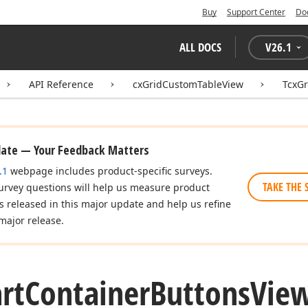
Buy
Support Center
Do
ALL DOCS
V
26.1
API Reference
cxGridCustomTableView
TcxGr
date — Your Feedback Matters
.1
webpage includes product-specific surveys.
TAKE THE 
urvey questions will help us measure product
es released in this major update and help us refine
major release.
rt
Container
Buttons
Vie