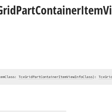
Grid
Part
Container
Item
V
temClass: 
TcxGridPartContainerItemViewInfoClass
)
:
TcxGri