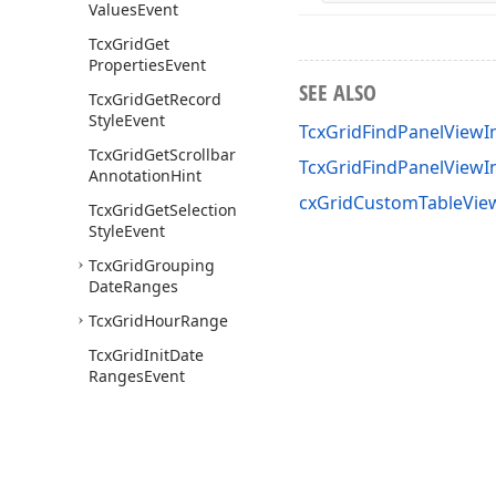
Values
Event
Tcx
Grid
Get
Properties
Event
SEE ALSO
Tcx
Grid
Get
Record
Style
Event
TcxGridFindPanelViewIn
Tcx
Grid
Get
Scrollbar
TcxGridFindPanelView
Annotation
Hint
cxGridCustomTableView
Tcx
Grid
Get
Selection
Style
Event
Tcx
Grid
Grouping
Date
Ranges
Tcx
Grid
Hour
Range
Tcx
Grid
Init
Date
Ranges
Event
Tcx
Grid
Init
Edit
Event
Tcx
Grid
Init
Edit
Value
Event