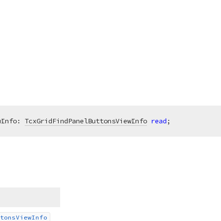
wInfo: 
TcxGridFindPanelButtonsViewInfo
read
;
tons
View
Info