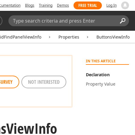
FREE TRIAL
cumentation
Blogs
Training
Demos
Log In
Search:
Sear
idFindPanelViewInfo
Properties
ButtonsViewInfo
IN THIS ARTICLE
Declaration
SURVEY
NOT INTERESTED
Property Value
ns
View
Info