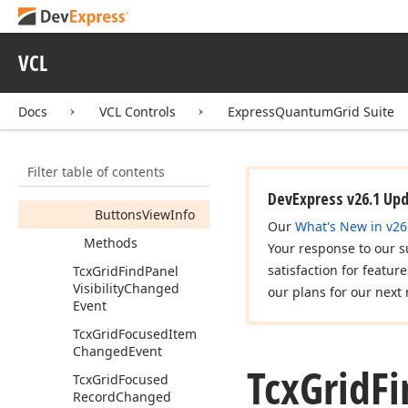
Tcx
Grid
Find
Panel
Buttons
View
Info
VCL
Tcx
Grid
Find
Panel
Options
Docs
VCL Controls
ExpressQuantumGrid Suite
Tcx
Grid
Find
Panel
View
Info
Members
Filter table of contents
Properties
DevExpress v26.1 Up
Buttons
View
Info
Our
What's New in v26
Methods
Your response to our s
satisfaction for featur
Tcx
Grid
Find
Panel
Visibility
Changed
our plans for our next 
Event
Tcx
Grid
Focused
Item
Changed
Event
Tcx
Grid
Fi
Tcx
Grid
Focused
Record
Changed