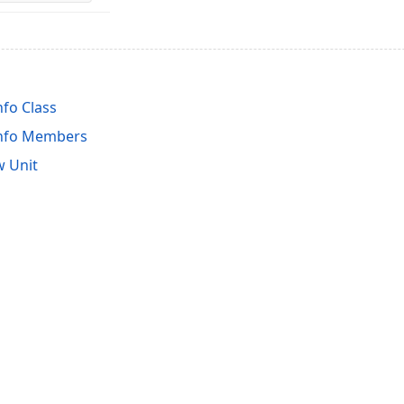
fo Class
Info Members
 Unit