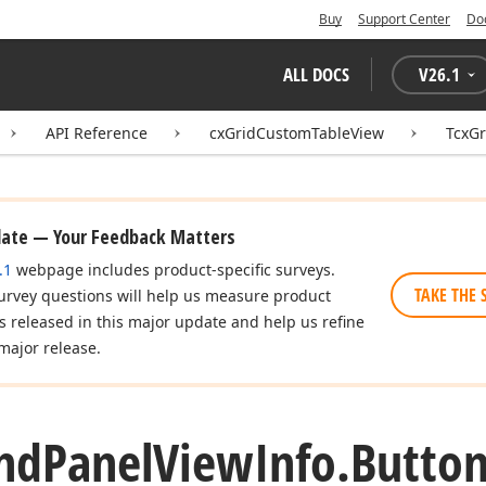
Buy
Support Center
Do
ALL DOCS
V
26.1
API Reference
cxGridCustomTableView
TcxGr
date — Your Feedback Matters
.1
webpage includes product-specific surveys.
TAKE THE 
urvey questions will help us measure product
es released in this major update and help us refine
major release.
nd
Panel
View
Info.
Butto