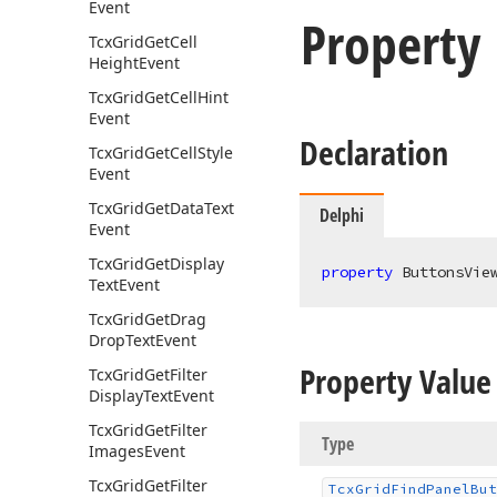
Event
Property
Tcx
Grid
Get
Cell
Height
Event
Tcx
Grid
Get
Cell
Hint
Event
Declaration
Tcx
Grid
Get
Cell
Style
Event
Tcx
Grid
Get
Data
Text
Delphi
Event
Tcx
Grid
Get
Display
property
 ButtonsVie
Text
Event
Tcx
Grid
Get
Drag
Drop
Text
Event
Property Value
Tcx
Grid
Get
Filter
Display
Text
Event
Tcx
Grid
Get
Filter
Type
Images
Event
Tcx
Grid
Get
Filter
Tcx
Grid
Find
Panel
But