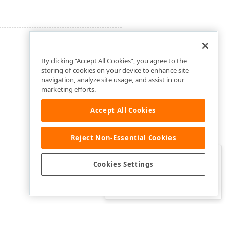
By clicking “Accept All Cookies”, you agree to the
storing of cookies on your device to enhance site
navigation, analyze site usage, and assist in our
marketing efforts.
Accept All Cookies
Reject Non-Essential Cookies
Clo
Was this page helpful?
Cookies Settings
Yes
Yes, but…
No…