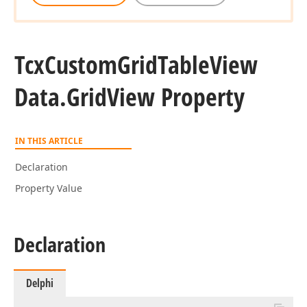
Tcx
Custom
Grid
Table
View
Data.
Grid
View Property
IN THIS ARTICLE
Declaration
Property Value
Declaration
Delphi