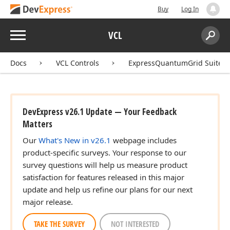
Buy
Log In
Menu
VCL
Search:
Sear
Docs
VCL Controls
ExpressQuantumGrid Suite
DevExpress v26.1 Update — Your Feedback
Matters
Our
What's New in v26.1
webpage includes
product-specific surveys. Your response to our
survey questions will help us measure product
satisfaction for features released in this major
update and help us refine our plans for our next
major release.
TAKE THE SURVEY
NOT INTERESTED