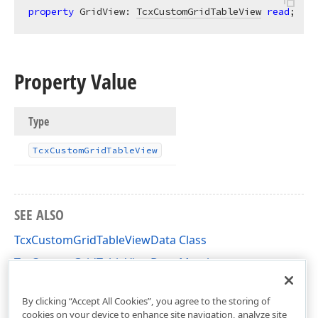
property
 GridView: 
TcxCustomGridTableView
read
;
Property Value
Type
Tcx
Custom
Grid
Table
View
SEE ALSO
TcxCustomGridTableViewData Class
TcxCustomGridTableViewData Members
cxGridCustomTableView Unit
By clicking “Accept All Cookies”, you agree to the storing of
cookies on your device to enhance site navigation, analyze site