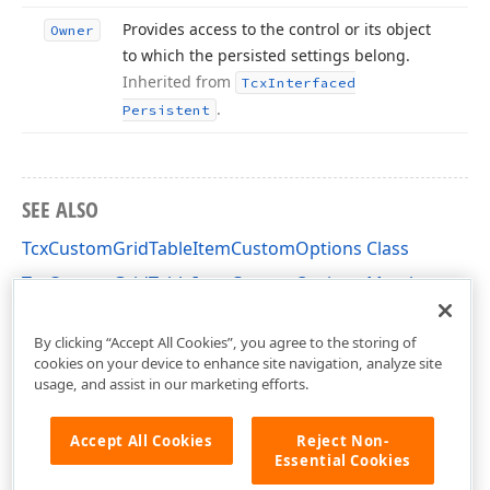
Provides access to the control or its object
Owner
to which the persisted settings belong.
Inherited from
Tcx
Interfaced
.
Persistent
SEE ALSO
TcxCustomGridTableItemCustomOptions Class
TcxCustomGridTableItemCustomOptions Members
cxGridCustomTableView Unit
By clicking “Accept All Cookies”, you agree to the storing of
cookies on your device to enhance site navigation, analyze site
usage, and assist in our marketing efforts.
Accept All Cookies
Reject Non-
Essential Cookies