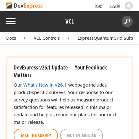
Buy
Log In
Menu
VCL
Search:
Sear
Docs
VCL Controls
ExpressQuantumGrid Suite
DevExpress v26.1 Update — Your Feedback
Matters
Our
What's New in v26.1
webpage includes
product-specific surveys. Your response to our
survey questions will help us measure product
satisfaction for features released in this major
update and help us refine our plans for our next
major release.
TAKE THE SURVEY
NOT INTERESTED