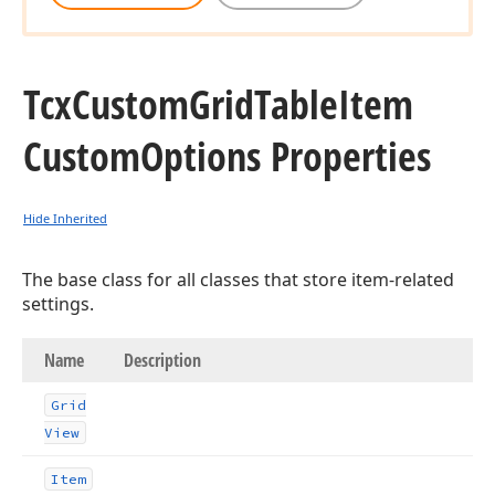
Tcx
Custom
Grid
Table
Item
Custom
Options Properties
Hide Inherited
The base class for all classes that store item-related
settings.
Name
Description
Grid
View
Item