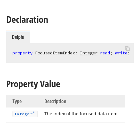
Declaration
Delphi
property
 FocusedItemIndex: 
Integer
read
; 
write
;
Property Value
Type
Description
The index of the focused data item.
Integer