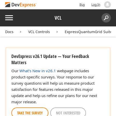
Buy
Log In
Menu
VCL
Search:
Sear
Docs
VCL Controls
ExpressQuantumGrid Suite
DevExpress v26.1 Update — Your Feedback
Matters
Our
What's New in v26.1
webpage includes
product-specific surveys. Your response to our
survey questions will help us measure product
satisfaction for features released in this major
update and help us refine our plans for our next
major release.
TAKE THE SURVEY
NOT INTERESTED