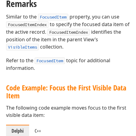
Remarks
Similar to the
property, you can use
FocusedItem
to specify the focused data item of
FocusedItemIndex
the active record.
identifies the
FocusedItemIndex
position of the item in the parent View’s
collection.
VisibleItems
Refer to the
topic for additional
FocusedItem
information.
Code Example: Focus the First Visible Data
Item
The following code example moves focus to the first
visible data item:
Delphi
C++