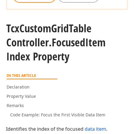
Tcx
Custom
Grid
Table
Controller.
Focused
Item
Index Property
IN THIS ARTICLE
Declaration
Property Value
Remarks
Code Example: Focus the First Visible Data Item
Identifies the index of the focused
data item
.