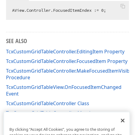
AView.Controller.FocusedItemIndex := 
0
SEE ALSO
TcxCustomGridTableController.EditingItem Property
TcxCustomGridTableController.FocusedItem Property
TcxCustomGridTableController.MakeFocusedItemVisible
Procedure
TcxCustomGridTableView.OnFocusedItemChanged
Event
TcxCustomGridTableController Class
TcxCustomGridTableController Members
cxGridCustomTableView Unit
By clicking “Accept All Cookies”, you agree to the storing of
cookies on your device to enhance site navigation, analyze site