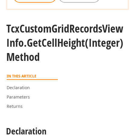
Tcx
Custom
Grid
Records
View
Info.
Get
Cell
Height
(Integer)
Method
IN THIS ARTICLE
Declaration
Parameters
Returns
Declaration