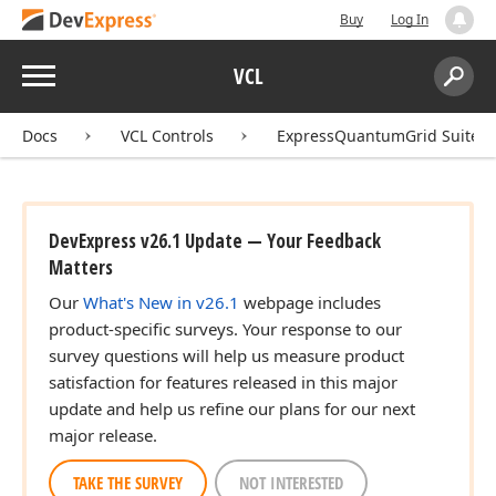
Buy
Log In
Menu
VCL
Search:
Sear
Docs
VCL Controls
ExpressQuantumGrid Suite
DevExpress v26.1 Update — Your Feedback
Matters
Our
What's New in v26.1
webpage includes
product-specific surveys. Your response to our
survey questions will help us measure product
satisfaction for features released in this major
update and help us refine our plans for our next
major release.
TAKE THE SURVEY
NOT INTERESTED