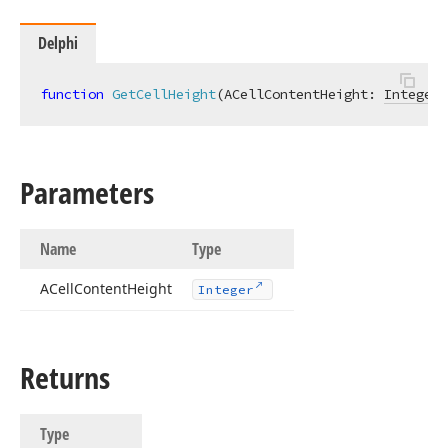
Delphi
function
GetCellHeight
(ACellContentHeight: 
Integer
)
Parameters
Name
Type
ACell
Content
Height
Integer
Returns
Type