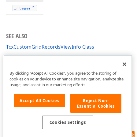
Integer
SEE ALSO
TcxCustomGridRecordsViewInfo Class
TcxCustomGridRecordsViewInfo Members
cxGridCustomTableView Unit
By clicking “Accept All Cookies”, you agree to the storing of
cookies on your device to enhance site navigation, analyze site
usage, and assist in our marketing efforts.
Accept All Cookies
Reject Non-
Essential Cookies
Cookies Settings
Feedback