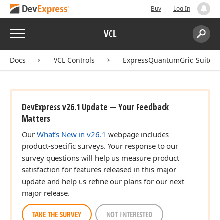
Buy
Log In
Menu
VCL
Search:
Sear
Docs
VCL Controls
ExpressQuantumGrid Suite
DevExpress v26.1 Update — Your Feedback
Matters
Our
What's New in v26.1
webpage includes
product-specific surveys. Your response to our
survey questions will help us measure product
satisfaction for features released in this major
update and help us refine our plans for our next
major release.
TAKE THE SURVEY
NOT INTERESTED