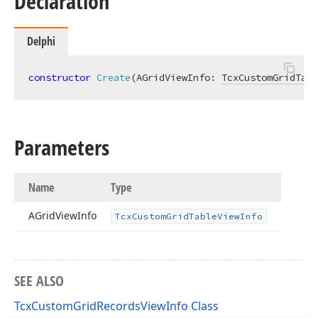
Declaration
Delphi
constructor
Create
(AGridViewInfo: 
TcxCustomGridTabl
Parameters
Name
Type
AGrid
View
Info
Tcx
Custom
Grid
Table
View
Info
SEE ALSO
TcxCustomGridRecordsViewInfo Class