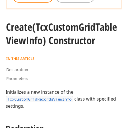
Create
(Tcx
Custom
Grid
Table
View
Info) Constructor
IN THIS ARTICLE
Declaration
Parameters
Initializes a new instance of the
class with specified
TcxCustomGridRecordsViewInfo
settings.