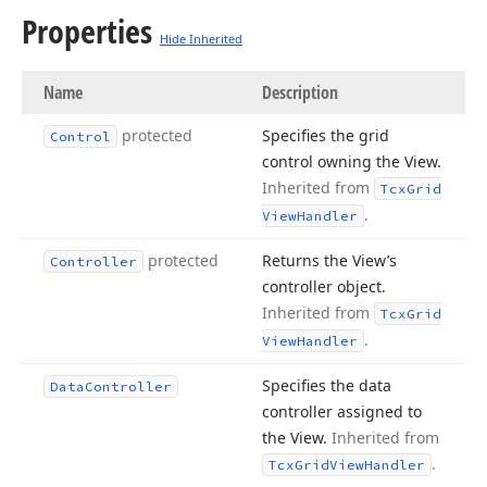
Properties
Hide Inherited
Name
Description
protected
Specifies the grid
Control
control owning the View.
Inherited from
Tcx
Grid
.
View
Handler
protected
Returns the View’s
Controller
controller object.
Inherited from
Tcx
Grid
.
View
Handler
Specifies the data
Data
Controller
controller assigned to
the View.
Inherited from
.
Tcx
Grid
View
Handler