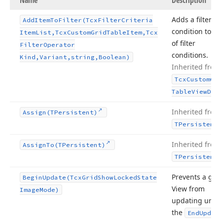
Name
Description
Adds a filter
Add
Item
To
Filter
(Tcx
Filter
Criteria
condition to a l
Item
List,Tcx
Custom
Grid
Table
Item,Tcx
of filter
Filter
Operator
conditions.
Kind,Variant,string,Boolean)
Inherited from
Tcx
Custom
Gr
Table
View
Dat
Inherited from
Assign
(TPersistent)
TPersistent
Inherited from
Assign
To
(TPersistent)
TPersistent
Prevents a gri
Begin
Update
(Tcx
Grid
Show
Locked
State
View from
Image
Mode)
updating until
the
End
Updat