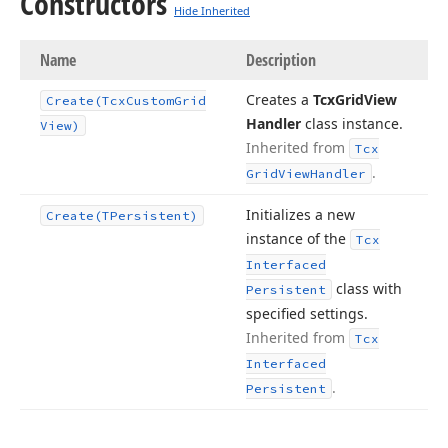
Constructors
Hide Inherited
Name
Description
Creates a
Tcx
Grid
View
Create
(Tcx
Custom
Grid
Handler
class instance.
View)
Inherited from
Tcx
.
Grid
View
Handler
Initializes a new
Create
(TPersistent)
instance of the
Tcx
Interfaced
class with
Persistent
specified settings.
Inherited from
Tcx
Interfaced
.
Persistent