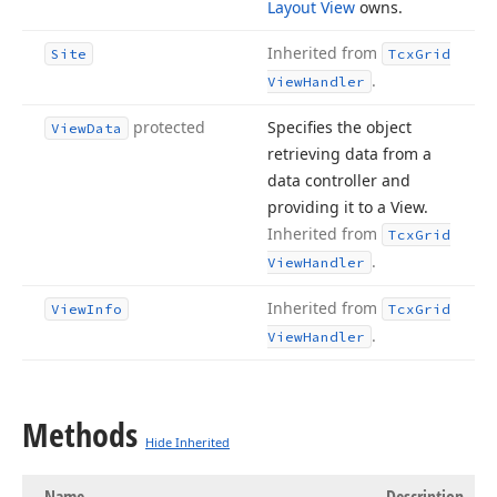
Layout View
owns.
Inherited from
Site
Tcx
Grid
.
View
Handler
protected
Specifies the object
View
Data
retrieving data from a
data controller and
providing it to a View.
Inherited from
Tcx
Grid
.
View
Handler
Inherited from
View
Info
Tcx
Grid
.
View
Handler
Methods
Hide Inherited