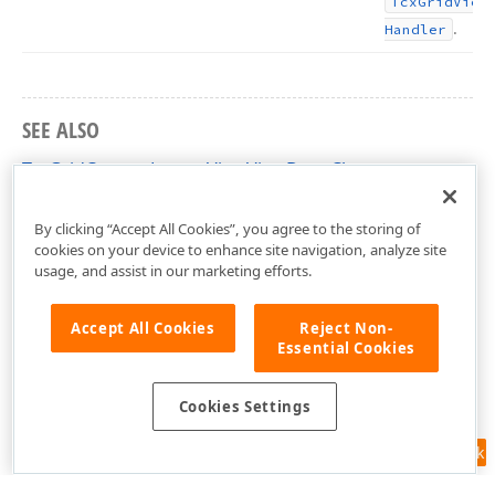
Tcx
Grid
View
.
Handler
SEE ALSO
TcxGridCustomLayoutViewViewData Class
cxGridCustomLayoutView Unit
By clicking “Accept All Cookies”, you agree to the storing of
cookies on your device to enhance site navigation, analyze site
usage, and assist in our marketing efforts.
Accept All Cookies
Reject Non-
Essential Cookies
Cookies Settings
Feedback