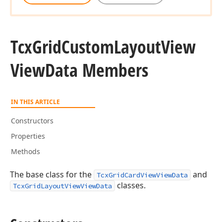
Tcx
Grid
Custom
Layout
View
View
Data Members
IN THIS ARTICLE
Constructors
Properties
Methods
The base class for the
and
TcxGridCardViewViewData
classes.
TcxGridLayoutViewViewData