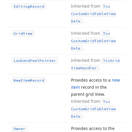
Inherited from
Editing
Record
Tcx
Custom
Grid
Table
View
.
Data
Inherited from
Grid
View
Tcx
Custom
Grid
Table
View
.
Data
Inherited from
Look
And
Feel
Painter
Tcx
Grid
.
View
Handler
Provides access to a
new
New
Item
Record
item
record in the
parent grid View.
Inherited from
Tcx
Custom
Grid
Table
View
.
Data
Provides access to the
Owner