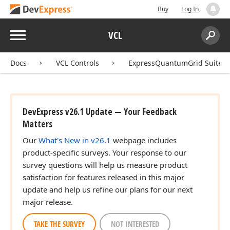
Buy
Log In
Menu
VCL
Search:
Sear
Docs
VCL Controls
ExpressQuantumGrid Suite
DevExpress v26.1 Update — Your Feedback
Matters
Our
What's New in v26.1
webpage includes
product-specific surveys. Your response to our
survey questions will help us measure product
satisfaction for features released in this major
update and help us refine our plans for our next
major release.
TAKE THE SURVEY
NOT INTERESTED