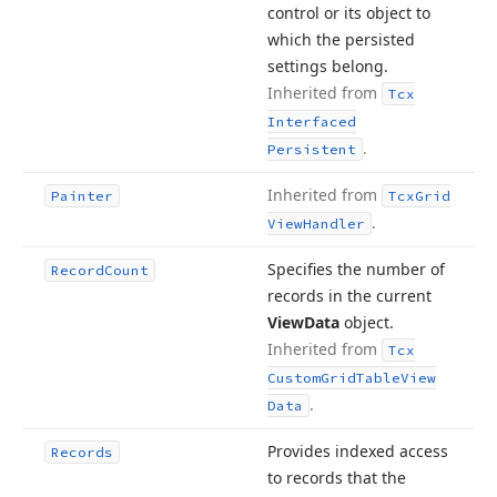
control or its object to
which the persisted
settings belong.
Inherited from
Tcx
Interfaced
.
Persistent
Inherited from
Painter
Tcx
Grid
.
View
Handler
Specifies the number of
Record
Count
records in the current
View
Data
object.
Inherited from
Tcx
Custom
Grid
Table
View
.
Data
Provides indexed access
Records
to records that the