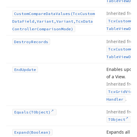
Table
View
Dat
Inherited from
Custom
Compare
Data
Values
(Tcx
Custom
Tcx
Custom
Gr
Data
Field,Variant,Variant,Tcx
Data
Table
View
Dat
Controller
Comparison
Mode)
Inherited from
Destroy
Records
Tcx
Custom
Gr
Table
View
Dat
Enables updat
End
Update
of a View.
Inherited from
Tcx
Grid
View
.
Handler
Inherited from
Equals
(TObject)
.
TObject
Expands all
Expand
(Boolean)