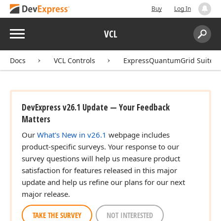
Buy
Log In
Menu
VCL
Search:
Sear
Docs
VCL Controls
ExpressQuantumGrid Suite
DevExpress v26.1 Update — Your Feedback
Matters
Our
What's New in v26.1
webpage includes
product-specific surveys. Your response to our
survey questions will help us measure product
satisfaction for features released in this major
update and help us refine our plans for our next
major release.
TAKE THE SURVEY
NOT INTERESTED