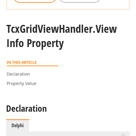
Tcx
Grid
View
Handler.
View
Info Property
IN THIS ARTICLE
Declaration
Property Value
Declaration
Delphi