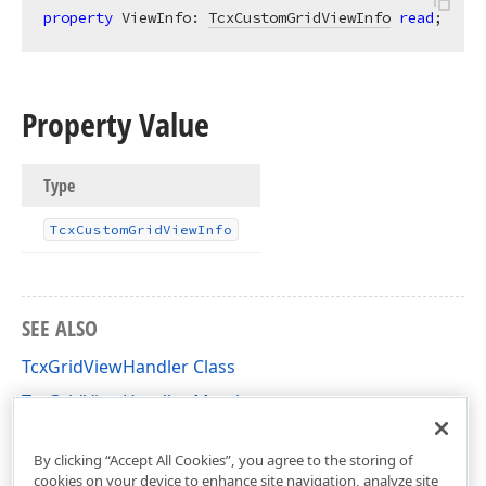
property
 ViewInfo: 
TcxCustomGridViewInfo
read
;
Property Value
Type
Tcx
Custom
Grid
View
Info
SEE ALSO
TcxGridViewHandler Class
TcxGridViewHandler Members
cxGridCustomView Unit
By clicking “Accept All Cookies”, you agree to the storing of
cookies on your device to enhance site navigation, analyze site